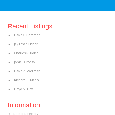
Recent Listings
Davis C. Peterson
Jay Ethan Fisher
Charles R. Boice
John J. Grosso
David A. Wellman
Richard C. Mann
Lloyd M. Flatt
Information
Doctor Directory