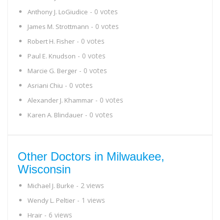
- 0 votes
Anthony J. LoGiudice
- 0 votes
James M. Strottmann
- 0 votes
Robert H. Fisher
- 0 votes
Paul E. Knudson
- 0 votes
Marcie G. Berger
- 0 votes
Asriani Chiu
- 0 votes
Alexander J. Khammar
- 0 votes
Karen A. Blindauer
Other Doctors in Milwaukee,
Wisconsin
- 2 views
Michael J. Burke
- 1 views
Wendy L. Peltier
- 6 views
Hrair