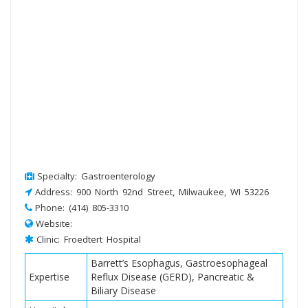
Specialty: Gastroenterology
Address: 900 North 92nd Street, Milwaukee, WI 53226
Phone: (414) 805-3310
Website:
Clinic: Froedtert Hospital
Barrett’s Esophagus, Gastroesophageal
Expertise
Reflux Disease (GERD), Pancreatic &
Biliary Disease