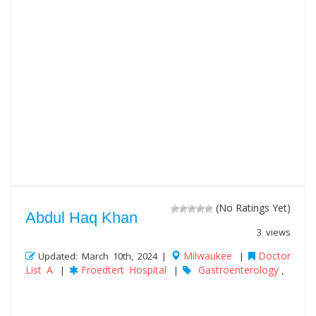
(No Ratings Yet)
Abdul Haq Khan
3 views
Milwaukee
Doctor
Updated: March 10th, 2024 |
|
List A
Froedtert Hospital
Gastroenterology
|
|
,