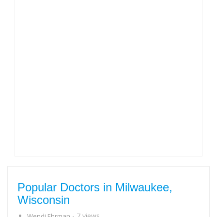
Popular Doctors in Milwaukee,
Wisconsin
- 7 views
Wendi Ehrman