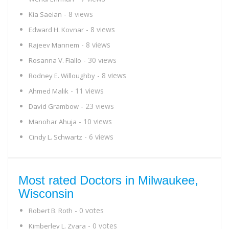
- 8 views
Kia Saeian
- 8 views
Edward H. Kovnar
- 8 views
Rajeev Mannem
- 30 views
Rosanna V. Fiallo
- 8 views
Rodney E. Willoughby
- 11 views
Ahmed Malik
- 23 views
David Grambow
- 10 views
Manohar Ahuja
- 6 views
Cindy L. Schwartz
Most rated Doctors in Milwaukee,
Wisconsin
- 0 votes
Robert B. Roth
- 0 votes
Kimberley L. Zvara