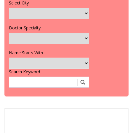
Select City
Doctor Specialty
Name Starts With
Search Keyword