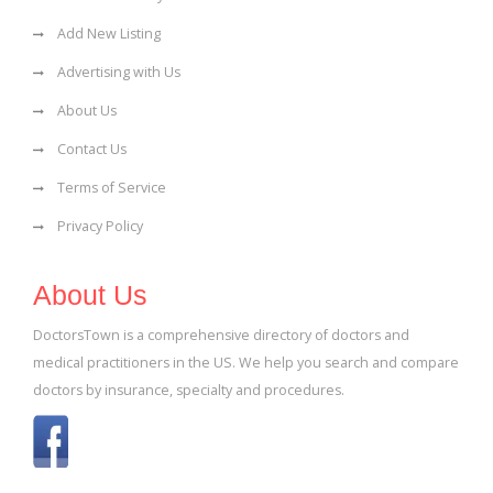
Add New Listing
Advertising with Us
About Us
Contact Us
Terms of Service
Privacy Policy
About Us
DoctorsTown is a comprehensive directory of doctors and
medical practitioners in the US. We help you search and compare
doctors by insurance, specialty and procedures.