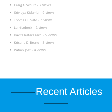
- 7 views
Craig A. Schulz
- 6 views
Srividya Kidambi
- 5 views
Thomas T. Sato
- 2 views
Lorri Lobeck
- 5 views
Kavita Ratarasarn
- 3 views
Kristine D. Bruno
- 4 views
Patrick Jost
Recent Articles