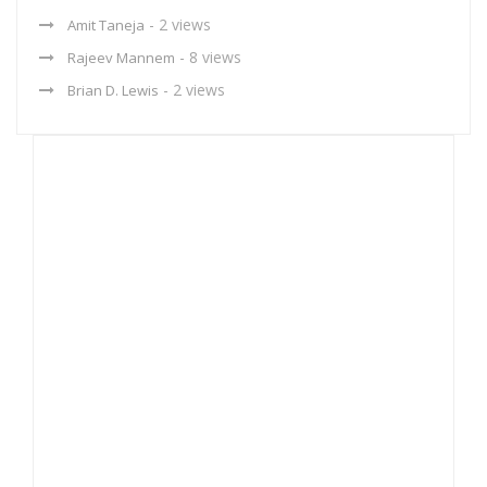
- 2 views
Amit Taneja
- 8 views
Rajeev Mannem
- 2 views
Brian D. Lewis