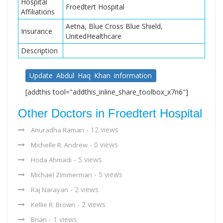
Hospital
Froedtert Hospital
Affiliations
Aetna, Blue Cross Blue Shield,
Insurance
UnitedHealthcare
Description
Update Abdul Haq Khan information
[addthis tool="addthis_inline_share_toolbox_x7n6"]
Other Doctors in Froedtert Hospital
- 12 views
Anuradha Raman
- 0 views
Michelle R. Andrew
- 5 views
Hoda Ahmadi
- 5 views
Michael Zimmerman
- 2 views
Raj Narayan
- 2 views
Kellie R. Brown
- 1 views
Brian