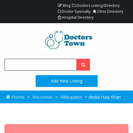
Blog
Doctors Listing Directory
Doctor Specialty
Clinic Directory
Hospital Directory
Add New Listing
Home
>
Wisconsin
>
Milwaukee
> Abdul Haq Khan