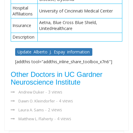
Hospital
University of Cincinnati Medical Center
Affiliations
Aetna, Blue Cross Blue Shield,
Insurance
UnitedHealthcare
Description
Update Alberto J. Espay information
[addthis tool="addthis_inline_share_toolbox_x7n6"]
Other Doctors in UC Gardner
Neuroscience Institute
- 3 views
Andrew Duker
- 4 views
Dawn O. Kleindorfer
- 2 views
Laura A. Sams
- 4 views
Matthew L. Flaherty