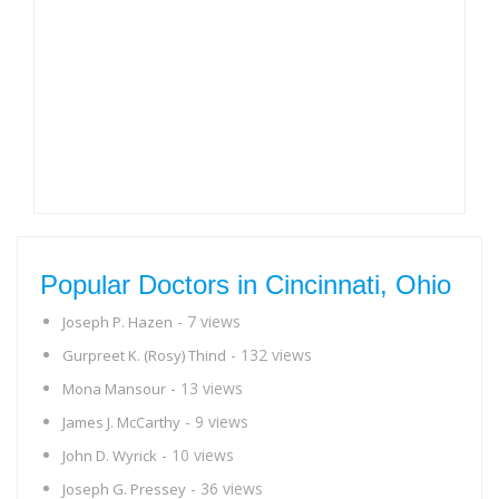
Popular Doctors in Cincinnati, Ohio
- 7 views
Joseph P. Hazen
- 132 views
Gurpreet K. (Rosy) Thind
- 13 views
Mona Mansour
- 9 views
James J. McCarthy
- 10 views
John D. Wyrick
- 36 views
Joseph G. Pressey