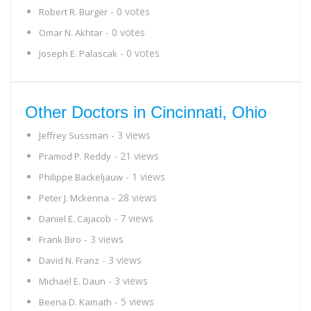
- 0 votes
Robert R. Burger
- 0 votes
Omar N. Akhtar
- 0 votes
Joseph E. Palascak
Other Doctors in Cincinnati, Ohio
- 3 views
Jeffrey Sussman
- 21 views
Pramod P. Reddy
- 1 views
Philippe Backeljauw
- 28 views
Peter J. Mckenna
- 7 views
Daniel E. Cajacob
- 3 views
Frank Biro
- 3 views
David N. Franz
- 3 views
Michael E. Daun
- 5 views
Beena D. Kamath