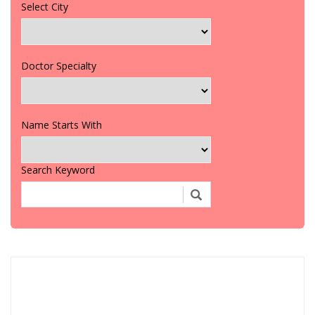
Select City
Doctor Specialty
Name Starts With
Search Keyword