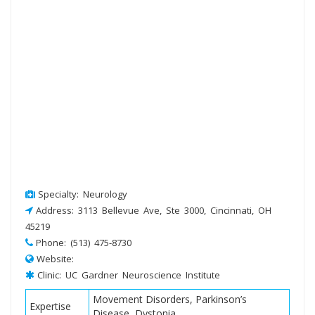
Specialty: Neurology
Address: 3113 Bellevue Ave, Ste 3000, Cincinnati, OH
45219
Phone: (513) 475-8730
Website:
Clinic: UC Gardner Neuroscience Institute
Movement Disorders, Parkinson’s
Expertise
Disease, Dystonia