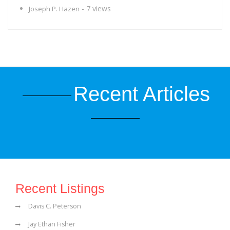
- 7 views
Joseph P. Hazen
Recent Articles
Recent Listings
Davis C. Peterson
Jay Ethan Fisher