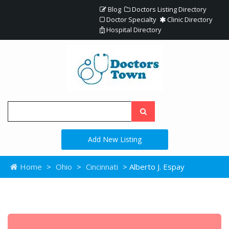
Blog
Doctors Listing Directory
Doctor Specialty
Clinic Directory
Hospital Directory
Add New Listing
Home
>
Ohio
>
Cincinnati
> Alberto J. Espay