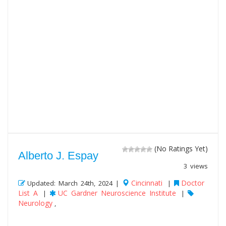
(No Ratings Yet)
Alberto J. Espay
3 views
Cincinnati
Doctor
Updated: March 24th, 2024 |
|
List A
UC Gardner Neuroscience Institute
|
|
Neurology
,