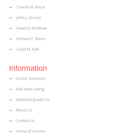
Charles R. Boice
John J. Grosso
David A. Wellman
Richard C. Mann
Lloyd M. Flatt
Information
Doctor Directory
Add New Listing
Advertising with Us
About Us
Contact Us
Terms of Service