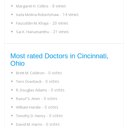
- 8 views
Margaret H. Collins
- 14 views
Isela Molina Robertshaw
- 20 views
Faizuddin M. Khaja
- 21 views
Sai K. Hanumanthu
Most rated Doctors in Cincinnati,
Ohio
- 0 votes
Brett M. Coldiron
- 0 votes
Terri Overbeck
- 0 votes
R. Douglas Adams
- 0 votes
Raouf S. Amin
- 0 votes
William Hardie
- 0 votes
Timothy D. Henry
- 0 votes
David M. Harris