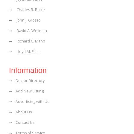
Charles R. Boice
John J. Grosso
David A. Wellman
Richard C. Mann
Lloyd M. Flatt
Information
Doctor Directory
Add New Listing
Advertising with Us
About Us
Contact Us
Terms of Service