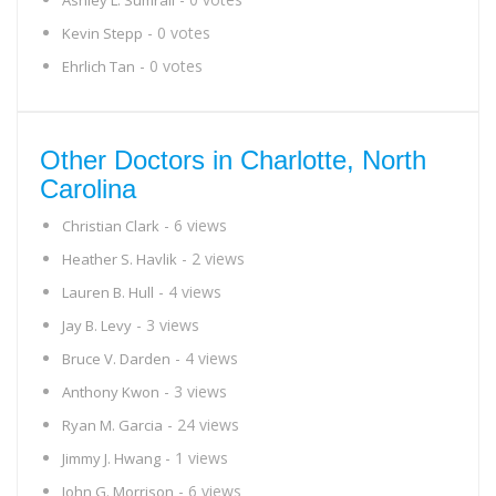
Ashley L. Sumrall
- 0 votes
Kevin Stepp
- 0 votes
Ehrlich Tan
Other Doctors in Charlotte, North
Carolina
- 6 views
Christian Clark
- 2 views
Heather S. Havlik
- 4 views
Lauren B. Hull
- 3 views
Jay B. Levy
- 4 views
Bruce V. Darden
- 3 views
Anthony Kwon
- 24 views
Ryan M. Garcia
- 1 views
Jimmy J. Hwang
- 6 views
John G. Morrison