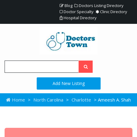
Blog
Doctors Listing Directory
Doctor Specialty
Clinic Directory
Hospital Directory
Add New Listing
Home
>
North Carolina
>
Charlotte
> Ameesh A. Shah