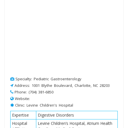
Specialty: Pediatric Gastroenterology
Address: 1001 Blythe Boulevard, Charlotte, NC 28203
Phone: (704) 381-6850
Website:
Clinic: Levine Children's Hospital
Expertise
Digestive Disorders
Hospital
Levine Children’s Hospital, Atrium Health