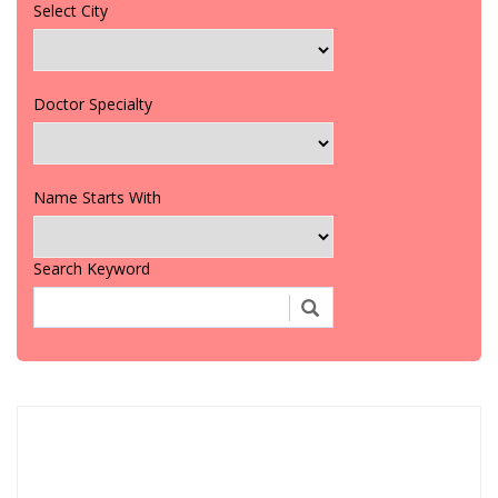
Select City
Doctor Specialty
Name Starts With
Search Keyword