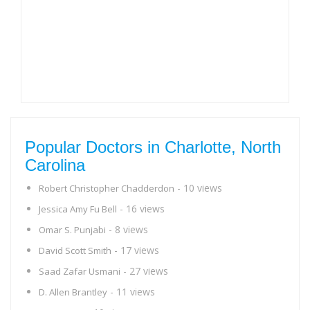
Popular Doctors in Charlotte, North
Carolina
- 10 views
Robert Christopher Chadderdon
- 16 views
Jessica Amy Fu Bell
- 8 views
Omar S. Punjabi
- 17 views
David Scott Smith
- 27 views
Saad Zafar Usmani
- 11 views
D. Allen Brantley