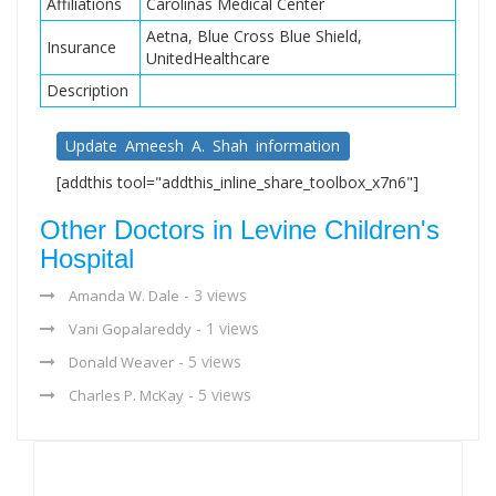
Affiliations
Carolinas Medical Center
Aetna, Blue Cross Blue Shield,
Insurance
UnitedHealthcare
Description
Update Ameesh A. Shah information
[addthis tool="addthis_inline_share_toolbox_x7n6"]
Other Doctors in Levine Children's
Hospital
- 3 views
Amanda W. Dale
- 1 views
Vani Gopalareddy
- 5 views
Donald Weaver
- 5 views
Charles P. McKay