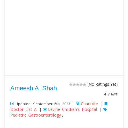
(No Ratings Yet)
Ameesh A. Shah
4 views
Charlotte
Updated: September 6th, 2023 |
|
Doctor List A
Levine Children's Hospital
|
|
Pediatric Gastroenterology
,