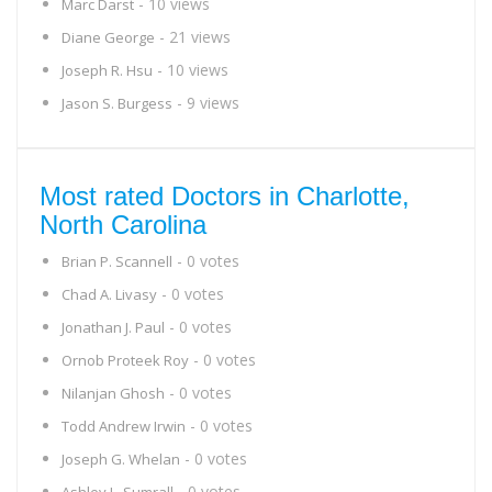
- 10 views
Marc Darst
- 21 views
Diane George
- 10 views
Joseph R. Hsu
- 9 views
Jason S. Burgess
Most rated Doctors in Charlotte,
North Carolina
- 0 votes
Brian P. Scannell
- 0 votes
Chad A. Livasy
- 0 votes
Jonathan J. Paul
- 0 votes
Ornob Proteek Roy
- 0 votes
Nilanjan Ghosh
- 0 votes
Todd Andrew Irwin
- 0 votes
Joseph G. Whelan
- 0 votes