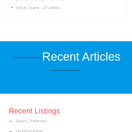
- 21 views
Erin K. Crane
Recent Articles
Recent Listings
Davis C. Peterson
Jay Ethan Fisher