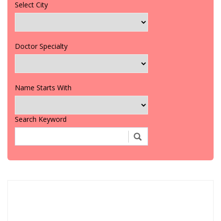
Select City
Doctor Specialty
Name Starts With
Search Keyword