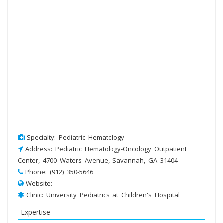
Specialty: Pediatric Hematology
Address: Pediatric Hematology-Oncology Outpatient
Center, 4700 Waters Avenue, Savannah, GA 31404
Phone: (912) 350-5646
Website:
Clinic: University Pediatrics at Children's Hospital
Expertise