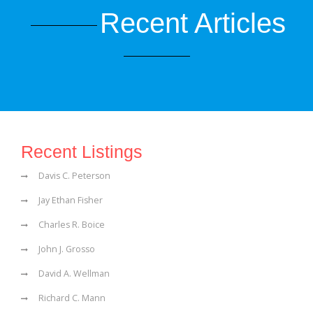
Recent Articles
Recent Listings
Davis C. Peterson
Jay Ethan Fisher
Charles R. Boice
John J. Grosso
David A. Wellman
Richard C. Mann