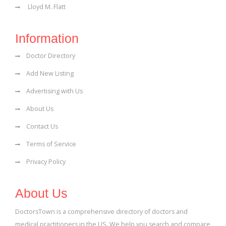
Lloyd M. Flatt
Information
Doctor Directory
Add New Listing
Advertising with Us
About Us
Contact Us
Terms of Service
Privacy Policy
About Us
DoctorsTown is a comprehensive directory of doctors and
medical practitioners in the US. We help you search and compare