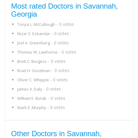
Most rated Doctors in Savannah,
Georgia
- 0 votes
Tonya L. McCullough
- 0 votes
Nizar S. Eskandar
- 0 votes
Joel A. Greenberg
- 0 votes
Thomas W. Lawhorne
- 0 votes
Brett C. Burgess
- 0 votes
Brad H. Goodman
- 0 votes
Oliver C. Whipple
- 0 votes
James A. Daly
- 0 votes
William E. Burak
- 0 votes
Mark E. Murphy
Other Doctors in Savannah,