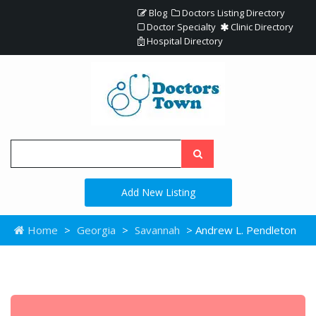
Blog
Doctors Listing Directory
Doctor Specialty
Clinic Directory
Hospital Directory
Add New Listing
Home
>
Georgia
>
Savannah
> Andrew L. Pendleton