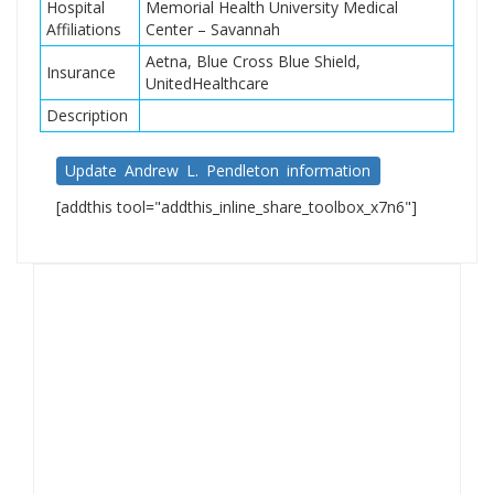
Hospital
Memorial Health University Medical
Affiliations
Center – Savannah
Aetna, Blue Cross Blue Shield,
Insurance
UnitedHealthcare
Description
Update Andrew L. Pendleton information
[addthis tool="addthis_inline_share_toolbox_x7n6"]