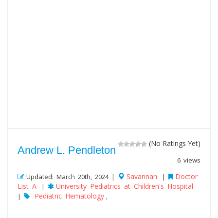
(No Ratings Yet)
Andrew L. Pendleton
6 views
Savannah
Doctor
Updated: March 20th, 2024 |
|
List A
University Pediatrics at Children's Hospital
|
Pediatric Hematology
|
,