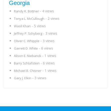
Georgia
- 4 views
Randy K. Bottner
- 2 views
Tonya L. McCullough
- 5 views
Wasil Khan
- 3 views
Jeffrey P. Schyberg
- 3 views
Oliver C. Whipple
- 6 views
Garrett D. White
- 1 views
Alison E. Niebanck
- 6 views
Barry Schlafstein
- 1 views
Michael B. Chisner
- 3 views
Gary J. Elkin