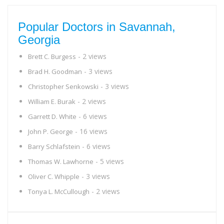
Popular Doctors in Savannah,
Georgia
- 2 views
Brett C. Burgess
- 3 views
Brad H. Goodman
- 3 views
Christopher Senkowski
- 2 views
William E. Burak
- 6 views
Garrett D. White
- 16 views
John P. George
- 6 views
Barry Schlafstein
- 5 views
Thomas W. Lawhorne
- 3 views
Oliver C. Whipple
- 2 views
Tonya L. McCullough