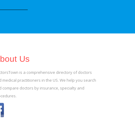
bout Us
ctorsTown is a comprehensive directory of doctors
 medical practitioners in the US. We help you search
d compare doctors by insurance, specialty and
ocedures.