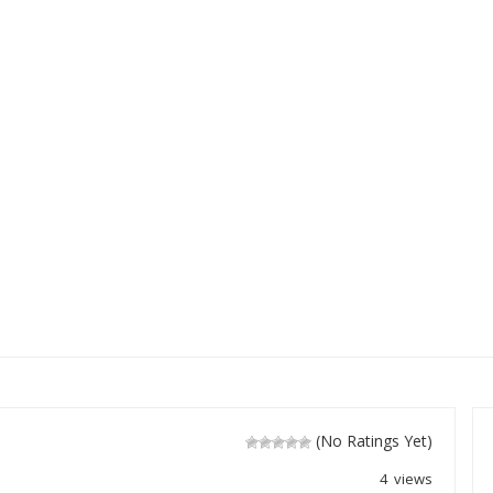
(No Ratings Yet)
4 views