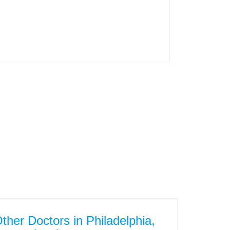
ther Doctors in Philadelphia,