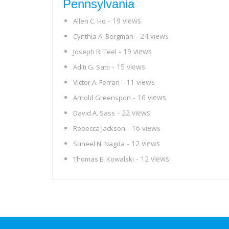
Pennsylvania
- 19 views
Allen C. Ho
- 24 views
Cynthia A. Bergman
- 19 views
Joseph R. Teel
- 15 views
Aditi G. Satti
- 11 views
Victor A. Ferrari
- 16 views
Arnold Greenspon
- 22 views
David A. Sass
- 16 views
Rebecca Jackson
- 12 views
Suneel N. Nagda
- 12 views
Thomas E. Kowalski