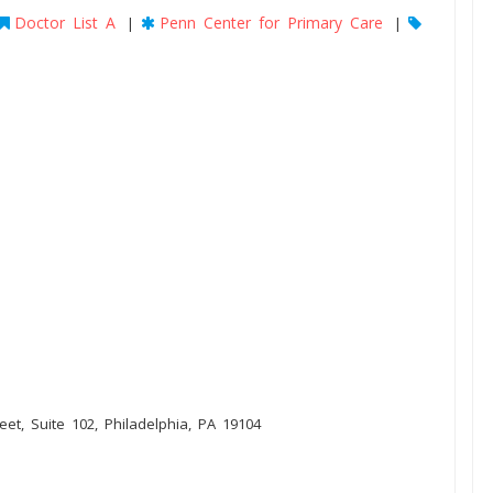
Doctor List A
Penn Center for Primary Care
|
|
eet, Suite 102, Philadelphia, PA 19104