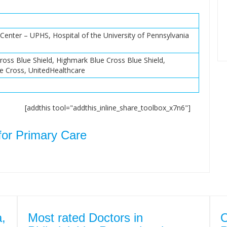
Center – UPHS, Hospital of the University of Pennsylvania
ross Blue Shield, Highmark Blue Cross Blue Shield,
e Cross, UnitedHealthcare
[addthis tool="addthis_inline_share_toolbox_x7n6"]
for Primary Care
a,
Most rated Doctors in
O