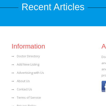
Recent Articles
Information
A
Doctor Directory
Do
and
Add New Listing
an
Advertising with Us
pr
About Us
Contact Us
Terms of Service
Privacy Policy