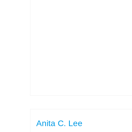
Anita C. Lee