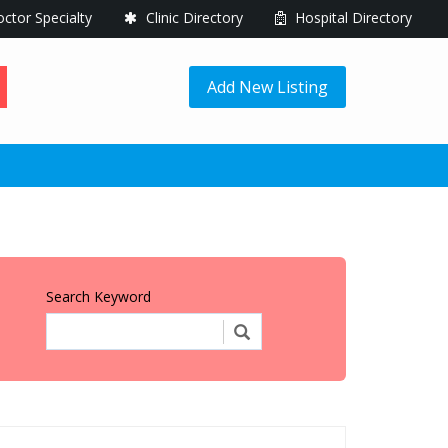
ctor Specialty
Clinic Directory
Hospital Directory
Add New Listing
Search Keyword