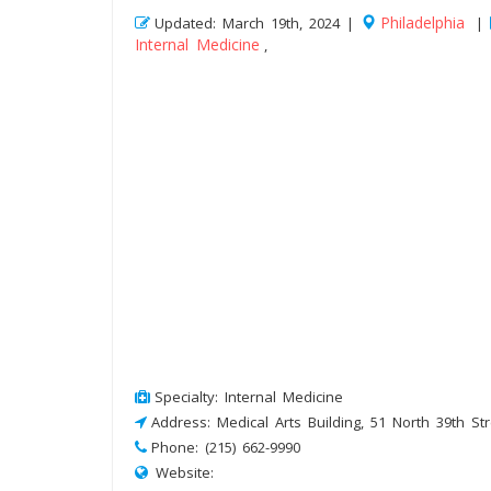
Philadelphia
Updated: March 19th, 2024 |
|
Internal Medicine
,
Specialty: Internal Medicine
Address: Medical Arts Building, 51 North 39th Str
Phone: (215) 662-9990
Website: