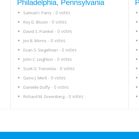
Philadelphia, Pennsylvania
P
- 0 votes
Samuel I. Parry
- 0 votes
Roy D. Bloom
- 0 votes
David S. Frankel
- 0 votes
Jon B. Morris
- 0 votes
Evan S. Siegelman
- 0 votes
John C. Leighton
- 0 votes
Scott O. Trerotola
- 0 votes
Geno J. Merli
- 0 votes
Danielle Duffy
- 0 votes
Richard M. Greenberg