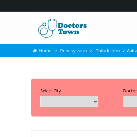
Home
>
Pennsylvania
>
Philadelphia
> Anita
Select City
Doctor