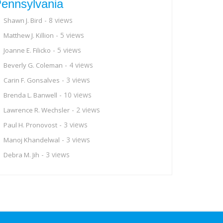
ennsylvania
- 8 views
Shawn J. Bird
- 5 views
Matthew J. Killion
- 5 views
Joanne E. Filicko
- 4 views
Beverly G. Coleman
- 3 views
Carin F. Gonsalves
- 10 views
Brenda L. Banwell
- 2 views
Lawrence R. Wechsler
- 3 views
Paul H. Pronovost
- 3 views
Manoj Khandelwal
- 3 views
Debra M. Jih