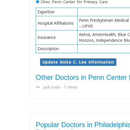
Clinic: Penn Center for Primary Care
Expertise
Penn Presbyterian Medical 
Hospital Affiliations
– UPHS
Aetna, AmeriHealth, Blue C
Insurance
Horizon, Independence Blu
Description
Update Anita C. Lee information
Other Doctors in Penn Center 
- 1 views
Jack Ende
Popular Doctors in Philadelphi