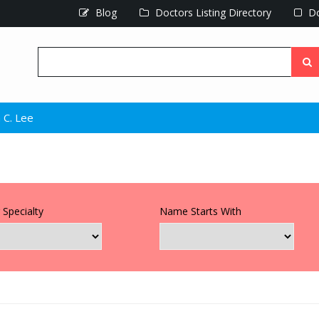
Blog
Doctors Listing Directory
Do
 C. Lee
 Specialty
Name Starts With