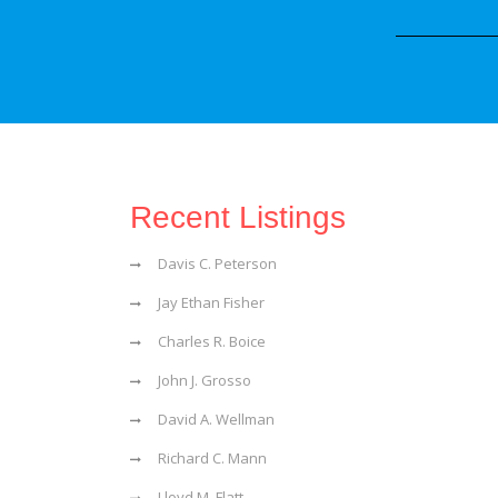
Recent Listings
Davis C. Peterson
Jay Ethan Fisher
Charles R. Boice
John J. Grosso
David A. Wellman
Richard C. Mann
Lloyd M. Flatt