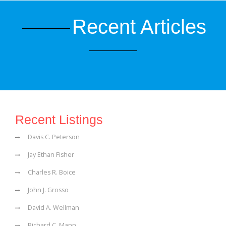
Recent Articles
Recent Listings
Davis C. Peterson
Jay Ethan Fisher
Charles R. Boice
John J. Grosso
David A. Wellman
Richard C. Mann