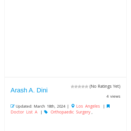
(No Ratings Yet)
Arash A. Dini
4 views
Los Angeles
Updated: March 18th, 2024 |
|
Doctor List A
Orthopaedic Surgery
|
,