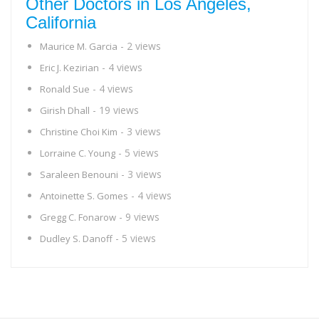
Other Doctors in Los Angeles,
California
- 2 views
Maurice M. Garcia
- 4 views
Eric J. Kezirian
- 4 views
Ronald Sue
- 19 views
Girish Dhall
- 3 views
Christine Choi Kim
- 5 views
Lorraine C. Young
- 3 views
Saraleen Benouni
- 4 views
Antoinette S. Gomes
- 9 views
Gregg C. Fonarow
- 5 views
Dudley S. Danoff