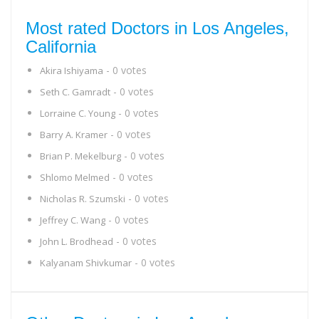
Most rated Doctors in Los Angeles,
California
- 0 votes
Akira Ishiyama
- 0 votes
Seth C. Gamradt
- 0 votes
Lorraine C. Young
- 0 votes
Barry A. Kramer
- 0 votes
Brian P. Mekelburg
- 0 votes
Shlomo Melmed
- 0 votes
Nicholas R. Szumski
- 0 votes
Jeffrey C. Wang
- 0 votes
John L. Brodhead
- 0 votes
Kalyanam Shivkumar