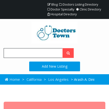
Blog
Doctors Listing Directory
Doctor Specialty
Clinic Directory
Hospital Directory
Add New Listing
Home
>
California
>
Los Angeles
> Arash A. Dini