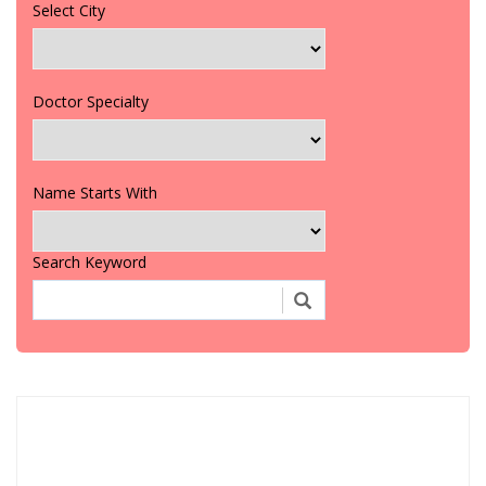
Select City
Doctor Specialty
Name Starts With
Search Keyword