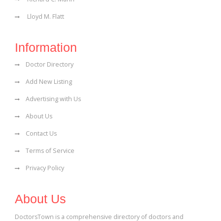
Lloyd M. Flatt
Information
Doctor Directory
Add New Listing
Advertising with Us
About Us
Contact Us
Terms of Service
Privacy Policy
About Us
DoctorsTown is a comprehensive directory of doctors and