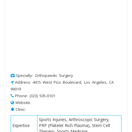
Specialty: Orthopaedic Surgery
Address: 4415 West Pico Boulevard, Los Angeles, CA
90019
Phone: (323) 505-0101
Website:
Clinic:
Sports Injuries, Arthroscopic Surgery,
Expertise
PRP (Platelet Rich Plasma), Stem Cell
Therapy, Sports Medicine