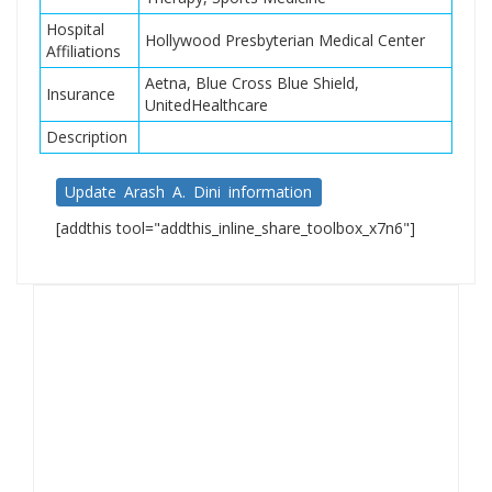
Hospital
Hollywood Presbyterian Medical Center
Affiliations
Aetna, Blue Cross Blue Shield,
Insurance
UnitedHealthcare
Description
Update Arash A. Dini information
[addthis tool="addthis_inline_share_toolbox_x7n6"]