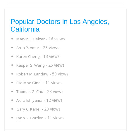
Popular Doctors in Los Angeles,
California
- 16 views
Marvin E. Belzer
- 23 views
Arun P. Amar
- 13 views
Karen Cheng
- 26 views
Kasper S. Wang
- 50 views
Robert M. Landaw
- 11 views
Elie Moe Gindi
- 28 views
Thomas G. Chu
- 12 views
Akira Ishiyama
- 20 views
Gary C. Kanel
- 11 views
Lynn K. Gordon