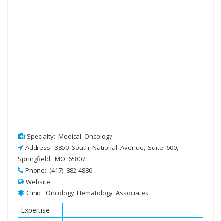
Specialty: Medical Oncology
Address: 3850 South National Avenue, Suite 600,
Springfield, MO 65807
Phone: (417) 882-4880
Website:
Clinic: Oncology Hematology Associates
Expertise