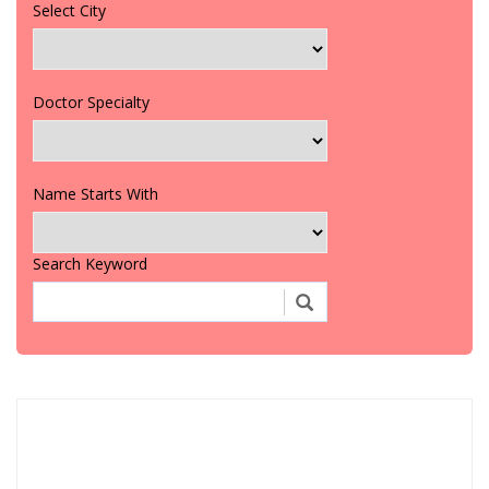
Select City
Doctor Specialty
Name Starts With
Search Keyword