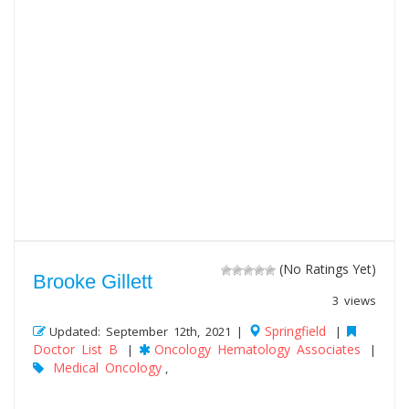
(No Ratings Yet)
Brooke Gillett
3 views
Springfield
Updated: September 12th, 2021 |
|
Doctor List B
Oncology Hematology Associates
|
|
Medical Oncology
,