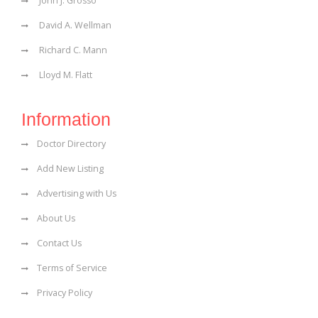
John J. Grosso
David A. Wellman
Richard C. Mann
Lloyd M. Flatt
Information
Doctor Directory
Add New Listing
Advertising with Us
About Us
Contact Us
Terms of Service
Privacy Policy