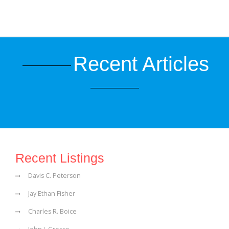
Recent Articles
Recent Listings
Davis C. Peterson
Jay Ethan Fisher
Charles R. Boice