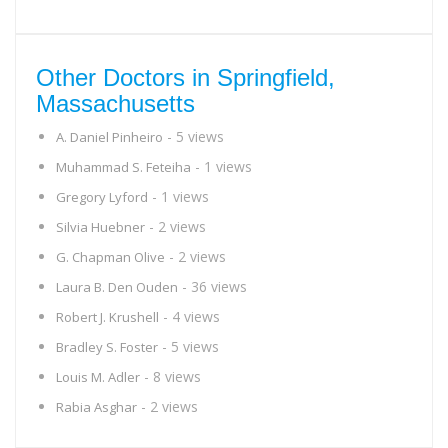
Other Doctors in Springfield,
Massachusetts
- 5 views
A. Daniel Pinheiro
- 1 views
Muhammad S. Feteiha
- 1 views
Gregory Lyford
- 2 views
Silvia Huebner
- 2 views
G. Chapman Olive
- 36 views
Laura B. Den Ouden
- 4 views
Robert J. Krushell
- 5 views
Bradley S. Foster
- 8 views
Louis M. Adler
- 2 views
Rabia Asghar