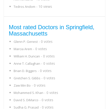
- 10 views
Tedros Andom
Most rated Doctors in Springfield,
Massachusetts
- 0 votes
Glenn P. Genest
- 0 votes
Marcia Arem
- 0 votes
William H. Duncan
- 0 votes
Anne T. Callaghan
- 0 votes
Brian D. Biggers
- 0 votes
Gretchen S. Gibbs
- 0 votes
Zaw Min Bo
- 0 votes
Mohammed S. Khan
- 0 votes
David S. DiMarco
- 0 votes
Sudha G. Prasad