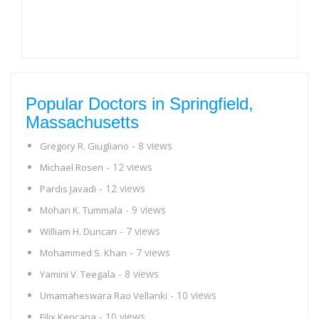
Popular Doctors in Springfield,
Massachusetts
- 8 views
Gregory R. Giugliano
- 12 views
Michael Rosen
- 12 views
Pardis Javadi
- 9 views
Mohan K. Tummala
- 7 views
William H. Duncan
- 7 views
Mohammed S. Khan
- 8 views
Yamini V. Teegala
- 10 views
Umamaheswara Rao Vellanki
- 10 views
Filix Kencana