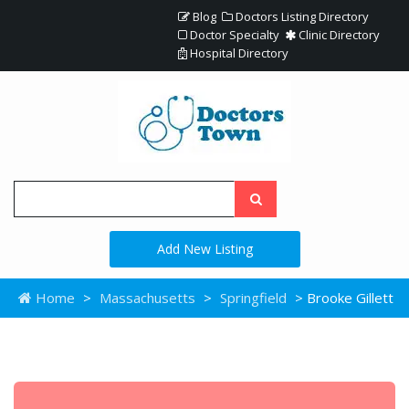
Blog
Doctors Listing Directory
Doctor Specialty
Clinic Directory
Hospital Directory
Add New Listing
Home
>
Massachusetts
>
Springfield
> Brooke Gillett