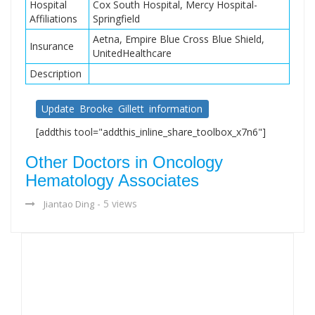
Hospital
Cox South Hospital, Mercy Hospital-
Affiliations
Springfield
Aetna, Empire Blue Cross Blue Shield,
Insurance
UnitedHealthcare
Description
Update Brooke Gillett information
[addthis tool="addthis_inline_share_toolbox_x7n6"]
Other Doctors in Oncology
Hematology Associates
- 5 views
Jiantao Ding