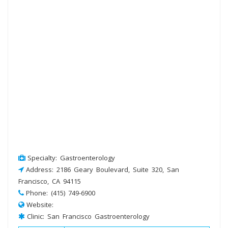
Specialty: Gastroenterology
Address: 2186 Geary Boulevard, Suite 320, San
Francisco, CA 94115
Phone: (415) 749-6900
Website:
Clinic: San Francisco Gastroenterology