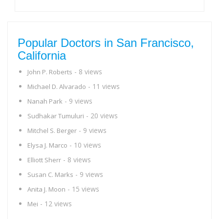
Popular Doctors in San Francisco,
California
- 8 views
John P. Roberts
- 11 views
Michael D. Alvarado
- 9 views
Nanah Park
- 20 views
Sudhakar Tumuluri
- 9 views
Mitchel S. Berger
- 10 views
Elysa J. Marco
- 8 views
Elliott Sherr
- 9 views
Susan C. Marks
- 15 views
Anita J. Moon
- 12 views
Mei