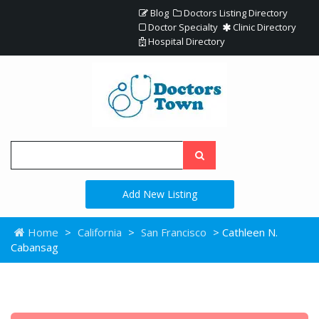
Blog
Doctors Listing Directory
Doctor Specialty
Clinic Directory
Hospital Directory
Add New Listing
Home
>
California
>
San Francisco
> Cathleen N.
Cabansag