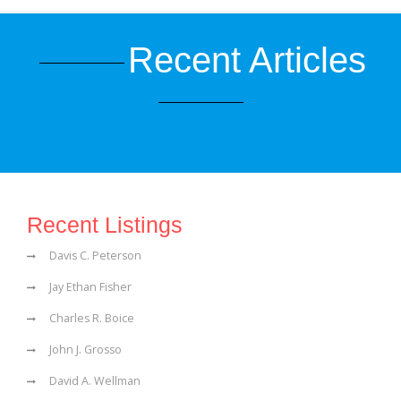
Recent Articles
Recent Listings
Davis C. Peterson
Jay Ethan Fisher
Charles R. Boice
John J. Grosso
David A. Wellman