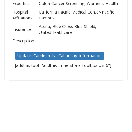
Expertise
Colon Cancer Screening, Women’s Health
Hospital
California Pacific Medical Center-Pacific
Affiliations
Campus
Aetna, Blue Cross Blue Shield,
Insurance
UnitedHealthcare
Description
Update Cathleen N. Cabansag information
[addthis tool="addthis_inline_share_toolbox_x7n6"]