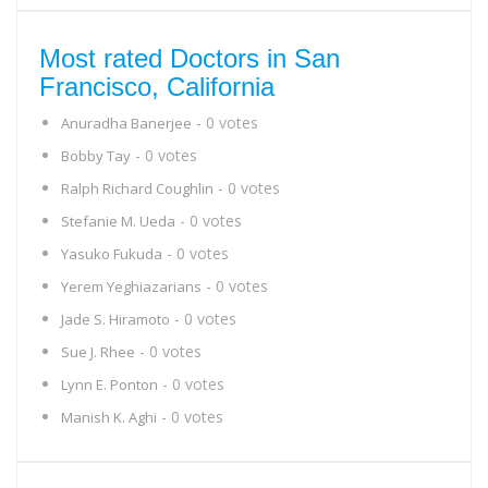
Most rated Doctors in San
Francisco, California
- 0 votes
Anuradha Banerjee
- 0 votes
Bobby Tay
- 0 votes
Ralph Richard Coughlin
- 0 votes
Stefanie M. Ueda
- 0 votes
Yasuko Fukuda
- 0 votes
Yerem Yeghiazarians
- 0 votes
Jade S. Hiramoto
- 0 votes
Sue J. Rhee
- 0 votes
Lynn E. Ponton
- 0 votes
Manish K. Aghi