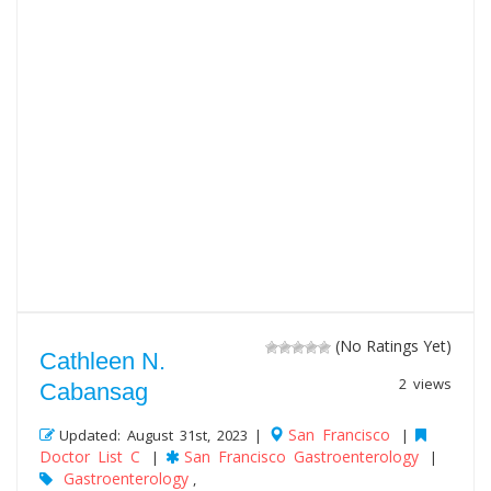
(No Ratings Yet)
Cathleen N.
2 views
Cabansag
San Francisco
Updated: August 31st, 2023 |
|
Doctor List C
San Francisco Gastroenterology
|
|
Gastroenterology
,