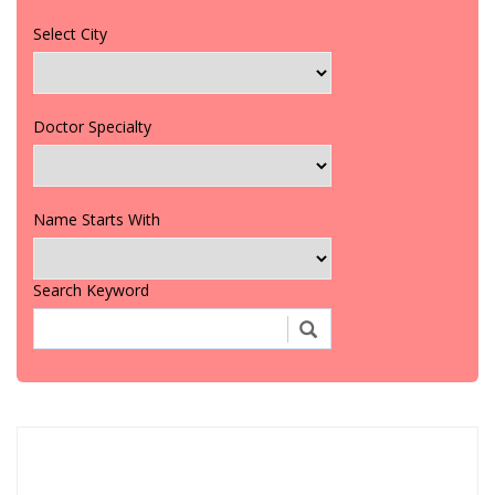
Select City
Doctor Specialty
Name Starts With
Search Keyword