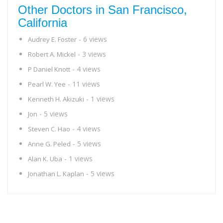
Other Doctors in San Francisco,
California
- 6 views
Audrey E. Foster
- 3 views
Robert A. Mickel
- 4 views
P Daniel Knott
- 11 views
Pearl W. Yee
- 1 views
Kenneth H. Akizuki
- 5 views
Jon
- 4 views
Steven C. Hao
- 5 views
Anne G. Peled
- 1 views
Alan K. Uba
- 5 views
Jonathan L. Kaplan