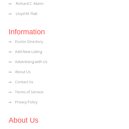
Richard C. Mann
Lloyd M. Flatt
Information
Doctor Directory
Add New Listing
Advertising with Us
About Us
Contact Us
Terms of Service
Privacy Policy
About Us