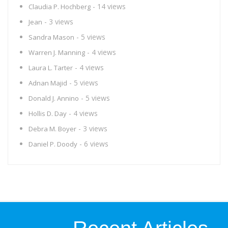
- 14 views
Claudia P. Hochberg
- 3 views
Jean
- 5 views
Sandra Mason
- 4 views
Warren J. Manning
- 4 views
Laura L. Tarter
- 5 views
Adnan Majid
- 5 views
Donald J. Annino
- 4 views
Hollis D. Day
- 3 views
Debra M. Boyer
- 6 views
Daniel P. Doody