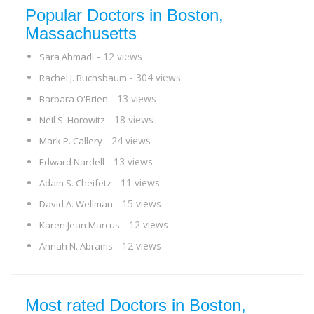
Popular Doctors in Boston,
Massachusetts
- 12 views
Sara Ahmadi
- 304 views
Rachel J. Buchsbaum
- 13 views
Barbara O'Brien
- 18 views
Neil S. Horowitz
- 24 views
Mark P. Callery
- 13 views
Edward Nardell
- 11 views
Adam S. Cheifetz
- 15 views
David A. Wellman
- 12 views
Karen Jean Marcus
- 12 views
Annah N. Abrams
Most rated Doctors in Boston,