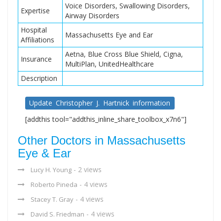
Voice Disorders, Swallowing Disorders,
Expertise
Airway Disorders
Hospital
Massachusetts Eye and Ear
Affiliations
Aetna, Blue Cross Blue Shield, Cigna,
Insurance
MultiPlan, UnitedHealthcare
Description
Update Christopher J. Hartnick information
[addthis tool="addthis_inline_share_toolbox_x7n6"]
Other Doctors in Massachusetts
Eye & Ear
- 2 views
Lucy H. Young
- 4 views
Roberto Pineda
- 4 views
Stacey T. Gray
- 4 views
David S. Friedman