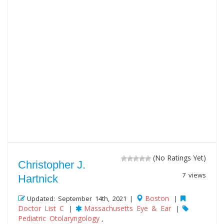
(No Ratings Yet)
Christopher J.
7 views
Hartnick
Boston
Updated: September 14th, 2021 |
|
Doctor List C
Massachusetts Eye & Ear
|
|
Pediatric Otolaryngology
,