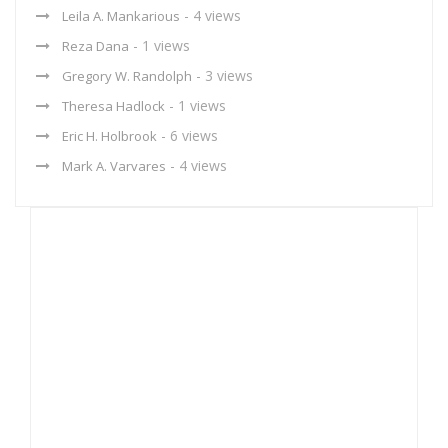
- 4 views
Leila A. Mankarious
- 1 views
Reza Dana
- 3 views
Gregory W. Randolph
- 1 views
Theresa Hadlock
- 6 views
Eric H. Holbrook
- 4 views
Mark A. Varvares