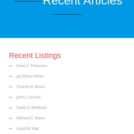
Recent Articles
Recent Listings
Davis C. Peterson
Jay Ethan Fisher
Charles R. Boice
John J. Grosso
David A. Wellman
Richard C. Mann
Lloyd M. Flatt