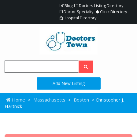
Blog
Doctors Listing Directory
Doctor Specialty
Clinic Directory
Hospital Directory
Add New Listing
Home
>
Massachusetts
>
Boston
> Christopher J.
Hartnick