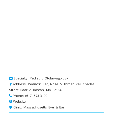
Specialty: Pediatric Otolaryngology
Address: Pediatric Ear, Nose & Throat, 243 Charles
Street Floor 2, Boston, MA 02114
Phone: (617) 573-3190
Website:
Clinic: Massachusetts Eye & Ear