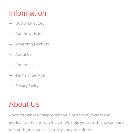
Information
Doctor Directory
Add New Listing
Advertising with Us
About Us
Contact Us
Terms of Service
Privacy Policy
About Us
DoctorsTown is a comprehensive directory of doctors and
medical practitioners in the US. We help you search and compare
doctors by insurance, specialty and procedures.