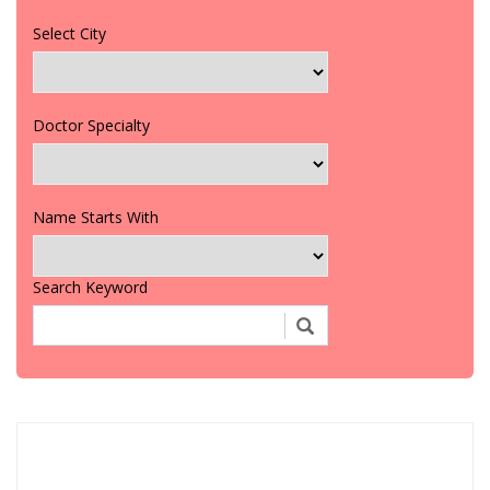
Select City
Doctor Specialty
Name Starts With
Search Keyword