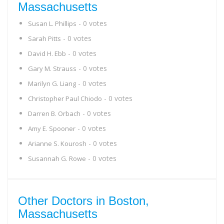
Massachusetts
- 0 votes
Susan L. Phillips
- 0 votes
Sarah Pitts
- 0 votes
David H. Ebb
- 0 votes
Gary M. Strauss
- 0 votes
Marilyn G. Liang
- 0 votes
Christopher Paul Chiodo
- 0 votes
Darren B. Orbach
- 0 votes
Amy E. Spooner
- 0 votes
Arianne S. Kourosh
- 0 votes
Susannah G. Rowe
Other Doctors in Boston,
Massachusetts