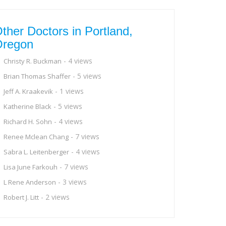
ther Doctors in Portland,
Oregon
- 4 views
Christy R. Buckman
- 5 views
Brian Thomas Shaffer
- 1 views
Jeff A. Kraakevik
- 5 views
Katherine Black
- 4 views
Richard H. Sohn
- 7 views
Renee Mclean Chang
- 4 views
Sabra L. Leitenberger
- 7 views
Lisa June Farkouh
- 3 views
L Rene Anderson
- 2 views
Robert J. Litt