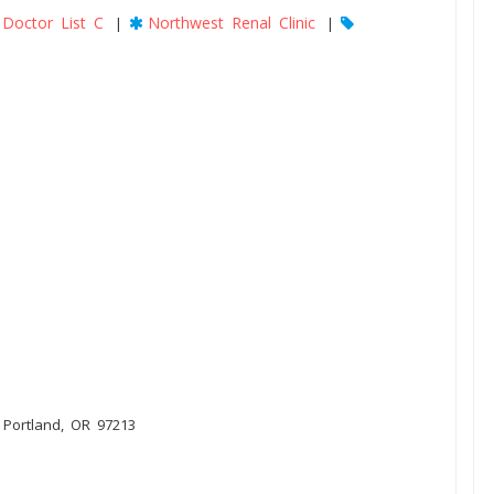
Doctor List C
Northwest Renal Clinic
|
|
, Portland, OR 97213