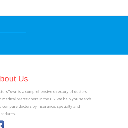
bout Us
ctorsTown is a comprehensive directory of doctors
 medical practitioners in the US. We help you search
d compare doctors by insurance, specialty and
ocedures.