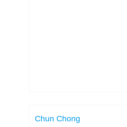
Chun Chong