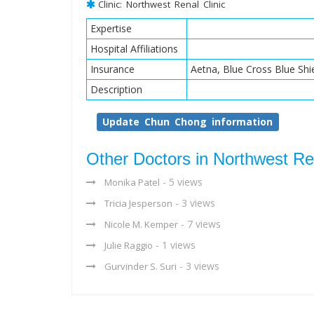
Clinic: Northwest Renal Clinic
Expertise
Hospital Affiliations
Insurance
Aetna, Blue Cross Blue Shi
Description
Update Chun Chong information
Other Doctors in Northwest Ren
- 5 views
Monika Patel
- 3 views
Tricia Jesperson
- 7 views
Nicole M. Kemper
- 1 views
Julie Raggio
- 3 views
Gurvinder S. Suri