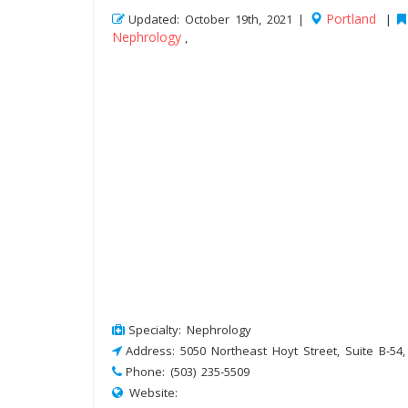
Portland
Updated: October 19th, 2021 |
|
Nephrology
,
Specialty: Nephrology
Address: 5050 Northeast Hoyt Street, Suite B-54
Phone: (503) 235-5509
Website: