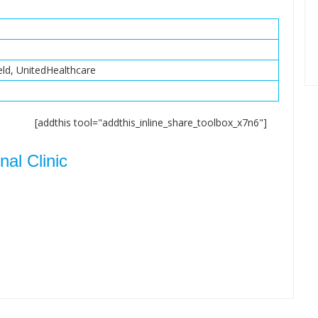
eld, UnitedHealthcare
[addthis tool="addthis_inline_share_toolbox_x7n6"]
al Clinic