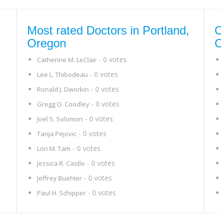
Most rated Doctors in Portland,
O
Oregon
- 0 votes
Catherine M. LeClair
- 0 votes
Lee L. Thibodeau
- 0 votes
Ronald J. Dworkin
- 0 votes
Gregg O. Coodley
- 0 votes
Joel S. Solomon
- 0 votes
Tanja Pejovic
- 0 votes
Lori M. Tam
- 0 votes
Jessica R. Castle
- 0 votes
Jeffrey Buehler
- 0 votes
Paul H. Schipper