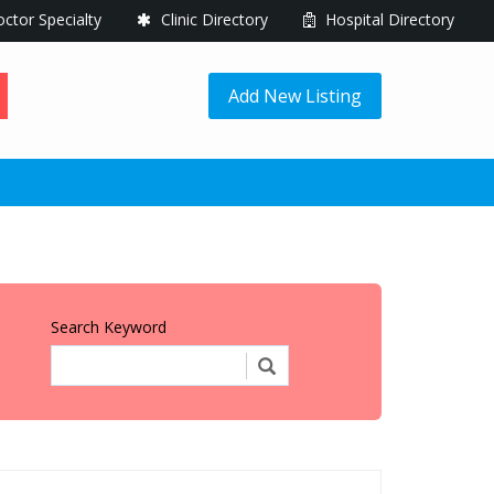
ctor Specialty
Clinic Directory
Hospital Directory
Add New Listing
Search Keyword