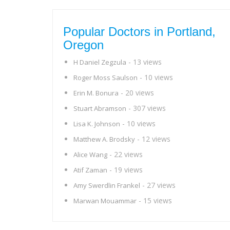
Popular Doctors in Portland,
Oregon
- 13 views
H Daniel Zegzula
- 10 views
Roger Moss Saulson
- 20 views
Erin M. Bonura
- 307 views
Stuart Abramson
- 10 views
Lisa K. Johnson
- 12 views
Matthew A. Brodsky
- 22 views
Alice Wang
- 19 views
Atif Zaman
- 27 views
Amy Swerdlin Frankel
- 15 views
Marwan Mouammar