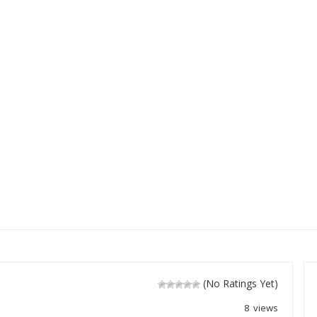
(No Ratings Yet)
8 views