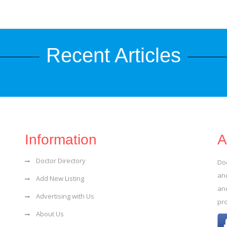
Recent Articles
Information
A
Doctor Directory
Do
and
Add New Listing
an
Advertising with Us
pr
About Us