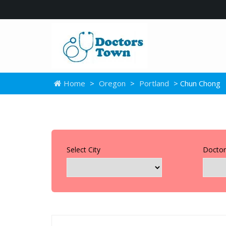
Home
>
Oregon
>
Portland
> Chun Chong
Select City
Doctor