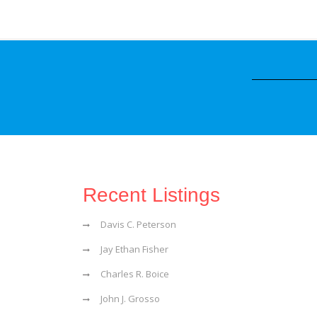
Recent Listings
Davis C. Peterson
Jay Ethan Fisher
Charles R. Boice
John J. Grosso