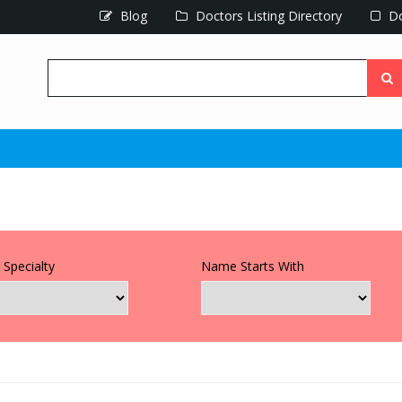
Blog
Doctors Listing Directory
Do
 Specialty
Name Starts With