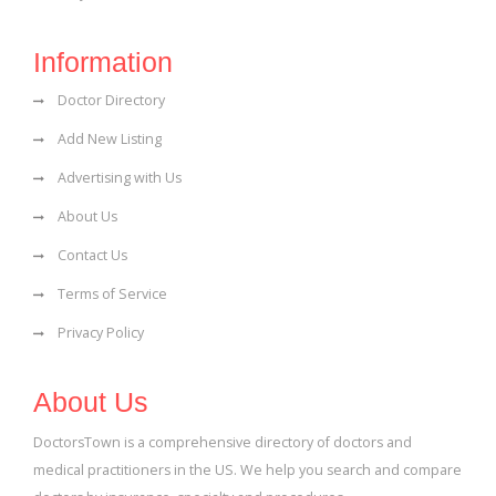
Information
Doctor Directory
Add New Listing
Advertising with Us
About Us
Contact Us
Terms of Service
Privacy Policy
About Us
DoctorsTown is a comprehensive directory of doctors and
medical practitioners in the US. We help you search and compare