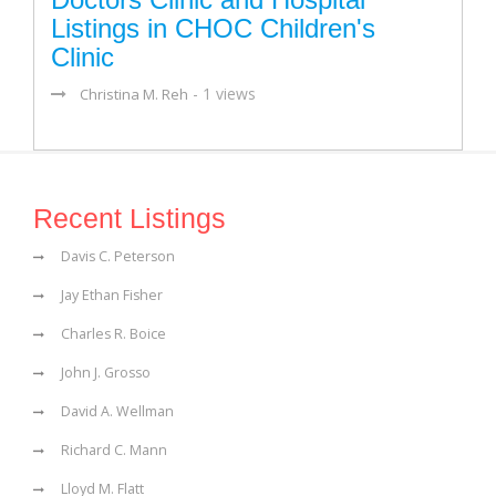
Listings in CHOC Children's
Clinic
- 1 views
Christina M. Reh
Recent Listings
Davis C. Peterson
Jay Ethan Fisher
Charles R. Boice
John J. Grosso
David A. Wellman
Richard C. Mann
Lloyd M. Flatt