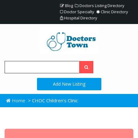
Blog
Doctors Listing Directory
Doctor Specialty
Clinic Directory
Hospital Directory
Add New Listing
Home
> CHOC Children's Clinic