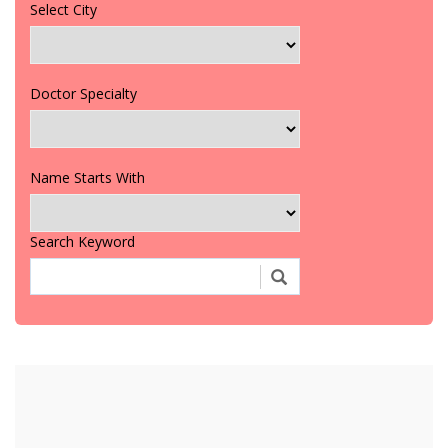
Select City
Doctor Specialty
Name Starts With
Search Keyword