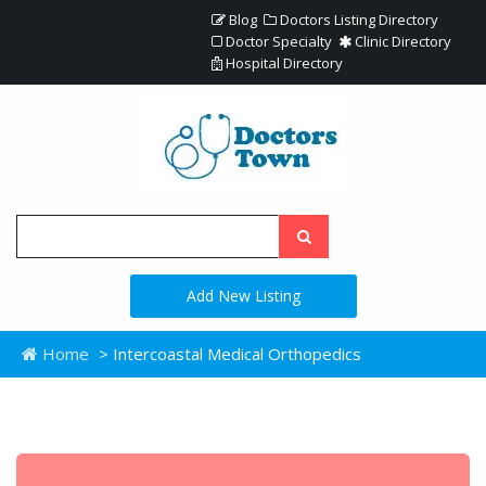
Blog
Doctors Listing Directory
Doctor Specialty
Clinic Directory
Hospital Directory
Add New Listing
Home
> Intercoastal Medical Orthopedics