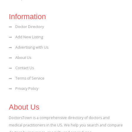
Information
Doctor Directory
Add New Listing
Advertising with Us
About Us
Contact Us
Terms of Service
Privacy Policy
About Us
DoctorsTown is a comprehensive directory of doctors and
medical practitioners in the US. We help you search and compare