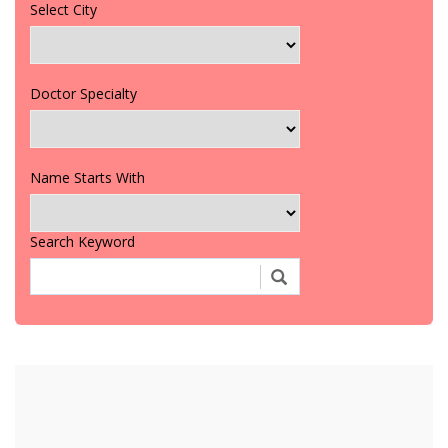
Select City
Doctor Specialty
Name Starts With
Search Keyword