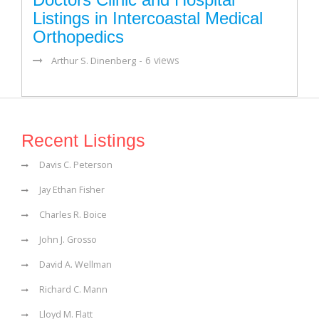
Listings in Intercoastal Medical
Orthopedics
- 6 views
Arthur S. Dinenberg
Recent Listings
Davis C. Peterson
Jay Ethan Fisher
Charles R. Boice
John J. Grosso
David A. Wellman
Richard C. Mann
Lloyd M. Flatt