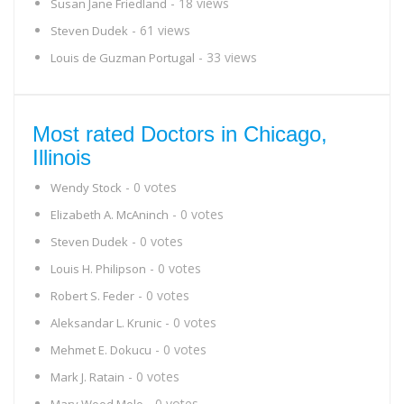
- 18 views
Susan Jane Friedland
- 61 views
Steven Dudek
- 33 views
Louis de Guzman Portugal
Most rated Doctors in Chicago,
Illinois
- 0 votes
Wendy Stock
- 0 votes
Elizabeth A. McAninch
- 0 votes
Steven Dudek
- 0 votes
Louis H. Philipson
- 0 votes
Robert S. Feder
- 0 votes
Aleksandar L. Krunic
- 0 votes
Mehmet E. Dokucu
- 0 votes
Mark J. Ratain
- 0 votes