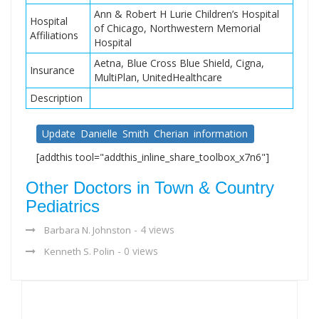
Ann & Robert H Lurie Children’s Hospital
Hospital
of Chicago, Northwestern Memorial
Affiliations
Hospital
Aetna, Blue Cross Blue Shield, Cigna,
Insurance
MultiPlan, UnitedHealthcare
Description
Update Danielle Smith Cherian information
[addthis tool="addthis_inline_share_toolbox_x7n6"]
Other Doctors in Town & Country
Pediatrics
- 4 views
Barbara N. Johnston
- 0 views
Kenneth S. Polin