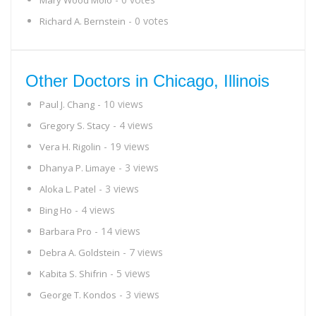
Mary Wood Molo
- 0 votes
Richard A. Bernstein
Other Doctors in Chicago, Illinois
- 10 views
Paul J. Chang
- 4 views
Gregory S. Stacy
- 19 views
Vera H. Rigolin
- 3 views
Dhanya P. Limaye
- 3 views
Aloka L. Patel
- 4 views
Bing Ho
- 14 views
Barbara Pro
- 7 views
Debra A. Goldstein
- 5 views
Kabita S. Shifrin
- 3 views
George T. Kondos