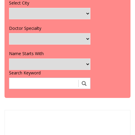
Select City
Doctor Specialty
Name Starts With
Search Keyword