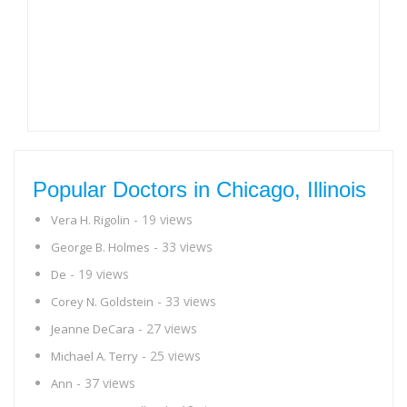
Popular Doctors in Chicago, Illinois
- 19 views
Vera H. Rigolin
- 33 views
George B. Holmes
- 19 views
De
- 33 views
Corey N. Goldstein
- 27 views
Jeanne DeCara
- 25 views
Michael A. Terry
- 37 views
Ann