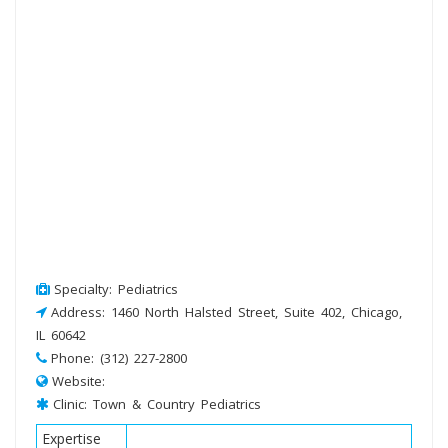
Specialty: Pediatrics
Address: 1460 North Halsted Street, Suite 402, Chicago,
IL 60642
Phone: (312) 227-2800
Website:
Clinic: Town & Country Pediatrics
Expertise