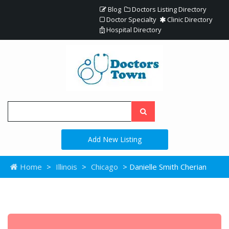
Blog
Doctors Listing Directory
Doctor Specialty
Clinic Directory
Hospital Directory
Add New Listing
Home
>
Illinois
>
Chicago
> Danielle Smith Cherian