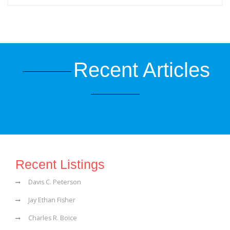
Recent Articles
Recent Listings
Davis C. Peterson
Jay Ethan Fisher
Charles R. Boice