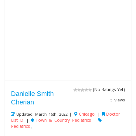
(No Ratings Yet)
Danielle Smith
5 views
Cherian
Chicago
Doctor
Updated: March 16th, 2022 |
|
List D
Town & Country Pediatrics
|
|
Pediatrics
,