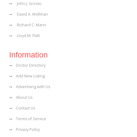
John J. Grosso
David A. Wellman
Richard C. Mann
Lloyd M. Flatt
Information
Doctor Directory
Add New Listing
Advertising with Us
About Us
Contact Us
Terms of Service
Privacy Policy