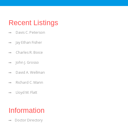
Recent Listings
Davis C. Peterson
Jay Ethan Fisher
Charles R. Boice
John J. Grosso
David A. Wellman
Richard C. Mann
Lloyd M. Flatt
Information
Doctor Directory