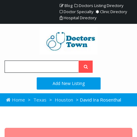
Blog
Doctors Listing Directory
Doctor Specialty
Clinic Directory
Hospital Directory
Add New Listing
Home
>
Texas
>
Houston
> David Ira Rosenthal