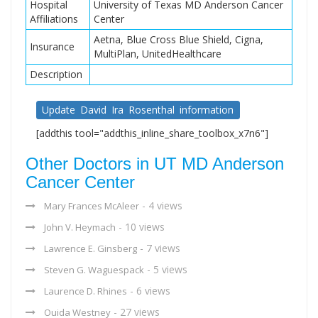
Hospital
University of Texas MD Anderson Cancer
Affiliations
Center
Aetna, Blue Cross Blue Shield, Cigna,
Insurance
MultiPlan, UnitedHealthcare
Description
Update David Ira Rosenthal information
[addthis tool="addthis_inline_share_toolbox_x7n6"]
Other Doctors in UT MD Anderson
Cancer Center
- 4 views
Mary Frances McAleer
- 10 views
John V. Heymach
- 7 views
Lawrence E. Ginsberg
- 5 views
Steven G. Waguespack
- 6 views
Laurence D. Rhines
- 27 views
Ouida Westney