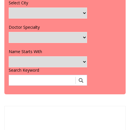
Select City
Doctor Specialty
Name Starts With
Search Keyword