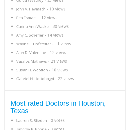
- 27 views
Ouida Westney
- 10 views
John V. Heymach
- 12 views
Bita Esmaeli
- 30 views
Carina Ann Wasko
- 14 views
Amy C. Schefler
- 11 views
Wayne L. Hofstetter
- 12 views
Alan D. Valentine
- 21 views
Vasilios Mathews
- 10 views
Susan H. Wootton
- 22 views
Gabriel N. Hortobagyi
Most rated Doctors in Houston,
Texas
- 0 votes
Lauren S. Blieden
- 0 votes
Timothy B. Boone