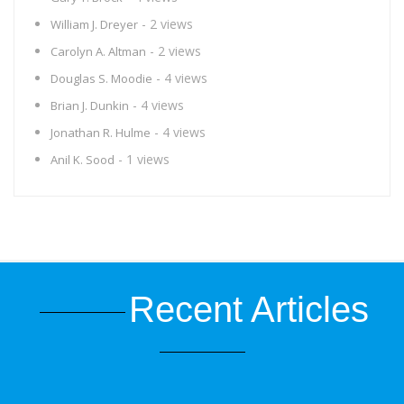
- 2 views
William J. Dreyer
- 2 views
Carolyn A. Altman
- 4 views
Douglas S. Moodie
- 4 views
Brian J. Dunkin
- 4 views
Jonathan R. Hulme
- 1 views
Anil K. Sood
Recent Articles