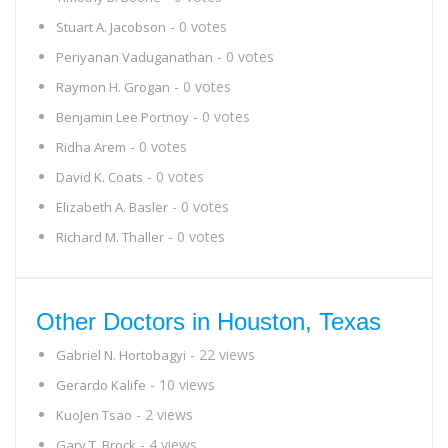
- 0 votes
Stuart A. Jacobson
- 0 votes
Periyanan Vaduganathan
- 0 votes
Raymon H. Grogan
- 0 votes
Benjamin Lee Portnoy
- 0 votes
Ridha Arem
- 0 votes
David K. Coats
- 0 votes
Elizabeth A. Basler
- 0 votes
Richard M. Thaller
Other Doctors in Houston, Texas
- 22 views
Gabriel N. Hortobagyi
- 10 views
Gerardo Kalife
- 2 views
KuoJen Tsao
- 4 views
Gary T. Brock