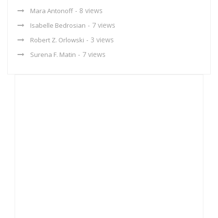
- 8 views
Mara Antonoff
- 7 views
Isabelle Bedrosian
- 3 views
Robert Z. Orlowski
- 7 views
Surena F. Matin