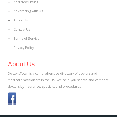
Add New Listing
Advertising with Us
About Us
Contact Us
Terms of Service
Privacy Policy
About Us
DoctorsTown is a comprehensive directory of doctors and
medical practitioners in the US. We help you search and compare
doctors by insurance, specialty and procedures.