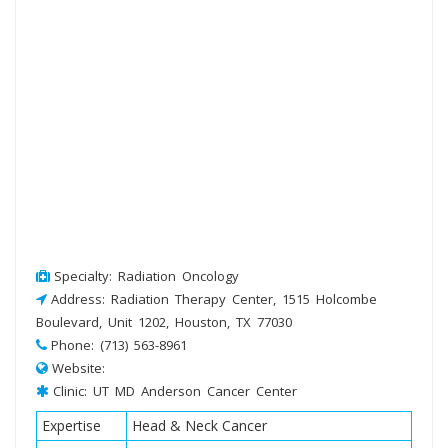
Specialty: Radiation Oncology
Address: Radiation Therapy Center, 1515 Holcombe
Boulevard, Unit 1202, Houston, TX 77030
Phone: (713) 563-8961
Website:
Clinic: UT MD Anderson Cancer Center
Expertise
Head & Neck Cancer