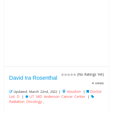
(No Ratings Yet)
David Ira Rosenthal
4 views
Houston
Doctor
Updated: March 22nd, 2022 |
|
List D
UT MD Anderson Cancer Center
|
|
Radiation Oncology
,