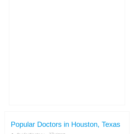
Popular Doctors in Houston, Texas