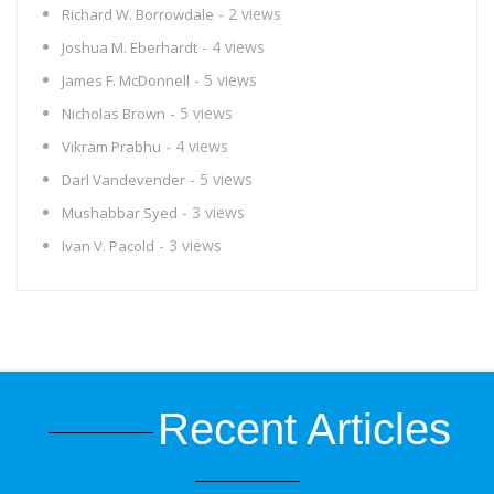
- 2 views
Richard W. Borrowdale
- 4 views
Joshua M. Eberhardt
- 5 views
James F. McDonnell
- 5 views
Nicholas Brown
- 4 views
Vikram Prabhu
- 5 views
Darl Vandevender
- 3 views
Mushabbar Syed
- 3 views
Ivan V. Pacold
Recent Articles