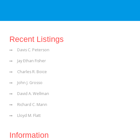
Recent Listings
Davis C. Peterson
Jay Ethan Fisher
Charles R. Boice
John J. Grosso
David A. Wellman
Richard C. Mann
Lloyd M. Flatt
Information