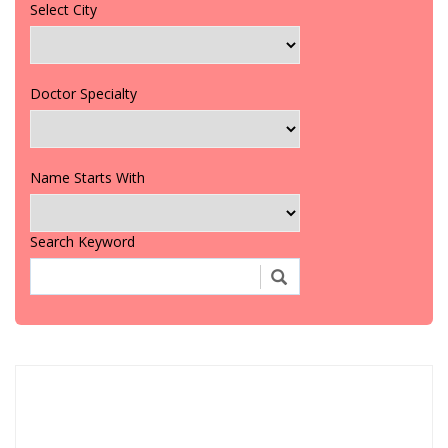
Select City
Doctor Specialty
Name Starts With
Search Keyword