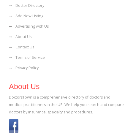
Doctor Directory
Add New Listing
Advertising with Us
About Us
Contact Us
Terms of Service
Privacy Policy
About Us
DoctorsTown is a comprehensive directory of doctors and
medical practitioners in the US. We help you search and compare
doctors by insurance, specialty and procedures.