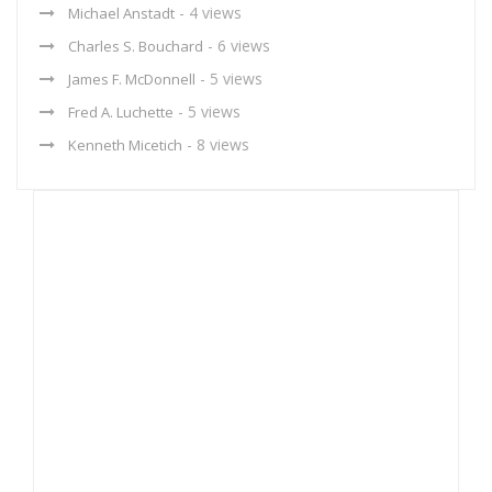
- 4 views
Michael Anstadt
- 6 views
Charles S. Bouchard
- 5 views
James F. McDonnell
- 5 views
Fred A. Luchette
- 8 views
Kenneth Micetich