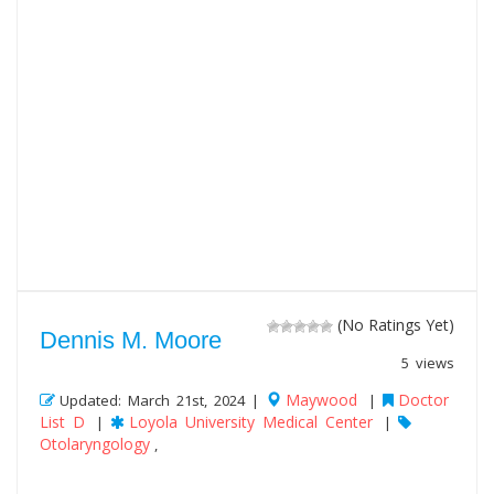
(No Ratings Yet)
Dennis M. Moore
5 views
Maywood
Doctor
Updated: March 21st, 2024 |
|
List D
Loyola University Medical Center
|
|
Otolaryngology
,