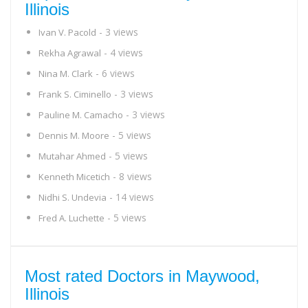
Illinois
- 3 views
Ivan V. Pacold
- 4 views
Rekha Agrawal
- 6 views
Nina M. Clark
- 3 views
Frank S. Ciminello
- 3 views
Pauline M. Camacho
- 5 views
Dennis M. Moore
- 5 views
Mutahar Ahmed
- 8 views
Kenneth Micetich
- 14 views
Nidhi S. Undevia
- 5 views
Fred A. Luchette
Most rated Doctors in Maywood,
Illinois