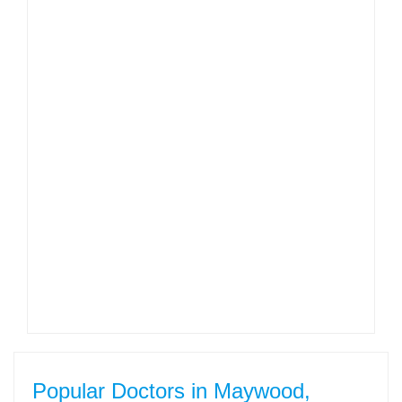
Popular Doctors in Maywood,