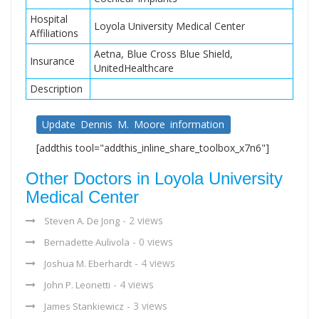
Hospital
Loyola University Medical Center
Affiliations
Aetna, Blue Cross Blue Shield,
Insurance
UnitedHealthcare
Description
Update Dennis M. Moore information
[addthis tool="addthis_inline_share_toolbox_x7n6"]
Other Doctors in Loyola University
Medical Center
- 2 views
Steven A. De Jong
- 0 views
Bernadette Aulivola
- 4 views
Joshua M. Eberhardt
- 4 views
John P. Leonetti
- 3 views
James Stankiewicz