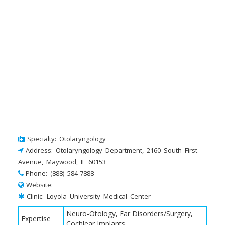
Specialty: Otolaryngology
Address: Otolaryngology Department, 2160 South First
Avenue, Maywood, IL 60153
Phone: (888) 584-7888
Website:
Clinic: Loyola University Medical Center
Neuro-Otology, Ear Disorders/Surgery,
Expertise
Cochlear Implants