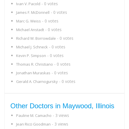
- 0 votes
Ivan V. Pacold
- 0 votes
James F. McDonnell
- 0 votes
Marc G. Weiss
- 0 votes
Michael Anstadt
- 0 votes
Richard W. Borrowdale
- 0 votes
Michael J. Schneck
- 0 votes
Kevin P. Simpson
- 0 votes
Thomas R. Christiano
- 0 votes
Jonathan Muraskas
- 0 votes
Gerald A. Charnogursky
Other Doctors in Maywood, Illinois
- 3 views
Pauline M. Camacho
- 3 views
Jean Ricci Goodman