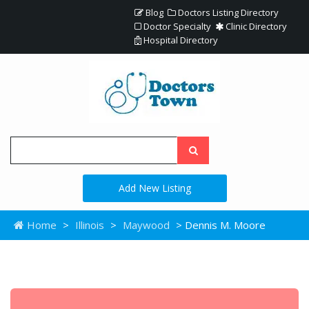
Blog
Doctors Listing Directory
Doctor Specialty
Clinic Directory
Hospital Directory
Add New Listing
Home
>
Illinois
>
Maywood
> Dennis M. Moore