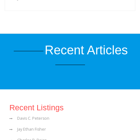
Recent Articles
Recent Listings
Davis C. Peterson
Jay Ethan Fisher