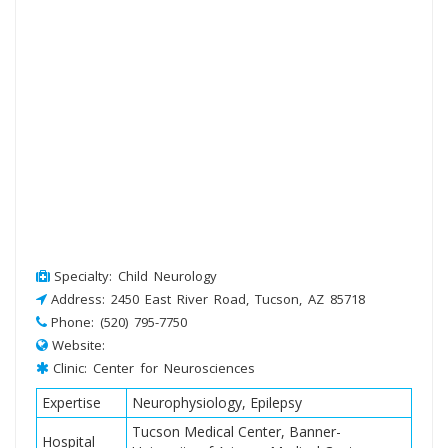
Specialty: Child Neurology
Address: 2450 East River Road, Tucson, AZ 85718
Phone: (520) 795-7750
Website:
Clinic: Center for Neurosciences
Expertise
Neurophysiology, Epilepsy
Tucson Medical Center, Banner-
Hospital