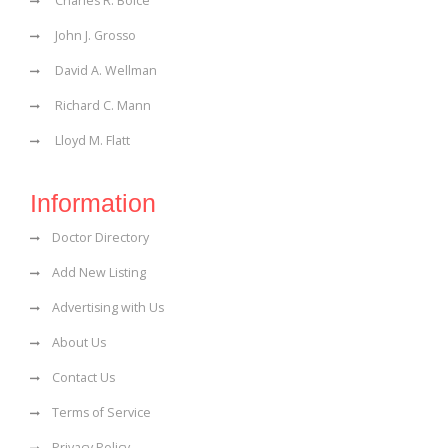
Charles R. Boice
John J. Grosso
David A. Wellman
Richard C. Mann
Lloyd M. Flatt
Information
Doctor Directory
Add New Listing
Advertising with Us
About Us
Contact Us
Terms of Service
Privacy Policy