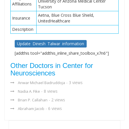
University of Arizona Medical Center
Affiliations
Tucson
Aetna, Blue Cross Blue Shield,
Insurance
UnitedHealthcare
Description
Update Dinesh Talwar information
[addthis tool="addthis_inline_share_toolbox_x7n6"]
Other Doctors in Center for
Neurosciences
- 3 views
Anwar Michael Badruddoja
- 8 views
Nadia A. Fike
- 2 views
Brian P. Callahan
- 6 views
Abraham Jacob