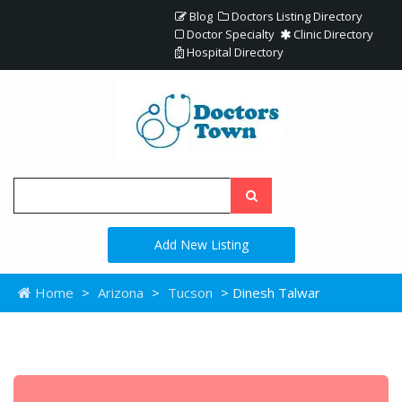
Blog
Doctors Listing Directory
Doctor Specialty
Clinic Directory
Hospital Directory
Add New Listing
Home
>
Arizona
>
Tucson
> Dinesh Talwar