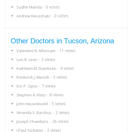
- 0 votes
Sudhir Manda
- 0 votes
Andrew Neuschatz
Other Doctors in Tucson, Arizona
- 11 views
Valentine N. Nfonsam
- 3 views
Luis R. Leon
- 4 views
Kathleen M. Duerksen
- 3 views
Frederick J. Menick
- 7 views
Eric P. Sipos
- 8 views
Stephen A. Klotz
- 5 views
John Heusinkveld
- 2 views
Amanda S. Bacchus
- 26 views
Joseph Chambers
- 3 views
J Paul Yurkanin