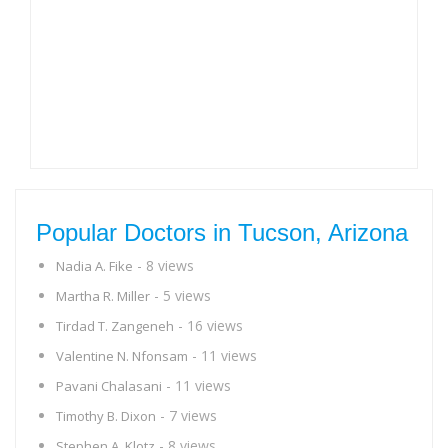
Popular Doctors in Tucson, Arizona
- 8 views
Nadia A. Fike
- 5 views
Martha R. Miller
- 16 views
Tirdad T. Zangeneh
- 11 views
Valentine N. Nfonsam
- 11 views
Pavani Chalasani
- 7 views
Timothy B. Dixon
- 8 views
Stephen A. Klotz