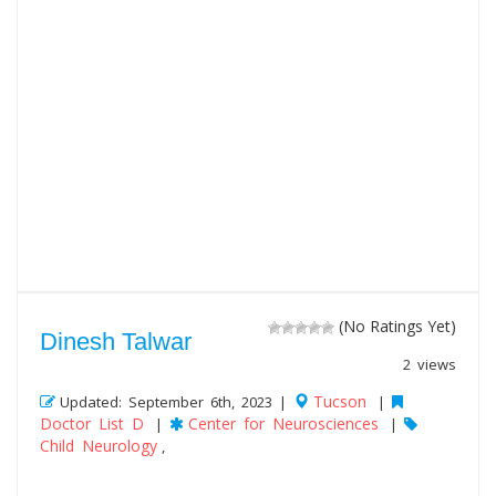
(No Ratings Yet)
Dinesh Talwar
2 views
Tucson
Updated: September 6th, 2023 |
|
Doctor List D
Center for Neurosciences
|
|
Child Neurology
,