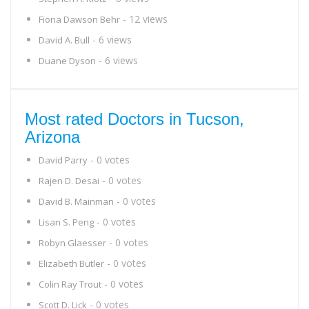
- 12 views
Fiona Dawson Behr
- 6 views
David A. Bull
- 6 views
Duane Dyson
Most rated Doctors in Tucson,
Arizona
- 0 votes
David Parry
- 0 votes
Rajen D. Desai
- 0 votes
David B. Mainman
- 0 votes
Lisan S. Peng
- 0 votes
Robyn Glaesser
- 0 votes
Elizabeth Butler
- 0 votes
Colin Ray Trout
- 0 votes
Scott D. Lick