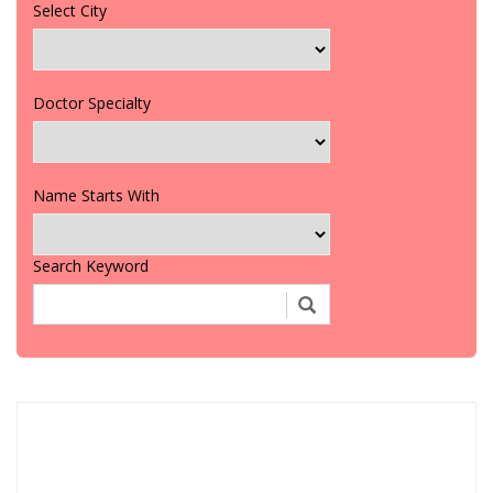
Select City
Doctor Specialty
Name Starts With
Search Keyword