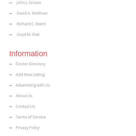
John J. Grosso
David A. Wellman
Richard C. Mann
Lloyd M. Flatt
Information
Doctor Directory
Add New Listing
Advertising with Us
About Us
Contact Us
Terms of Service
Privacy Policy