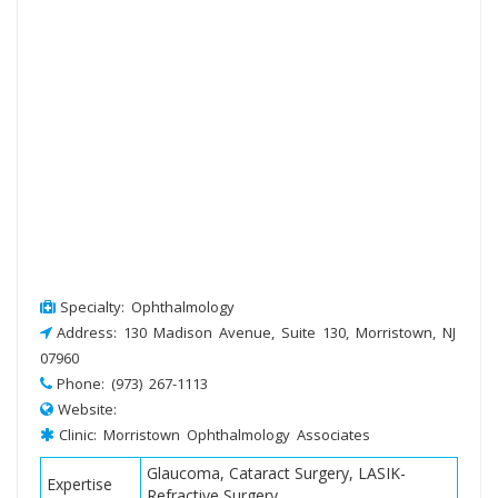
Specialty: Ophthalmology
Address: 130 Madison Avenue, Suite 130, Morristown, NJ
07960
Phone: (973) 267-1113
Website:
Clinic: Morristown Ophthalmology Associates
Glaucoma, Cataract Surgery, LASIK-
Expertise
Refractive Surgery