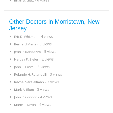
- 0 votes
Brian S. Glatt
Other Doctors in Morristown, New
Jersey
- 4 views
Eric D. Whitman
- 5 views
Bernard Maria
- 5 views
Jean P. Randazzo
- 2 views
Harvey P. Bieler
- 3 views
John E. Cosmi
- 3 views
Rolando H. Rolandelli
- 3 views
Rachel Sara Altman
- 5 views
Mark A. Blum
- 4 views
John P. Connor
- 4 views
Marie E. Nevin