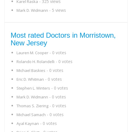
- 325 views
Karel Raska
- 5 views
Mark D. Widmann
Most rated Doctors in Morristown,
New Jersey
- 0 votes
Lauren M. Cooper
- 0 votes
Rolando H. Rolandelli
- 0 votes
Michael Baskies
- 0 votes
Eric D. Whitman
- 0 votes
Stephen L. Winters
- 0 votes
Mark D. Widmann
- 0 votes
Thomas S. Ziering
- 0 votes
Michael Samach
- 0 votes
Ayal Kaynan