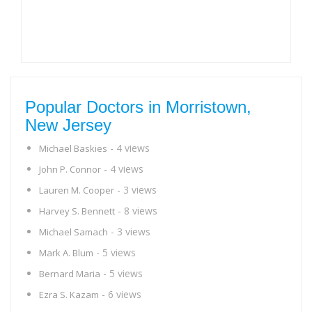
Popular Doctors in Morristown,
New Jersey
- 4 views
Michael Baskies
- 4 views
John P. Connor
- 3 views
Lauren M. Cooper
- 8 views
Harvey S. Bennett
- 3 views
Michael Samach
- 5 views
Mark A. Blum
- 5 views
Bernard Maria
- 6 views
Ezra S. Kazam