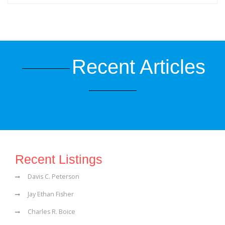
Recent Articles
Recent Listings
Davis C. Peterson
Jay Ethan Fisher
Charles R. Boice