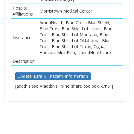
Hospital
Morristown Medical Center
Affiliations
AmeriHealth, Blue Cross Blue Shield,
Blue Cross Blue Shield of Illinois, Blue
Cross Blue Shield of Montana, Blue
Insurance
Cross Blue Shield of Oklahoma, Blue
Cross Blue Shield of Texas, Cigna,
Horizon, MultiPlan, UnitedHealthcare
Description
Update Ezra S. Kazam information
[addthis tool="addthis_inline_share_toolbox_x7n6"]