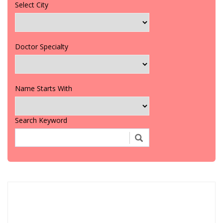
Select City
Doctor Specialty
Name Starts With
Search Keyword