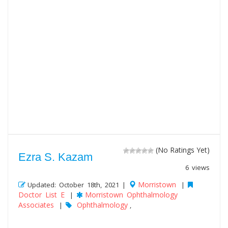
(No Ratings Yet)
Ezra S. Kazam
6 views
Morristown
Updated: October 18th, 2021 |
|
Doctor List E
Morristown Ophthalmology
|
Associates
Ophthalmology
|
,