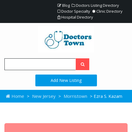
Blog
Doctors Listing Directory
Doctor Specialty
Clinic Directory
Hospital Directory
Add New Listing
Home
>
New Jersey
>
Morristown
> Ezra S. Kazam