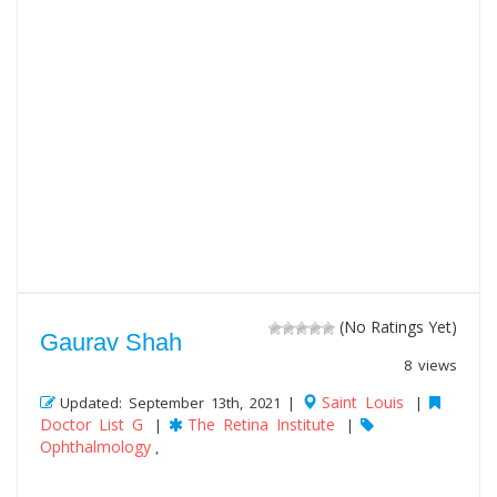
(No Ratings Yet)
Gaurav Shah
8 views
Saint Louis
Updated: September 13th, 2021 |
|
Doctor List G
The Retina Institute
|
|
Ophthalmology
,