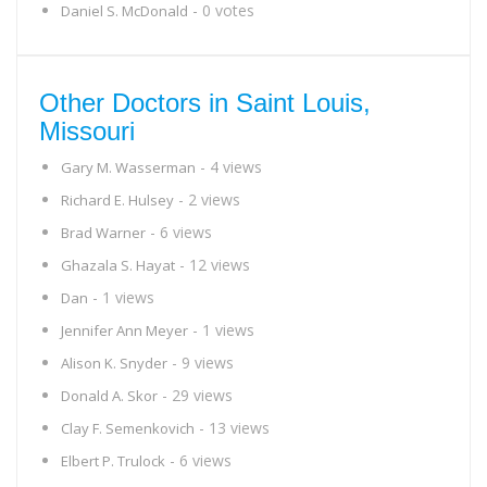
- 0 votes
Daniel S. McDonald
Other Doctors in Saint Louis,
Missouri
- 4 views
Gary M. Wasserman
- 2 views
Richard E. Hulsey
- 6 views
Brad Warner
- 12 views
Ghazala S. Hayat
- 1 views
Dan
- 1 views
Jennifer Ann Meyer
- 9 views
Alison K. Snyder
- 29 views
Donald A. Skor
- 13 views
Clay F. Semenkovich
- 6 views
Elbert P. Trulock