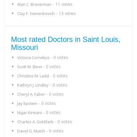
- 11 views
Alan C. Braverman
- 13 views
Clay F. Semenkovich
Most rated Doctors in Saint Louis,
Missouri
- 0 votes
Victoria Cornelius
- 0 votes
Scott W. Biest
- 0 votes
Christine M. Ladd
- 0 votes
Kathryn J. Lindley
- 0 votes
Cheryl A. Faber
- 0 votes
Jay Epstein
- 0 votes
Nigar Kirmani
- 0 votes
Charles A. Goldfarb
- 0 votes
David G. Mutch