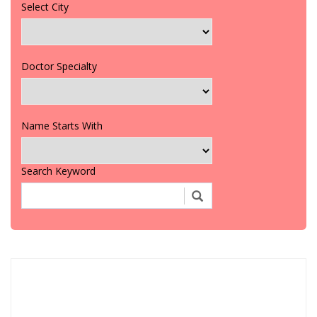
Select City
Doctor Specialty
Name Starts With
Search Keyword