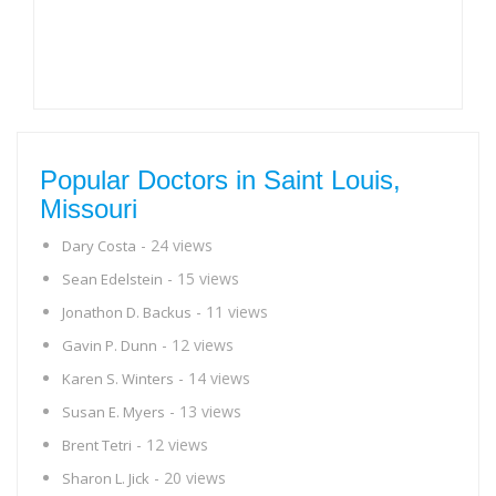
Popular Doctors in Saint Louis,
Missouri
- 24 views
Dary Costa
- 15 views
Sean Edelstein
- 11 views
Jonathon D. Backus
- 12 views
Gavin P. Dunn
- 14 views
Karen S. Winters
- 13 views
Susan E. Myers
- 12 views
Brent Tetri
- 20 views
Sharon L. Jick