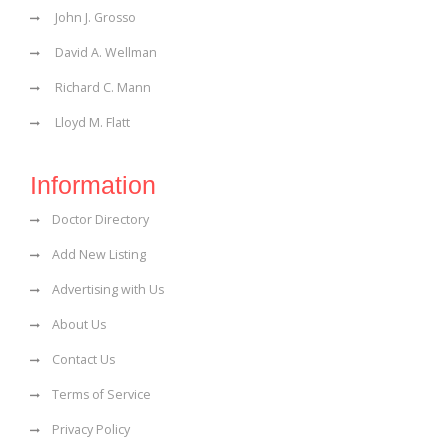
John J. Grosso
David A. Wellman
Richard C. Mann
Lloyd M. Flatt
Information
Doctor Directory
Add New Listing
Advertising with Us
About Us
Contact Us
Terms of Service
Privacy Policy