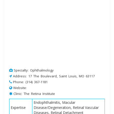
Specialty: Ophthalmology
Address: 17 The Boulevard, Saint Louis, MO 63117
Phone: (314) 367-1181
Website:
Clinic: The Retina Institute
Endophthalmitis, Macular
Expertise
Disease/Degeneration, Retinal Vascular
Diseases, Retinal Detachment