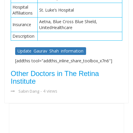
Hospital
St. Luke’s Hospital
Affiliations
Aetna, Blue Cross Blue Shield,
Insurance
UnitedHealthcare
Description
Update Gaurav Shah information
[addthis tool="addthis_inline_share_toolbox_x7n6"]
Other Doctors in The Retina
Institute
- 4 views
Sabin Dang