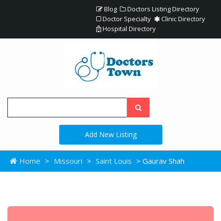
Blog
Doctors Listing Directory
Doctor Specialty
Clinic Directory
Hospital Directory
Add New Listing
Home
>
Missouri
>
Saint Louis
> Gaurav Shah