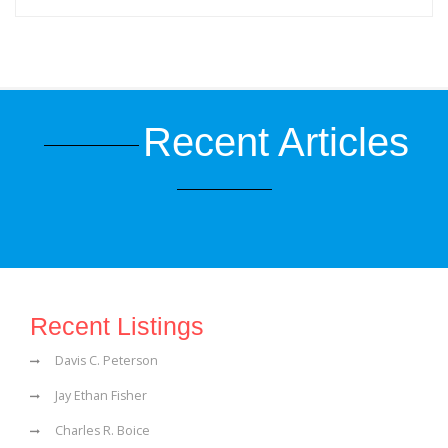
Recent Articles
Recent Listings
Davis C. Peterson
Jay Ethan Fisher
Charles R. Boice