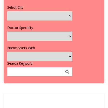
Select City
Doctor Specialty
Name Starts With
Search Keyword