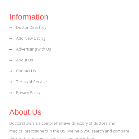
Information
Doctor Directory
Add New Listing
Advertising with Us
About Us
Contact Us
Terms of Service
Privacy Policy
About Us
DoctorsTown is a comprehensive directory of doctors and
medical practitioners in the US. We help you search and compare
doctors by insurance, specialty and procedures.