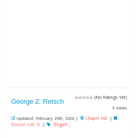
(No Ratings Yet)
George Z. Retsch
3 views
Chapel Hill
Updated: February 25th, 2024 |
|
Doctor List G
Bogart
|
,