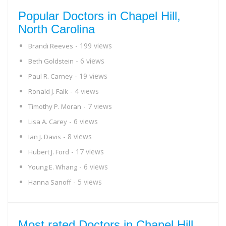
Popular Doctors in Chapel Hill,
North Carolina
- 199 views
Brandi Reeves
- 6 views
Beth Goldstein
- 19 views
Paul R. Carney
- 4 views
Ronald J. Falk
- 7 views
Timothy P. Moran
- 6 views
Lisa A. Carey
- 8 views
Ian J. Davis
- 17 views
Hubert J. Ford
- 6 views
Young E. Whang
- 5 views
Hanna Sanoff
Most rated Doctors in Chapel Hill,