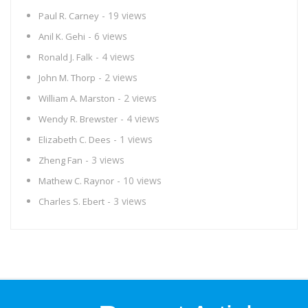
- 19 views
Paul R. Carney
- 6 views
Anil K. Gehi
- 4 views
Ronald J. Falk
- 2 views
John M. Thorp
- 2 views
William A. Marston
- 4 views
Wendy R. Brewster
- 1 views
Elizabeth C. Dees
- 3 views
Zheng Fan
- 10 views
Mathew C. Raynor
- 3 views
Charles S. Ebert