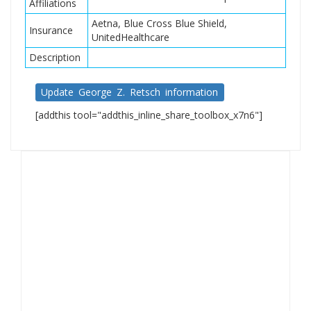
Affiliations
Aetna, Blue Cross Blue Shield,
Insurance
UnitedHealthcare
Description
Update George Z. Retsch information
[addthis tool="addthis_inline_share_toolbox_x7n6"]