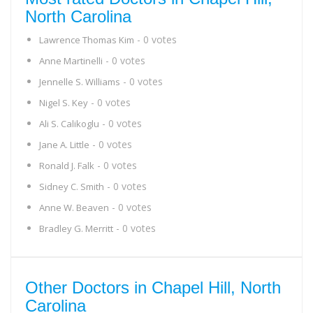
North Carolina
- 0 votes
Lawrence Thomas Kim
- 0 votes
Anne Martinelli
- 0 votes
Jennelle S. Williams
- 0 votes
Nigel S. Key
- 0 votes
Ali S. Calikoglu
- 0 votes
Jane A. Little
- 0 votes
Ronald J. Falk
- 0 votes
Sidney C. Smith
- 0 votes
Anne W. Beaven
- 0 votes
Bradley G. Merritt
Other Doctors in Chapel Hill, North
Carolina