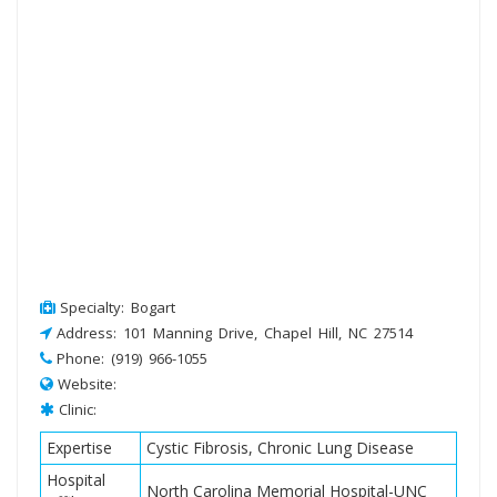
Specialty: Bogart
Address: 101 Manning Drive, Chapel Hill, NC 27514
Phone: (919) 966-1055
Website:
Clinic:
Expertise
Cystic Fibrosis, Chronic Lung Disease
Hospital
North Carolina Memorial Hospital-UNC