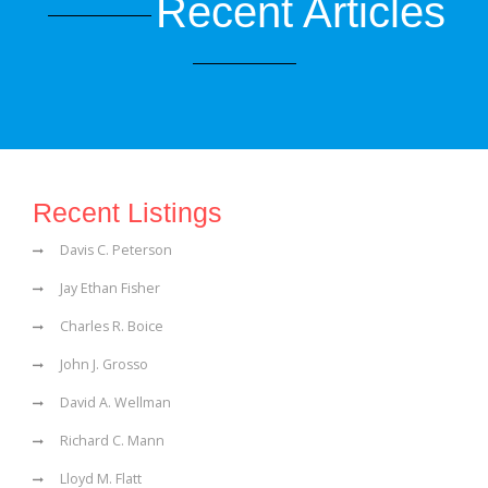
Recent Articles
Recent Listings
Davis C. Peterson
Jay Ethan Fisher
Charles R. Boice
John J. Grosso
David A. Wellman
Richard C. Mann
Lloyd M. Flatt