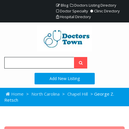
Blog
Doctors Listing Directory
Doctor Specialty
Clinic Directory
Hospital Directory
Add New Listing
Home
>
North Carolina
>
Chapel Hill
> George Z.
Retsch