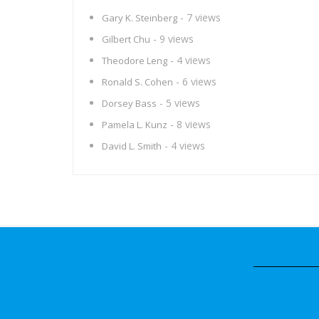
- 7 views
Gary K. Steinberg
- 9 views
Gilbert Chu
- 4 views
Theodore Leng
- 6 views
Ronald S. Cohen
- 5 views
Dorsey Bass
- 8 views
Pamela L. Kunz
- 4 views
David L. Smith