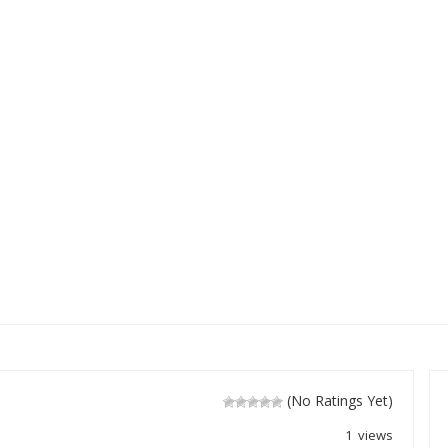
(No Ratings Yet)
1 views