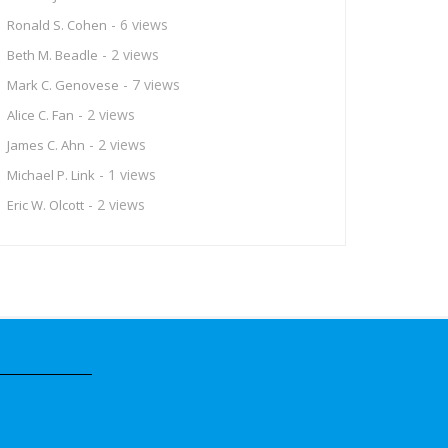
- 6 views
Ronald S. Cohen
- 2 views
Beth M. Beadle
- 7 views
Mark C. Genovese
- 2 views
Alice C. Fan
- 2 views
James C. Ahn
- 1 views
Michael P. Link
- 2 views
Eric W. Olcott