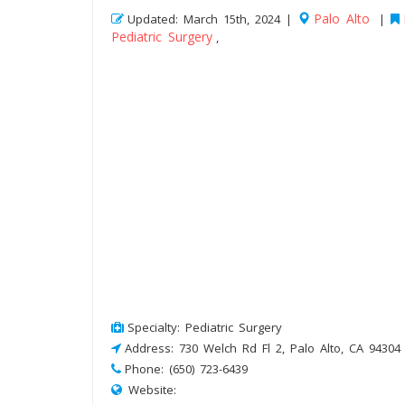
Palo Alto
Updated: March 15th, 2024 |
|
Pediatric Surgery
,
Specialty: Pediatric Surgery
Address: 730 Welch Rd Fl 2, Palo Alto, CA 94304
Phone: (650) 723-6439
Website: