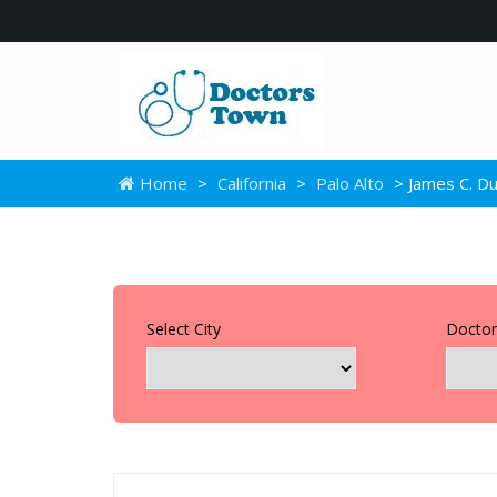
Home
>
California
>
Palo Alto
> James C. D
Select City
Doctor