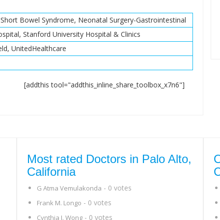
, Short Bowel Syndrome, Neonatal Surgery-Gastrointestinal
spital, Stanford University Hospital & Clinics
eld, UnitedHealthcare
[addthis tool="addthis_inline_share_toolbox_x7n6"]
Most rated Doctors in Palo Alto,
O
California
C
- 0 votes
G Atma Vemulakonda
- 0 votes
Frank M. Longo
- 0 votes
Cynthia J. Wong