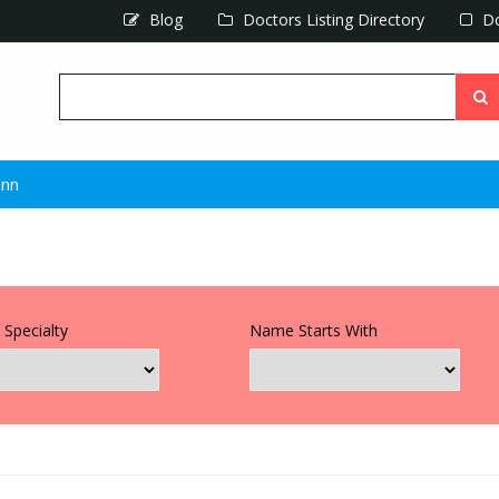
Blog
Doctors Listing Directory
Do
unn
 Specialty
Name Starts With