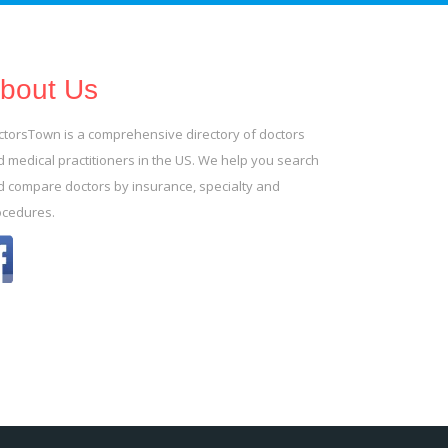
bout Us
ctorsTown is a comprehensive directory of doctors
 medical practitioners in the US. We help you search
d compare doctors by insurance, specialty and
ocedures.