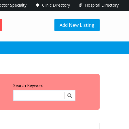
ctor Specialty
Clinic Directory
Hospital Directory
Add New Listing
Search Keyword