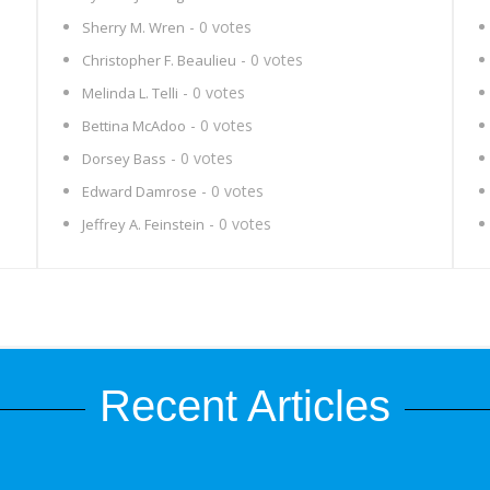
- 0 votes
Sherry M. Wren
- 0 votes
Christopher F. Beaulieu
- 0 votes
Melinda L. Telli
- 0 votes
Bettina McAdoo
- 0 votes
Dorsey Bass
- 0 votes
Edward Damrose
- 0 votes
Jeffrey A. Feinstein
Recent Articles