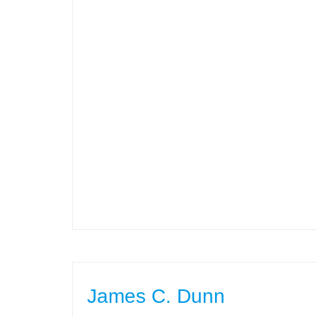
James C. Dunn