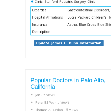
Clinic: Stanford Pediatric Surgery Clinic
Expertise
Gastrointestinal Disorders
Hospital Affiliations
Lucile Packard Children’s Ho
Insurance
Aetna, Blue Cross Blue Shi
Description
Update James C. Dunn information
Popular Doctors in Palo Alto,
California
- 5 views
Jon
- 5 views
Peter B.J. Wu
- 5 views
Thomas A. Burdon