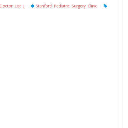
Doctor List J
Stanford Pediatric Surgery Clinic
|
|