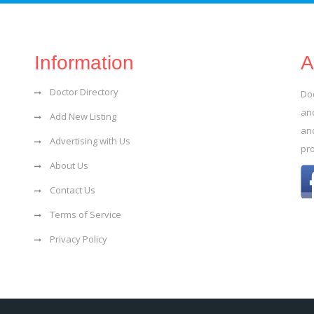
Information
A
Doctor Directory
Do
and
Add New Listing
an
Advertising with Us
pr
About Us
Contact Us
Terms of Service
Privacy Policy