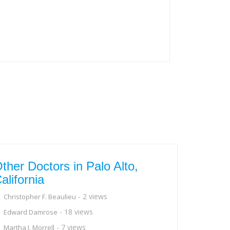
ther Doctors in Palo Alto,
alifornia
- 2 views
Christopher F. Beaulieu
- 18 views
Edward Damrose
- 7 views
Martha J. Morrell