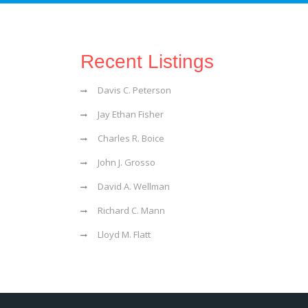
Recent Listings
Davis C. Peterson
Jay Ethan Fisher
Charles R. Boice
John J. Grosso
David A. Wellman
Richard C. Mann
Lloyd M. Flatt