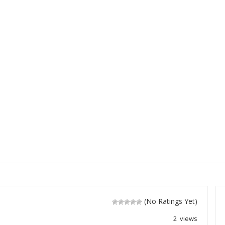
(No Ratings Yet)
2 views