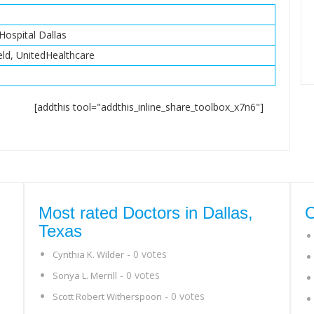
Hospital Dallas
eld, UnitedHealthcare
[addthis tool="addthis_inline_share_toolbox_x7n6"]
Most rated Doctors in Dallas,
O
Texas
- 0 votes
Cynthia K. Wilder
- 0 votes
Sonya L. Merrill
- 0 votes
Scott Robert Witherspoon