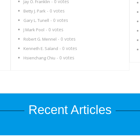
- 0 votes
Jay O. Franklin
- 0 votes
Betty J. Park
- 0 votes
Gary L. Tunell
- 0 votes
J Mark Pool
- 0 votes
Robert G. Mennel
- 0 votes
Kenneth E. Saland
- 0 votes
Hsienchang Chiu
Recent Articles