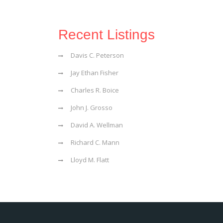
Recent Listings
Davis C. Peterson
Jay Ethan Fisher
Charles R. Boice
John J. Grosso
David A. Wellman
Richard C. Mann
Lloyd M. Flatt