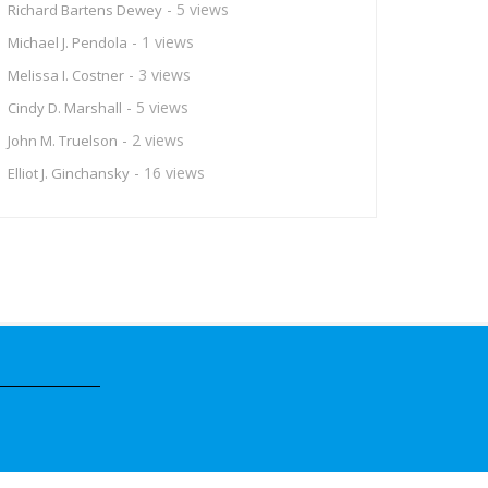
- 5 views
Richard Bartens Dewey
- 1 views
Michael J. Pendola
- 3 views
Melissa I. Costner
- 5 views
Cindy D. Marshall
- 2 views
John M. Truelson
- 16 views
Elliot J. Ginchansky