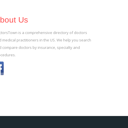
bout Us
ctorsTown is a comprehensive directory of doctors
 medical practitioners in the US. We help you search
d compare doctors by insurance, specialty and
ocedures.