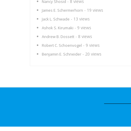
- 8 views
Nancy Shosid
- 19 views
James E. Schermerhorn
- 13 views
Jack L. Schwade
- 9 views
Ashok S. Kirumaki
- 8 views
Andrew B. Dossett
- 9 views
Robert C. Schoenvogel
- 20 views
Benjamin E. Schneider