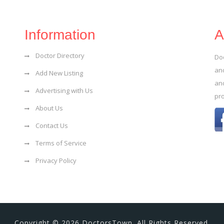
Information
A
Doctor Directory
Do
and
Add New Listing
an
Advertising with Us
pr
About Us
Contact Us
Terms of Service
Privacy Policy
Copyright © 2026 DoctorsTown. All Rights Reserved.