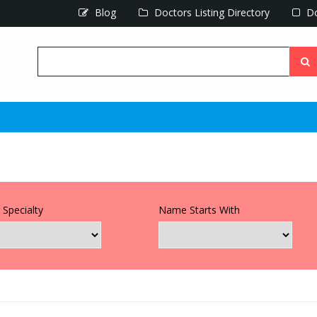
Blog
Doctors Listing Directory
Do
 Specialty
Name Starts With