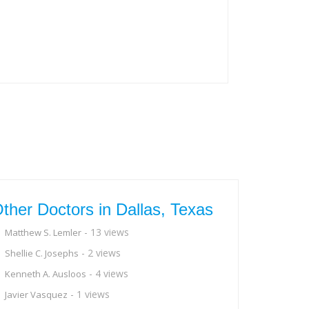
ther Doctors in Dallas, Texas
- 13 views
Matthew S. Lemler
- 2 views
Shellie C. Josephs
- 4 views
Kenneth A. Ausloos
- 1 views
Javier Vasquez