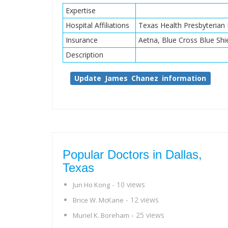
Expertise
Hospital Affiliations
Texas Health Presbyterian 
Insurance
Aetna, Blue Cross Blue Shi
Description
Update James Chanez information
Popular Doctors in Dallas,
Texas
- 10 views
Jun Ho Kong
- 12 views
Brice W. McKane
- 25 views
Muriel K. Boreham