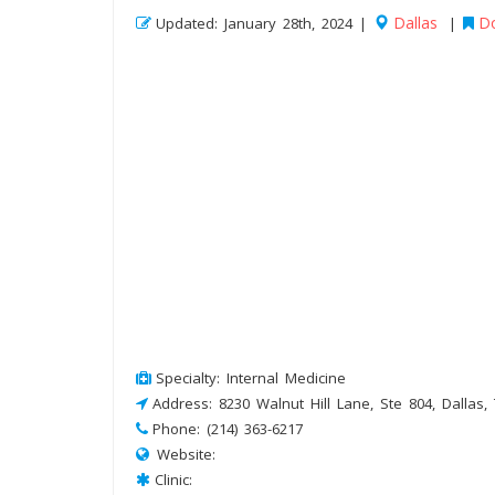
Dallas
Do
Updated: January 28th, 2024 |
|
Specialty: Internal Medicine
Address: 8230 Walnut Hill Lane, Ste 804, Dallas,
Phone: (214) 363-6217
Website:
Clinic: