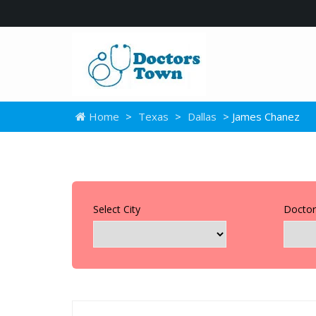
Home
>
Texas
>
Dallas
> James Chanez
Select City
Doctor