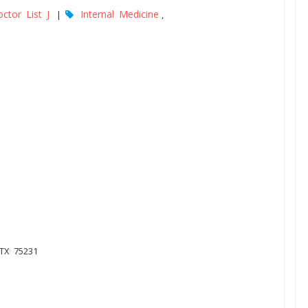
ctor List J
Internal Medicine
|
,
 TX 75231