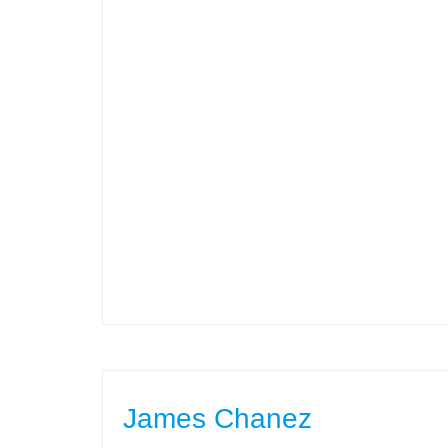
James Chanez