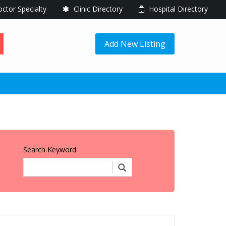
ctor Specialty
Clinic Directory
Hospital Directory
Add New Listing
Search Keyword