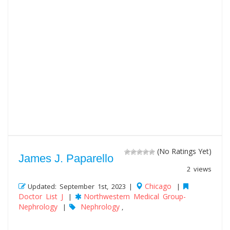
(No Ratings Yet)
James J. Paparello
2 views
Chicago
Updated: September 1st, 2023 |
|
Doctor List J
Northwestern Medical Group-
|
Nephrology
Nephrology
|
,