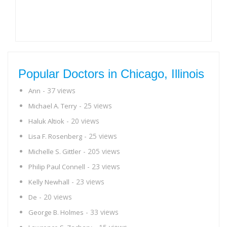
Popular Doctors in Chicago, Illinois
- 37 views
Ann
- 25 views
Michael A. Terry
- 20 views
Haluk Altiok
- 25 views
Lisa F. Rosenberg
- 205 views
Michelle S. Gittler
- 23 views
Philip Paul Connell
- 23 views
Kelly Newhall
- 20 views
De
- 33 views
George B. Holmes