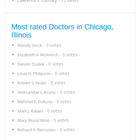
- 15 views
Lawrence S. Zachary
Most rated Doctors in Chicago,
Illinois
- 0 votes
Wendy Stock
- 0 votes
Elizabeth A. McAninch
- 0 votes
Steven Dudek
- 0 votes
Louis H. Philipson
- 0 votes
Robert S. Feder
- 0 votes
Aleksandar L. Krunic
- 0 votes
Mehmet E. Dokucu
- 0 votes
Mark J. Ratain
- 0 votes
Mary Wood Molo
- 0 votes
Richard A. Bernstein