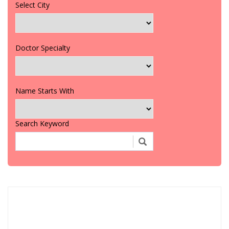
Select City
Doctor Specialty
Name Starts With
Search Keyword