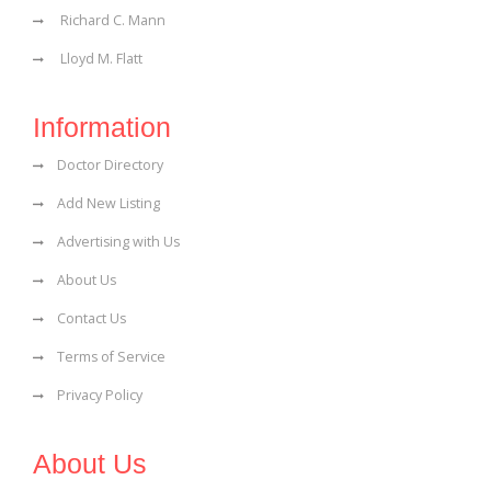
Richard C. Mann
Lloyd M. Flatt
Information
Doctor Directory
Add New Listing
Advertising with Us
About Us
Contact Us
Terms of Service
Privacy Policy
About Us