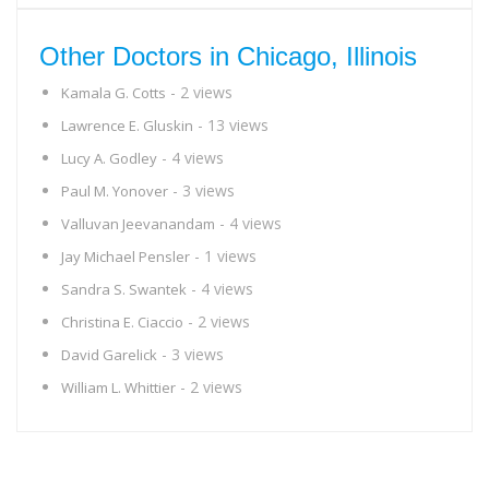
Other Doctors in Chicago, Illinois
- 2 views
Kamala G. Cotts
- 13 views
Lawrence E. Gluskin
- 4 views
Lucy A. Godley
- 3 views
Paul M. Yonover
- 4 views
Valluvan Jeevanandam
- 1 views
Jay Michael Pensler
- 4 views
Sandra S. Swantek
- 2 views
Christina E. Ciaccio
- 3 views
David Garelick
- 2 views
William L. Whittier