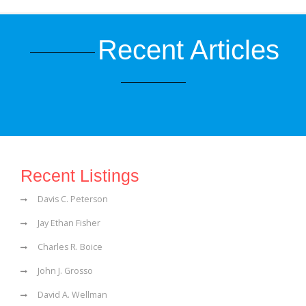
Recent Articles
Recent Listings
Davis C. Peterson
Jay Ethan Fisher
Charles R. Boice
John J. Grosso
David A. Wellman