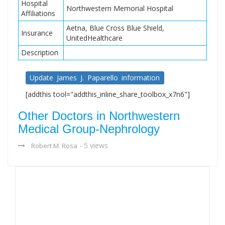
Hospital
Northwestern Memorial Hospital
Affiliations
Aetna, Blue Cross Blue Shield,
Insurance
UnitedHealthcare
Description
Update James J. Paparello information
[addthis tool="addthis_inline_share_toolbox_x7n6"]
Other Doctors in Northwestern
Medical Group-Nephrology
- 5 views
Robert M. Rosa