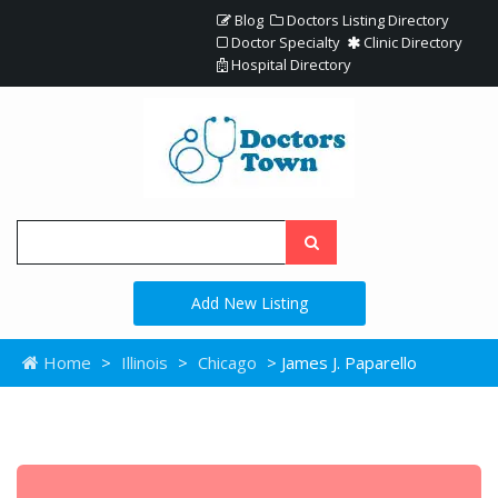
Blog
Doctors Listing Directory
Doctor Specialty
Clinic Directory
Hospital Directory
Add New Listing
Home
>
Illinois
>
Chicago
> James J. Paparello