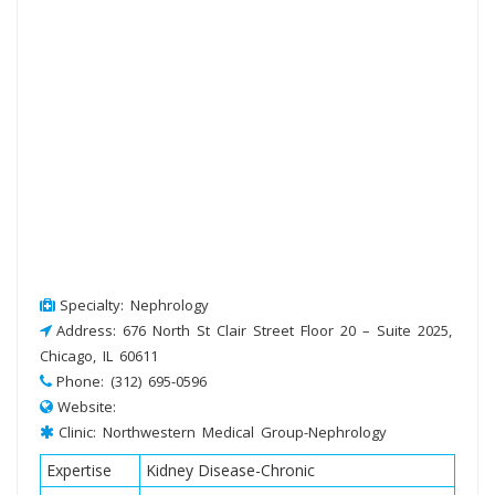
Specialty: Nephrology
Address: 676 North St Clair Street Floor 20 – Suite 2025,
Chicago, IL 60611
Phone: (312) 695-0596
Website:
Clinic: Northwestern Medical Group-Nephrology
Expertise
Kidney Disease-Chronic