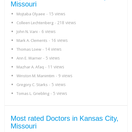
Missouri
- 15 views
Mojtaba Olyaee
- 218 views
Colleen Lechtenberg
- 6 views
John N. Vani
- 16 views
Mark A. Clements
- 14 views
Thomas Loew
- 5 views
Ann E. Warner
- 11 views
Mazhar A. Afaq
- 9 views
Winston M. Manimtim
- 5 views
Gregory C. Starks
- 5 views
Tomas L. Griebling
Most rated Doctors in Kansas City,
Missouri