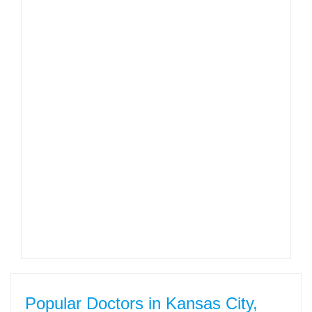
Popular Doctors in Kansas City,