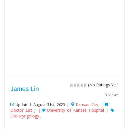
(No Ratings Yet)
James Lin
3 views
Kansas City
Updated: August 31st, 2023 |
|
Doctor List J
University of Kansas Hospital
|
|
Otolaryngology
,