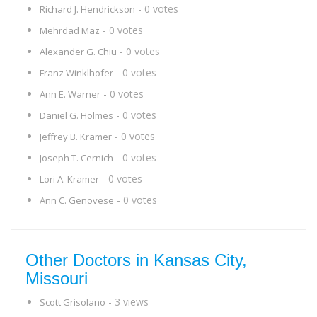
- 0 votes
Richard J. Hendrickson
- 0 votes
Mehrdad Maz
- 0 votes
Alexander G. Chiu
- 0 votes
Franz Winklhofer
- 0 votes
Ann E. Warner
- 0 votes
Daniel G. Holmes
- 0 votes
Jeffrey B. Kramer
- 0 votes
Joseph T. Cernich
- 0 votes
Lori A. Kramer
- 0 votes
Ann C. Genovese
Other Doctors in Kansas City,
Missouri
- 3 views
Scott Grisolano