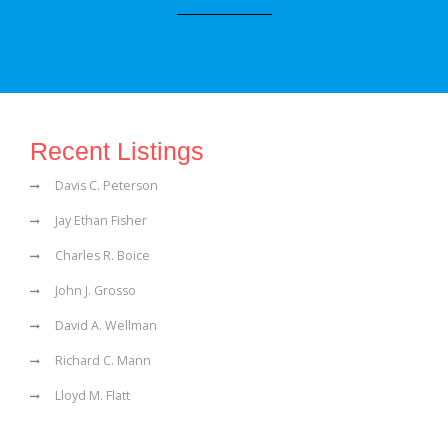
Recent Listings
Davis C. Peterson
Jay Ethan Fisher
Charles R. Boice
John J. Grosso
David A. Wellman
Richard C. Mann
Lloyd M. Flatt