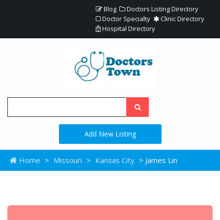
Blog
Doctors Listing Directory
Doctor Specialty
Clinic Directory
Hospital Directory
Add New Listing
Home
>
Missouri
>
Kansas City
> James Lin