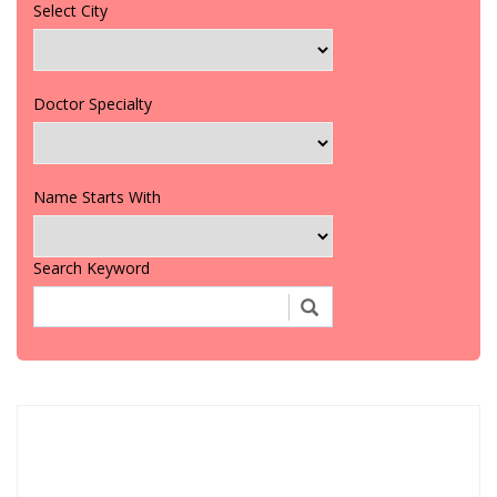
Select City
Doctor Specialty
Name Starts With
Search Keyword