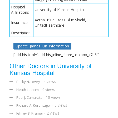
Hospital
University of Kansas Hospital
Affiliations
Aetna, Blue Cross Blue Shield,
Insurance
UnitedHealthcare
Description
Update James Lin information
[addthis tool="addthis_inline_share_toolbox_x7n6"]
Other Doctors in University of
Kansas Hospital
- 4 views
Becky N. Lowry
- 4 views
Heath Latham
- 10 views
Paul J. Camarata
- 5 views
Richard A. Korentager
- 2 views
Jeffrey B. Kramer