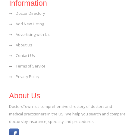
Information
Doctor Directory
Add New Listing
Advertising with Us
About Us
Contact Us
Terms of Service
Privacy Policy
About Us
DoctorsTown is a comprehensive directory of doctors and
medical practitioners in the US. We help you search and compare
doctors by insurance, specialty and procedures.