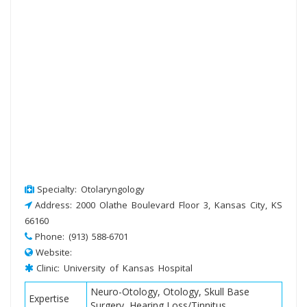
Specialty: Otolaryngology
Address: 2000 Olathe Boulevard Floor 3, Kansas City, KS
66160
Phone: (913) 588-6701
Website:
Clinic: University of Kansas Hospital
Neuro-Otology, Otology, Skull Base
Expertise
Surgery, Hearing Loss/Tinnitus