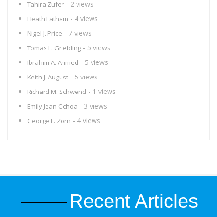
- 2 views
Tahira Zufer
- 4 views
Heath Latham
- 7 views
Nigel J. Price
- 5 views
Tomas L. Griebling
- 5 views
Ibrahim A. Ahmed
- 5 views
Keith J. August
- 1 views
Richard M. Schwend
- 3 views
Emily Jean Ochoa
- 4 views
George L. Zorn
Recent Articles