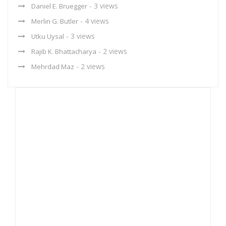
- 3 views
Daniel E. Bruegger
- 4 views
Merlin G. Butler
- 3 views
Utku Uysal
- 2 views
Rajib K. Bhattacharya
- 2 views
Mehrdad Maz