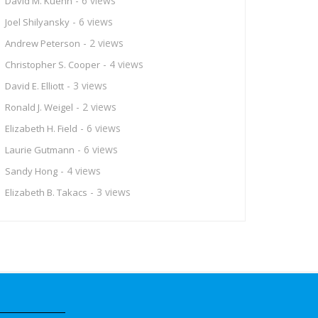
- 6 views
David M. Kuehn
- 6 views
Joel Shilyansky
- 2 views
Andrew Peterson
- 4 views
Christopher S. Cooper
- 3 views
David E. Elliott
- 2 views
Ronald J. Weigel
- 6 views
Elizabeth H. Field
- 6 views
Laurie Gutmann
- 4 views
Sandy Hong
- 3 views
Elizabeth B. Takacs