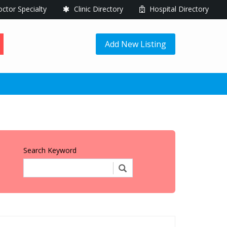
ctor Specialty
Clinic Directory
Hospital Directory
Add New Listing
Search Keyword