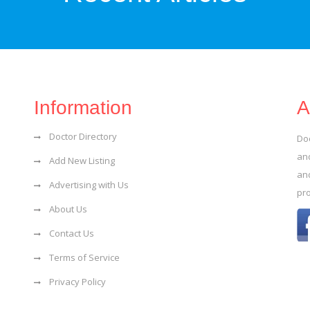
Information
A
Doctor Directory
Do
and
Add New Listing
an
Advertising with Us
pr
About Us
Contact Us
Terms of Service
Privacy Policy