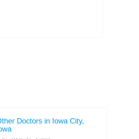
ther Doctors in Iowa City,
owa