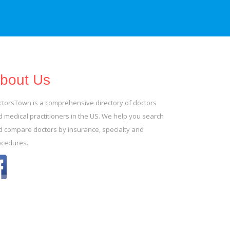
bout Us
ctorsTown is a comprehensive directory of doctors
 medical practitioners in the US. We help you search
d compare doctors by insurance, specialty and
ocedures.