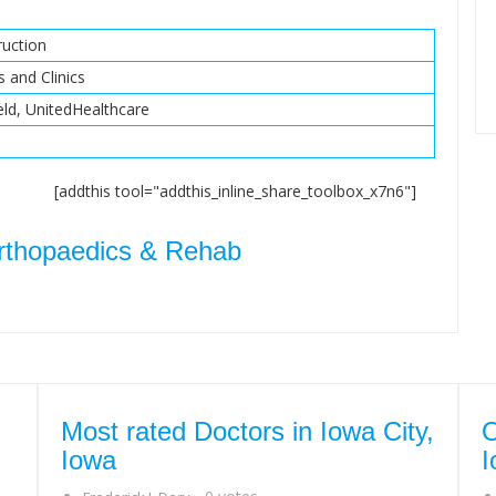
uction
s and Clinics
eld, UnitedHealthcare
[addthis tool="addthis_inline_share_toolbox_x7n6"]
rthopaedics & Rehab
Most rated Doctors in Iowa City,
O
Iowa
I