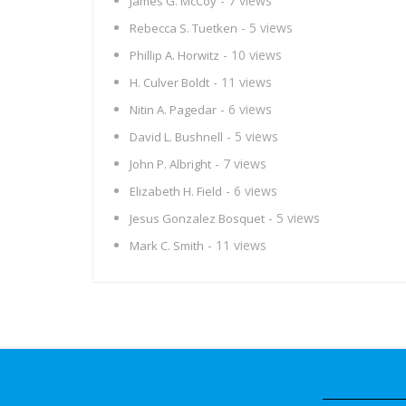
- 7 views
James G. McCoy
- 5 views
Rebecca S. Tuetken
- 10 views
Phillip A. Horwitz
- 11 views
H. Culver Boldt
- 6 views
Nitin A. Pagedar
- 5 views
David L. Bushnell
- 7 views
John P. Albright
- 6 views
Elizabeth H. Field
- 5 views
Jesus Gonzalez Bosquet
- 11 views
Mark C. Smith