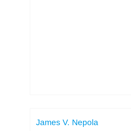
James V. Nepola