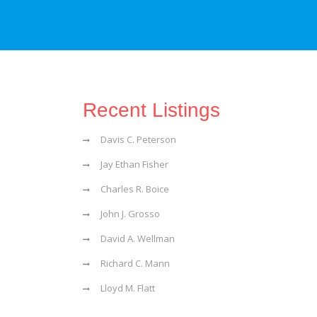
Recent Listings
Davis C. Peterson
Jay Ethan Fisher
Charles R. Boice
John J. Grosso
David A. Wellman
Richard C. Mann
Lloyd M. Flatt