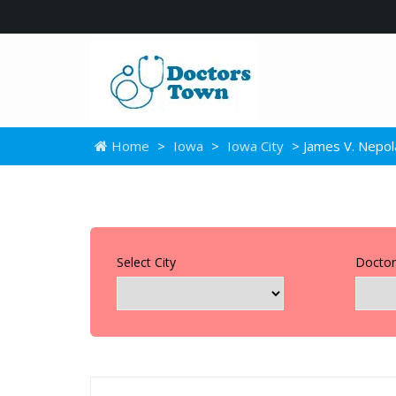
Home
>
Iowa
>
Iowa City
> James V. Nepol
Select City
Doctor