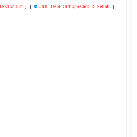
Doctor List J
UIHC Dept Orthopaedics & Rehab
|
|