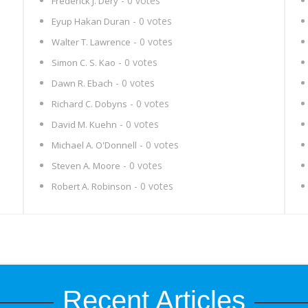
- 0 votes
Frederick J. Dery
- 0 votes
Eyup Hakan Duran
- 0 votes
Walter T. Lawrence
- 0 votes
Simon C. S. Kao
- 0 votes
Dawn R. Ebach
- 0 votes
Richard C. Dobyns
- 0 votes
David M. Kuehn
- 0 votes
Michael A. O'Donnell
- 0 votes
Steven A. Moore
- 0 votes
Robert A. Robinson
Recent Articles