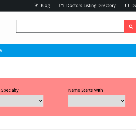
Blog
Doctors Listing Directory
Do
a
 Specialty
Name Starts With