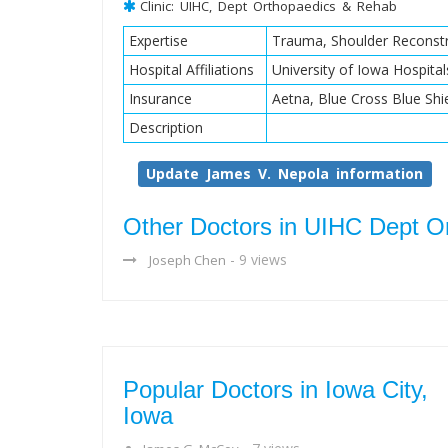
Clinic: UIHC, Dept Orthopaedics & Rehab
Expertise
Trauma, Shoulder Reconstr
Hospital Affiliations
University of Iowa Hospital
Insurance
Aetna, Blue Cross Blue Shi
Description
Update James V. Nepola information
Other Doctors in UIHC Dept O
- 9 views
Joseph Chen
Popular Doctors in Iowa City,
Iowa