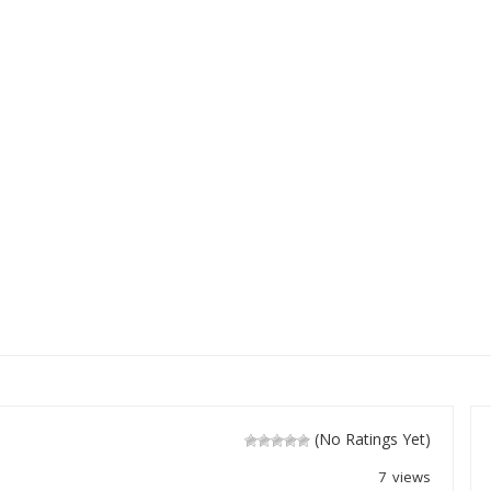
(No Ratings Yet)
7 views