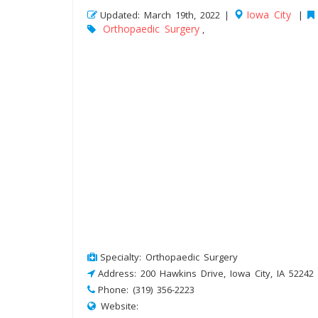
Iowa City
Updated: March 19th, 2022 |
|
Orthopaedic Surgery
,
Specialty: Orthopaedic Surgery
Address: 200 Hawkins Drive, Iowa City, IA 52242
Phone: (319) 356-2223
Website: