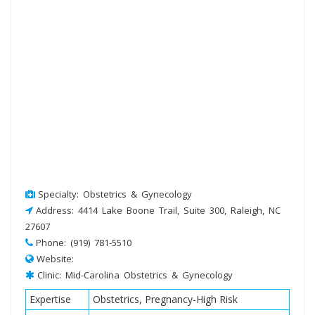
Specialty: Obstetrics & Gynecology
Address: 4414 Lake Boone Trail, Suite 300, Raleigh, NC
27607
Phone: (919) 781-5510
Website:
Clinic: Mid-Carolina Obstetrics & Gynecology
Expertise
Obstetrics, Pregnancy-High Risk