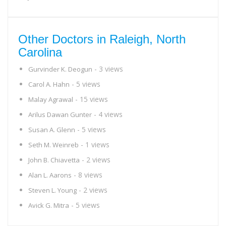
Other Doctors in Raleigh, North
Carolina
- 3 views
Gurvinder K. Deogun
- 5 views
Carol A. Hahn
- 15 views
Malay Agrawal
- 4 views
Arilus Dawan Gunter
- 5 views
Susan A. Glenn
- 1 views
Seth M. Weinreb
- 2 views
John B. Chiavetta
- 8 views
Alan L. Aarons
- 2 views
Steven L. Young
- 5 views
Avick G. Mitra