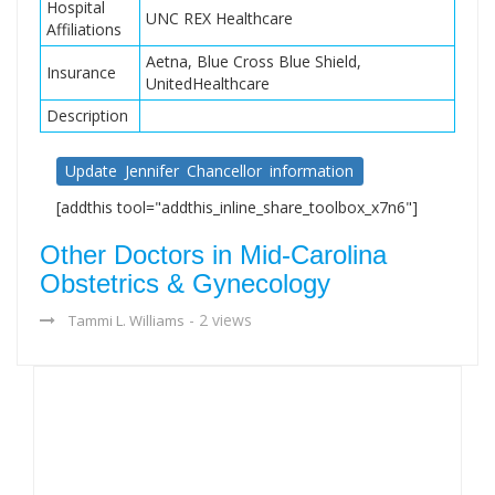
Hospital
UNC REX Healthcare
Affiliations
Aetna, Blue Cross Blue Shield,
Insurance
UnitedHealthcare
Description
Update Jennifer Chancellor information
[addthis tool="addthis_inline_share_toolbox_x7n6"]
Other Doctors in Mid-Carolina
Obstetrics & Gynecology
- 2 views
Tammi L. Williams