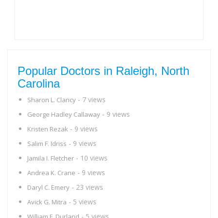
Popular Doctors in Raleigh, North
Carolina
- 7 views
Sharon L. Clancy
- 9 views
George Hadley Callaway
- 9 views
Kristen Rezak
- 9 views
Salim F. Idriss
- 10 views
Jamila I. Fletcher
- 9 views
Andrea K. Crane
- 23 views
Daryl C. Emery
- 5 views
Avick G. Mitra
- 5 views
William F. Durland