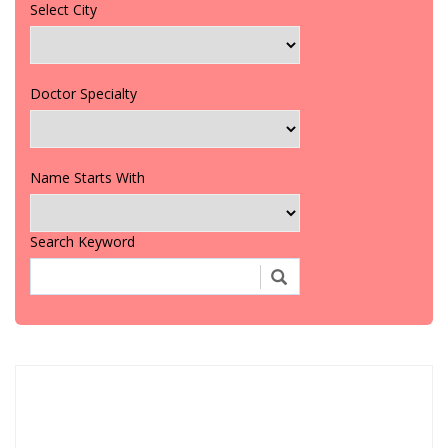
Select City
Doctor Specialty
Name Starts With
Search Keyword