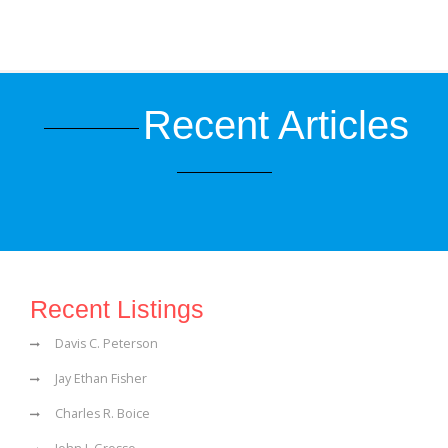
Recent Articles
Recent Listings
Davis C. Peterson
Jay Ethan Fisher
Charles R. Boice