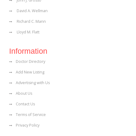
John J. Grosso
David A. Wellman
Richard C. Mann
Lloyd M. Flatt
Information
Doctor Directory
Add New Listing
Advertising with Us
About Us
Contact Us
Terms of Service
Privacy Policy