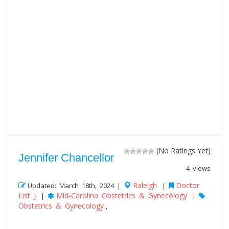
(No Ratings Yet)
Jennifer Chancellor
4 views
Raleigh
Doctor
Updated: March 18th, 2024 |
|
List J
Mid-Carolina Obstetrics & Gynecology
|
|
Obstetrics & Gynecology
,