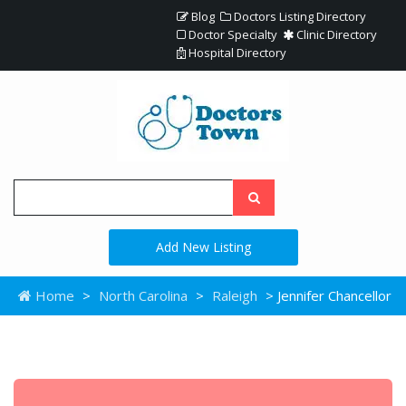
Blog
Doctors Listing Directory
Doctor Specialty
Clinic Directory
Hospital Directory
Add New Listing
Home
>
North Carolina
>
Raleigh
> Jennifer Chancellor