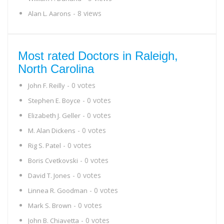
- 8 views
Alan L. Aarons
Most rated Doctors in Raleigh,
North Carolina
- 0 votes
John F. Reilly
- 0 votes
Stephen E. Boyce
- 0 votes
Elizabeth J. Geller
- 0 votes
M. Alan Dickens
- 0 votes
Rig S. Patel
- 0 votes
Boris Cvetkovski
- 0 votes
David T. Jones
- 0 votes
Linnea R. Goodman
- 0 votes
Mark S. Brown
- 0 votes
John B. Chiavetta