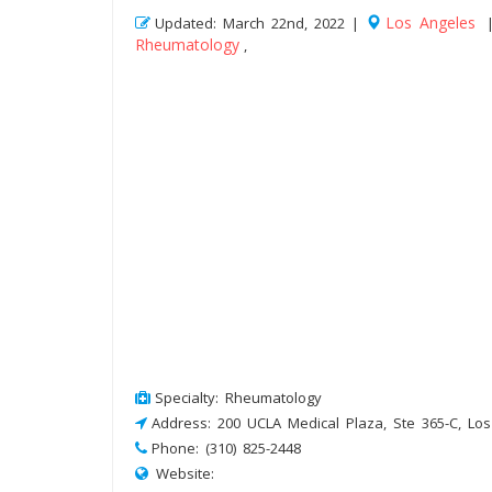
Los Angeles
Updated: March 22nd, 2022 |
Rheumatology
,
Specialty: Rheumatology
Address: 200 UCLA Medical Plaza, Ste 365-C, Lo
Phone: (310) 825-2448
Website: