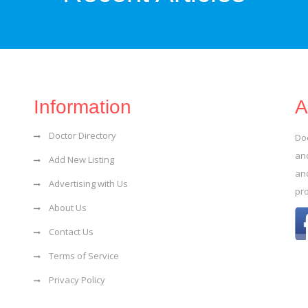
Information
A
Doctor Directory
Do
and
Add New Listing
an
Advertising with Us
pr
About Us
Contact Us
Terms of Service
Privacy Policy