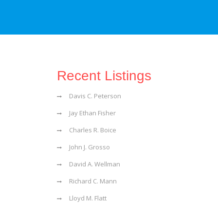
Recent Listings
Davis C. Peterson
Jay Ethan Fisher
Charles R. Boice
John J. Grosso
David A. Wellman
Richard C. Mann
Lloyd M. Flatt