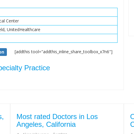
al Center
eld, UnitedHealthcare
[addthis tool="addthis_inline_share_toolbox_x7n6"]
on
cialty Practice
s,
Most rated Doctors in Los
O
Angeles, California
C