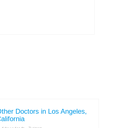
ther Doctors in Los Angeles,
alifornia