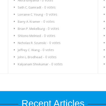
- 0 votes
Akira Ishiyama
- 0 votes
Seth C. Gamradt
- 0 votes
Lorraine C. Young
- 0 votes
Barry A. Kramer
- 0 votes
Brian P. Mekelburg
- 0 votes
Shlomo Melmed
- 0 votes
Nicholas R. Szumski
- 0 votes
Jeffrey C. Wang
- 0 votes
John L. Brodhead
- 0 votes
Kalyanam Shivkumar
Recent Articles