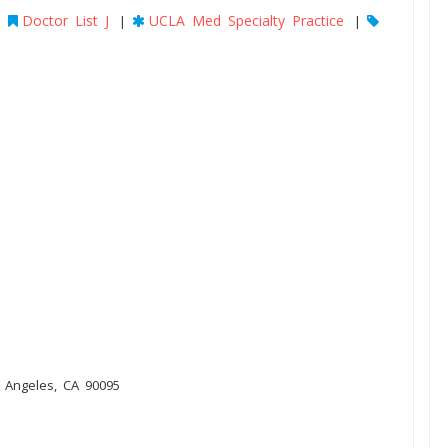
Doctor List J
UCLA Med Specialty Practice
|
|
|
s Angeles, CA 90095