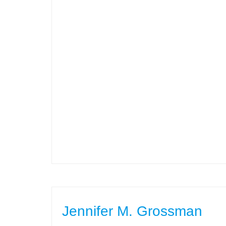
Jennifer M. Grossman