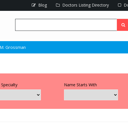
Blog
Doctors Listing Directory
Do
r M. Grossman
 Specialty
Name Starts With