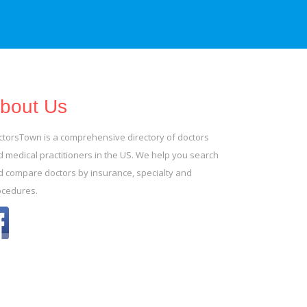
bout Us
ctorsTown is a comprehensive directory of doctors
 medical practitioners in the US. We help you search
d compare doctors by insurance, specialty and
ocedures.