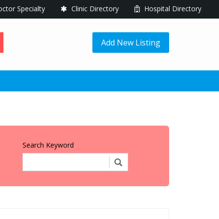
ctor Specialty
Clinic Directory
Hospital Directory
Add New Listing
Search Keyword