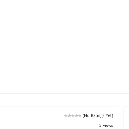
(No Ratings Yet)
5 views