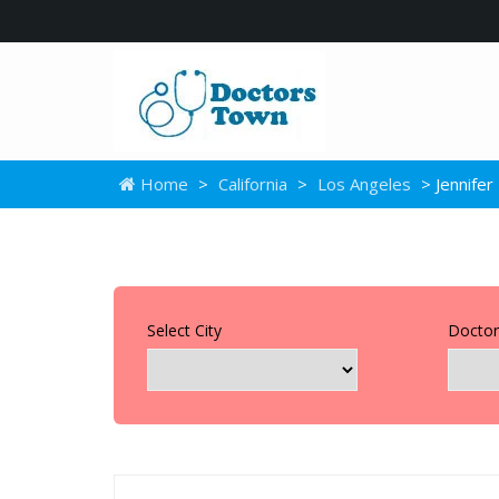
Home
>
California
>
Los Angeles
> Jennife
Select City
Doctor