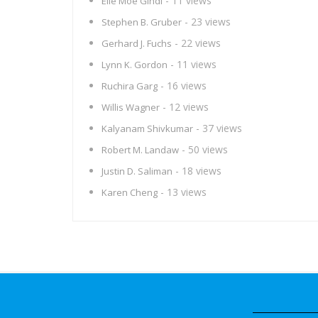
- 11 views
Elie Moe Gindi
- 23 views
Stephen B. Gruber
- 22 views
Gerhard J. Fuchs
- 11 views
Lynn K. Gordon
- 16 views
Ruchira Garg
- 12 views
Willis Wagner
- 37 views
Kalyanam Shivkumar
- 50 views
Robert M. Landaw
- 18 views
Justin D. Saliman
- 13 views
Karen Cheng