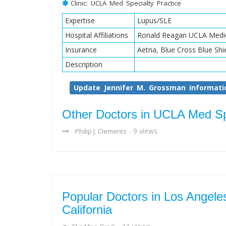
Clinic: UCLA Med Specialty Practice
Expertise
Lupus/SLE
Hospital Affiliations
Ronald Reagan UCLA Medic
Insurance
Aetna, Blue Cross Blue Shi
Description
Update Jennifer M. Grossman informati
Other Doctors in UCLA Med Spe
- 9 views
Philip J. Clements
Popular Doctors in Los Angele
California