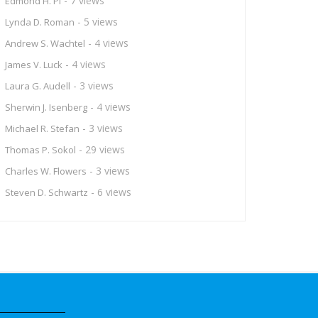
- 7 views
Edmond H. Pi
- 5 views
Lynda D. Roman
- 4 views
Andrew S. Wachtel
- 4 views
James V. Luck
- 3 views
Laura G. Audell
- 4 views
Sherwin J. Isenberg
- 3 views
Michael R. Stefan
- 29 views
Thomas P. Sokol
- 3 views
Charles W. Flowers
- 6 views
Steven D. Schwartz