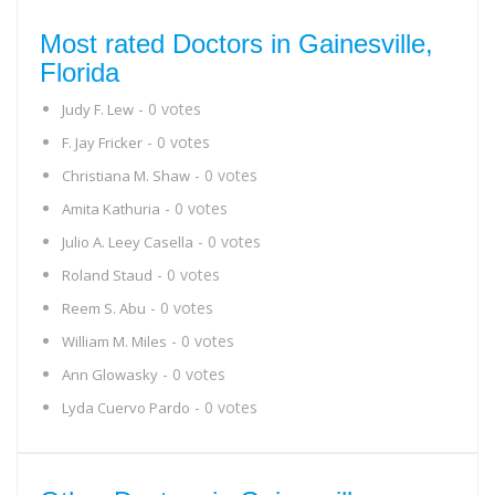
Most rated Doctors in Gainesville,
Florida
- 0 votes
Judy F. Lew
- 0 votes
F. Jay Fricker
- 0 votes
Christiana M. Shaw
- 0 votes
Amita Kathuria
- 0 votes
Julio A. Leey Casella
- 0 votes
Roland Staud
- 0 votes
Reem S. Abu
- 0 votes
William M. Miles
- 0 votes
Ann Glowasky
- 0 votes
Lyda Cuervo Pardo