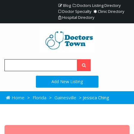
Blog
Doctors Listing Directory
Doctor Specialty
Clinic Directory
Hospital Directory
Add New Listing
Home
>
Florida
>
Gainesville
> Jessica Ching