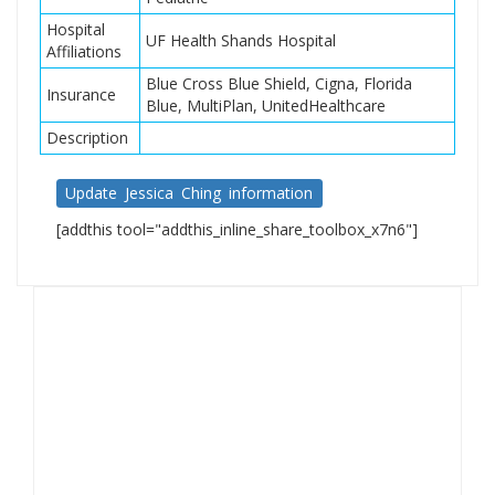
Hospital
UF Health Shands Hospital
Affiliations
Blue Cross Blue Shield, Cigna, Florida
Insurance
Blue, MultiPlan, UnitedHealthcare
Description
Update Jessica Ching information
[addthis tool="addthis_inline_share_toolbox_x7n6"]