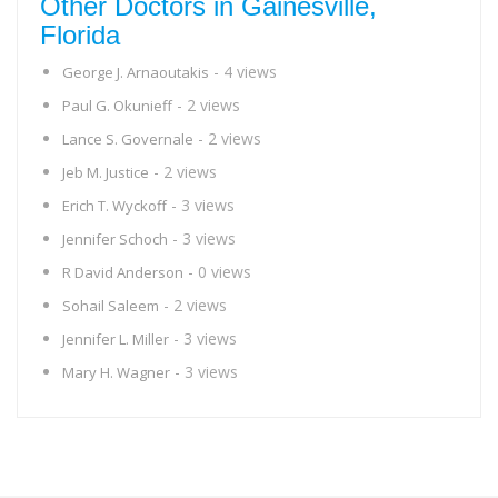
Other Doctors in Gainesville,
Florida
- 4 views
George J. Arnaoutakis
- 2 views
Paul G. Okunieff
- 2 views
Lance S. Governale
- 2 views
Jeb M. Justice
- 3 views
Erich T. Wyckoff
- 3 views
Jennifer Schoch
- 0 views
R David Anderson
- 2 views
Sohail Saleem
- 3 views
Jennifer L. Miller
- 3 views
Mary H. Wagner