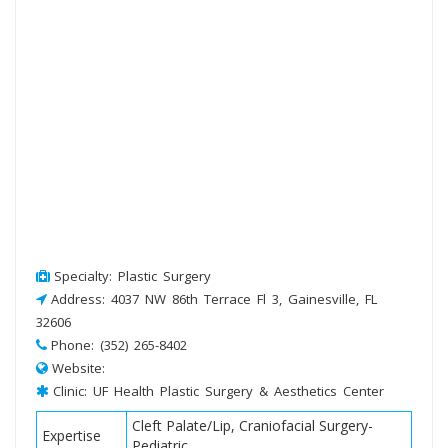
Specialty: Plastic Surgery
Address: 4037 NW 86th Terrace Fl 3, Gainesville, FL
32606
Phone: (352) 265-8402
Website:
Clinic: UF Health Plastic Surgery & Aesthetics Center
Cleft Palate/Lip, Craniofacial Surgery-
Expertise
Pediatric