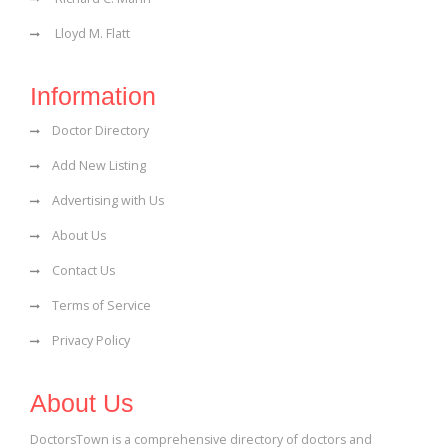
Lloyd M. Flatt
Information
Doctor Directory
Add New Listing
Advertising with Us
About Us
Contact Us
Terms of Service
Privacy Policy
About Us
DoctorsTown is a comprehensive directory of doctors and