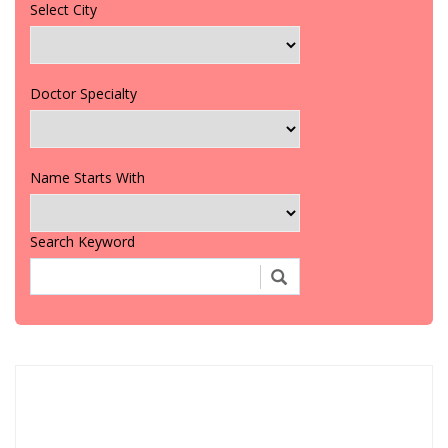
Select City
Doctor Specialty
Name Starts With
Search Keyword