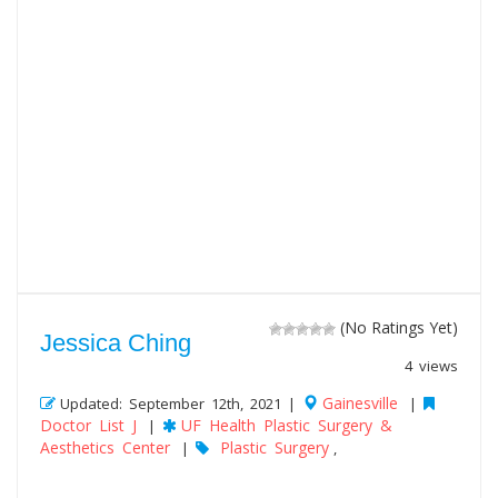
(No Ratings Yet)
Jessica Ching
4 views
Gainesville
Updated: September 12th, 2021 |
|
Doctor List J
UF Health Plastic Surgery &
|
Aesthetics Center
Plastic Surgery
|
,