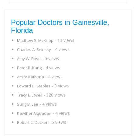
Popular Doctors in Gainesville,
Florida
- 13 views
Matthew S. McKillop
- 4 views
Charles A. Sninsky
- 5 views
Amy W. Boyd
- 4 views
Peter B. Kang
- 4 views
Amita Kathuria
- 9 views
Edward D. Staples
- 320 views
Tracy L. Lovell
- 4 views
Sung B. Lee
- 4 views
Kawther Alquadan
- 5 views
Robert C. Decker