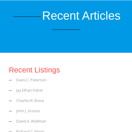
Recent Articles
Recent Listings
Davis C. Peterson
Jay Ethan Fisher
Charles R. Boice
John J. Grosso
David A. Wellman
Richard C. Mann