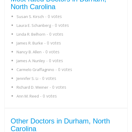
North Carolina
- 0 votes
Susan S. Kirsch
- 0 votes
Laura E. Schanberg
- 0 votes
Linda R. Belhorn
- 0 votes
James R. Burke
- 0 votes
Nancy B. Allen
- 0 votes
James A. Nunley
- 0 votes
Carmelo Graffagnino
- 0 votes
Jennifer S. Li
- 0 votes
Richard D. Weiner
- 0 votes
Ann M. Reed
Other Doctors in Durham, North
Carolina