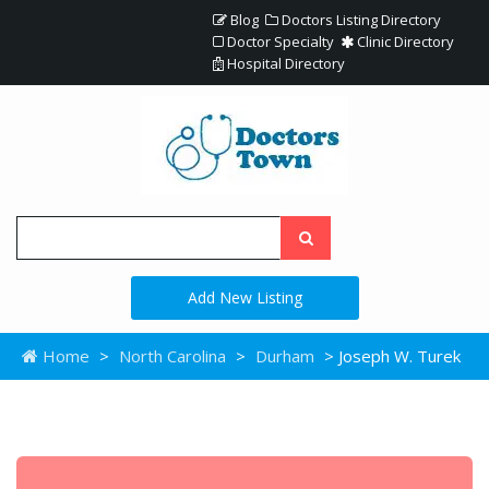
Blog
Doctors Listing Directory
Doctor Specialty
Clinic Directory
Hospital Directory
Add New Listing
Home
>
North Carolina
>
Durham
> Joseph W. Turek