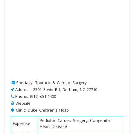
Specialty: Thoracic & Cardiac Surgery
Address: 2301 Erwin Rd, Durham, NC 27710
Phone: (919) 681-1400
Website:
Clinic: Duke Children's Hosp
Pediatric Cardiac Surgery, Congenital
Expertise
Heart Disease