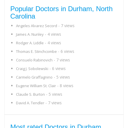
Popular Doctors in Durham, North
Carolina
- 7 views
Angeles Alvarez Secord
- 4 views
James A. Nunley
- 4 views
Rodger A. Liddle
- 6 views
Thomas E. Stinchcombe
- 7 views
Consuelo Rabinovich
- 6 views
Craig J. Sobolewski
- 5 views
Carmelo Graffagnino
- 8 views
Eugene William St. Clair
- 5 views
Claude S. Burton
- 7 views
David A. Tendler
Most rated Doctors in Durham,