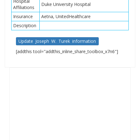
Hospital
Duke University Hospital
Affiliations
Insurance
Aetna, UnitedHealthcare
Description
Update Joseph W. Turek information
[addthis tool="addthis_inline_share_toolbox_x7n6"]