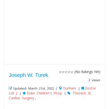
(No Ratings Yet)
Joseph W. Turek
2 views
Durham
Doctor
Updated: March 21st, 2022 |
|
List J
Duke Children's Hosp
Thoracic &
|
|
Cardiac Surgery
,