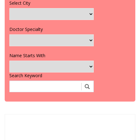
Select City
Doctor Specialty
Name Starts With
Search Keyword