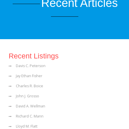
Recent Articles
Recent Listings
Davis C. Peterson
Jay Ethan Fisher
Charles R. Boice
John J. Grosso
David A. Wellman
Richard C. Mann
Lloyd M. Flatt