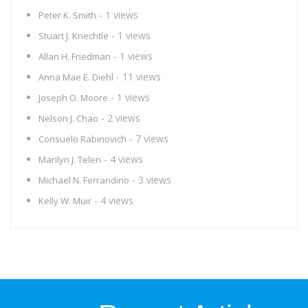
- 1 views
Peter K. Smith
- 1 views
Stuart J. Knechtle
- 1 views
Allan H. Friedman
- 11 views
Anna Mae E. Diehl
- 1 views
Joseph O. Moore
- 2 views
Nelson J. Chao
- 7 views
Consuelo Rabinovich
- 4 views
Marilyn J. Telen
- 3 views
Michael N. Ferrandino
- 4 views
Kelly W. Muir