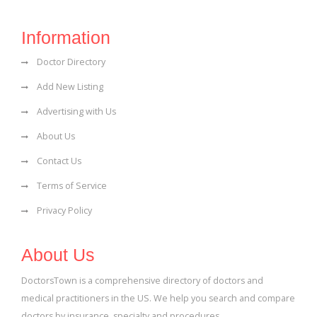
Information
Doctor Directory
Add New Listing
Advertising with Us
About Us
Contact Us
Terms of Service
Privacy Policy
About Us
DoctorsTown is a comprehensive directory of doctors and
medical practitioners in the US. We help you search and compare
doctors by insurance, specialty and procedures.