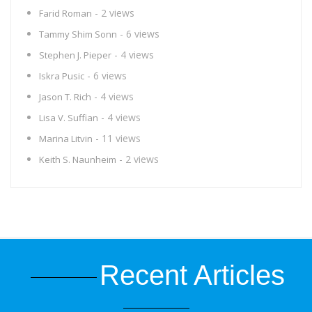
- 2 views
Farid Roman
- 6 views
Tammy Shim Sonn
- 4 views
Stephen J. Pieper
- 6 views
Iskra Pusic
- 4 views
Jason T. Rich
- 4 views
Lisa V. Suffian
- 11 views
Marina Litvin
- 2 views
Keith S. Naunheim
Recent Articles