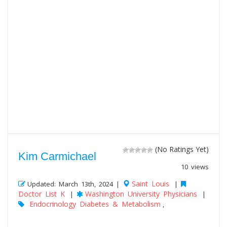
(No Ratings Yet)
Kim Carmichael
10 views
Saint Louis
Updated: March 13th, 2024 |
|
Doctor List K
Washington University Physicians
|
|
Endocrinology Diabetes & Metabolism
,