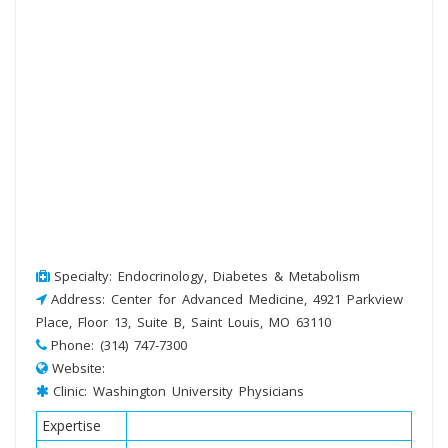
Specialty: Endocrinology, Diabetes & Metabolism
Address: Center for Advanced Medicine, 4921 Parkview
Place, Floor 13, Suite B, Saint Louis, MO 63110
Phone: (314) 747-7300
Website:
Clinic: Washington University Physicians
Expertise