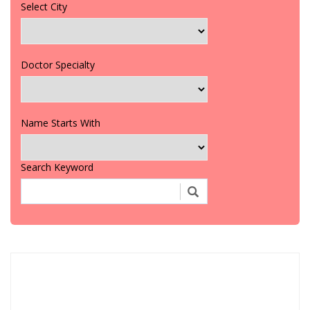
Select City
Doctor Specialty
Name Starts With
Search Keyword