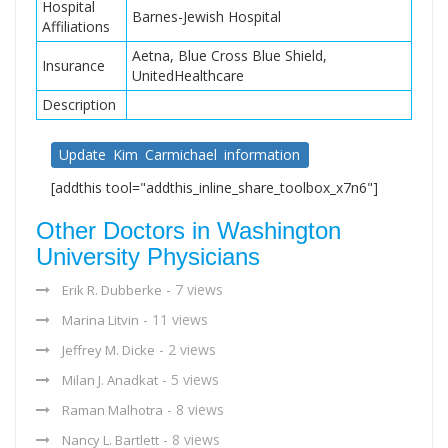
Hospital
Barnes-Jewish Hospital
Affiliations
Aetna, Blue Cross Blue Shield,
Insurance
UnitedHealthcare
Description
Update Kim Carmichael information
[addthis tool="addthis_inline_share_toolbox_x7n6"]
Other Doctors in Washington
University Physicians
- 7 views
Erik R. Dubberke
- 11 views
Marina Litvin
- 2 views
Jeffrey M. Dicke
- 5 views
Milan J. Anadkat
- 8 views
Raman Malhotra
- 8 views
Nancy L. Bartlett