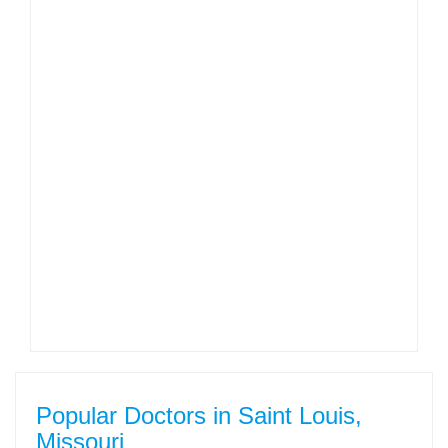
Popular Doctors in Saint Louis,
Missouri