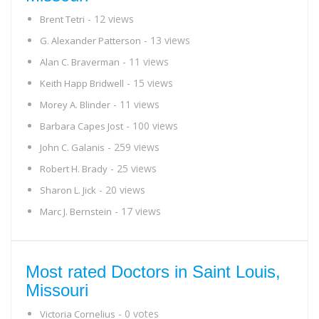
- 12 views
Brent Tetri
- 13 views
G. Alexander Patterson
- 11 views
Alan C. Braverman
- 15 views
Keith Happ Bridwell
- 11 views
Morey A. Blinder
- 100 views
Barbara Capes Jost
- 259 views
John C. Galanis
- 25 views
Robert H. Brady
- 20 views
Sharon L. Jick
- 17 views
Marc J. Bernstein
Most rated Doctors in Saint Louis,
Missouri
- 0 votes
Victoria Cornelius