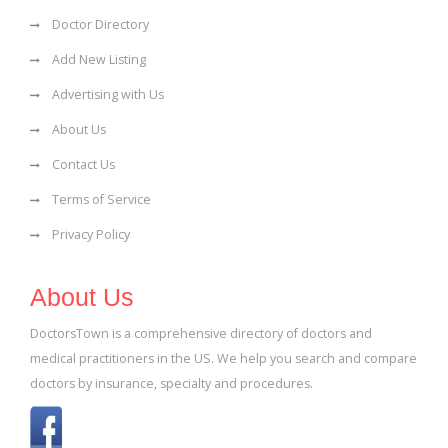
Doctor Directory
Add New Listing
Advertising with Us
About Us
Contact Us
Terms of Service
Privacy Policy
About Us
DoctorsTown is a comprehensive directory of doctors and
medical practitioners in the US. We help you search and compare
doctors by insurance, specialty and procedures.