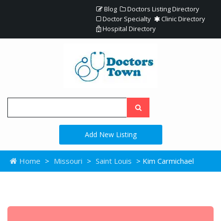
Blog
Doctors Listing Directory
Doctor Specialty
Clinic Directory
Hospital Directory
Add New Listing
Home
>
Missouri
>
Saint Louis
> Kim Carmichael