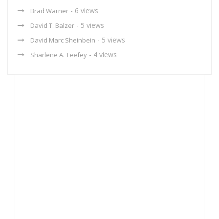
- 6 views
Brad Warner
- 5 views
David T. Balzer
- 5 views
David Marc Sheinbein
- 4 views
Sharlene A. Teefey