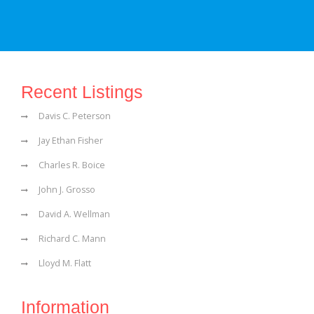
Recent Listings
Davis C. Peterson
Jay Ethan Fisher
Charles R. Boice
John J. Grosso
David A. Wellman
Richard C. Mann
Lloyd M. Flatt
Information