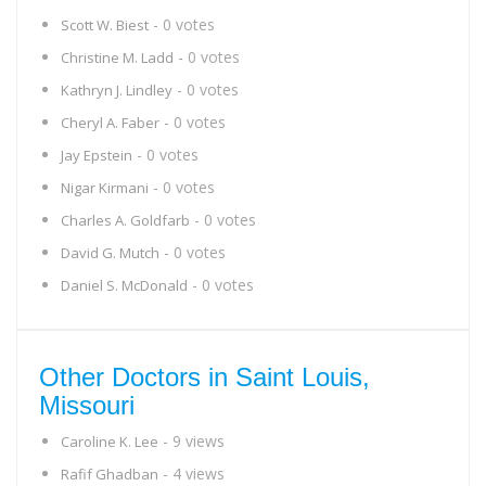
- 0 votes
Scott W. Biest
- 0 votes
Christine M. Ladd
- 0 votes
Kathryn J. Lindley
- 0 votes
Cheryl A. Faber
- 0 votes
Jay Epstein
- 0 votes
Nigar Kirmani
- 0 votes
Charles A. Goldfarb
- 0 votes
David G. Mutch
- 0 votes
Daniel S. McDonald
Other Doctors in Saint Louis,
Missouri
- 9 views
Caroline K. Lee
- 4 views
Rafif Ghadban