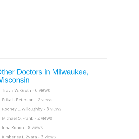
ther Doctors in Milwaukee,
isconsin
- 6 views
Travis W. Groth
- 2 views
Erika L. Peterson
- 8 views
Rodney E. Willoughby
- 2 views
Michael O. Frank
- 8 views
Irina Konon
- 3 views
Kimberley L. Zvara