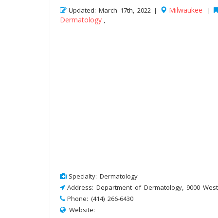
Milwaukee
Updated: March 17th, 2022 |
|
Dermatology
,
Specialty: Dermatology
Address: Department of Dermatology, 9000 West
Phone: (414) 266-6430
Website: