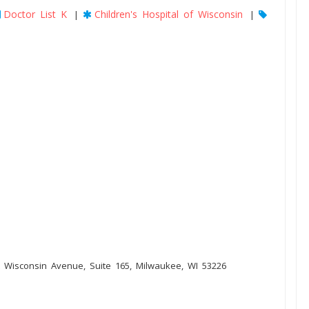
Doctor List K
Children's Hospital of Wisconsin
|
|
 Wisconsin Avenue, Suite 165, Milwaukee, WI 53226