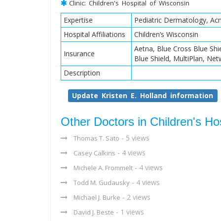
Clinic: Children's Hospital of Wisconsin
Expertise
Pediatric Dermatology, A
Hospital Affiliations
Children’s Wisconsin
Aetna, Blue Cross Blue Sh
Insurance
Blue Shield, MultiPlan, Ne
Description
Update Kristen E. Holland information
Other Doctors in Children's Ho
- 5 views
Thomas T. Sato
- 4 views
Casey Calkins
- 4 views
Michele A. Frommelt
- 4 views
Todd M. Gudausky
- 2 views
Michael J. Burke
- 1 views
David J. Beste