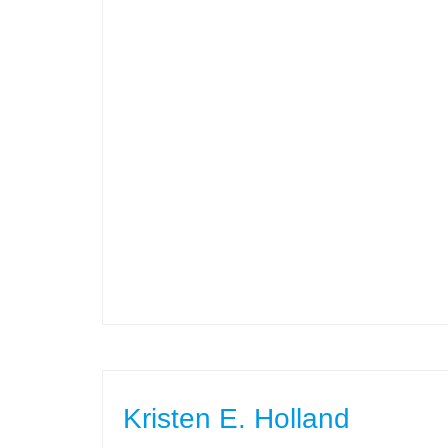
Kristen E. Holland