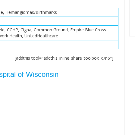
cne, Hemangiomas/Birthmarks
ield, CCHP, Cigna, Common Ground, Empire Blue Cross
twork Health, UnitedHealthcare
[addthis tool="addthis_inline_share_toolbox_x7n6"]
spital of Wisconsin