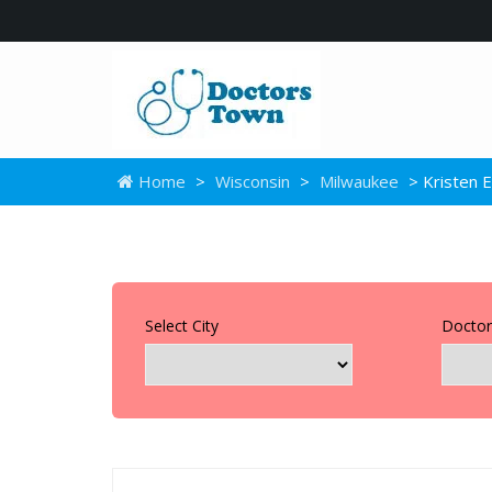
Home
>
Wisconsin
>
Milwaukee
> Kristen E
Select City
Doctor