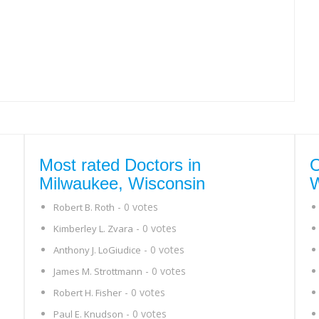
Most rated Doctors in
O
Milwaukee, Wisconsin
W
- 0 votes
Robert B. Roth
- 0 votes
Kimberley L. Zvara
- 0 votes
Anthony J. LoGiudice
- 0 votes
James M. Strottmann
- 0 votes
Robert H. Fisher
- 0 votes
Paul E. Knudson