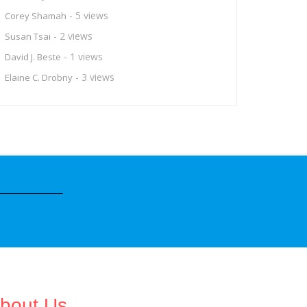
- 5 views
Corey Shamah
- 2 views
Susan Tsai
- 1 views
David J. Beste
- 3 views
Elaine C. Drobny
bout Us