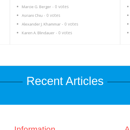
- 0 votes
Marcie G. Berger
- 0 votes
Asriani Chiu
- 0 votes
Alexander J. Khammar
- 0 votes
Karen A. Blindauer
Recent Articles
Information
A