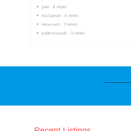
- 8 views
Julie
- 8 views
Kia Saeian
- 7 views
Anne Lent
- 9 views
Judith Kosasih
Recent Listings