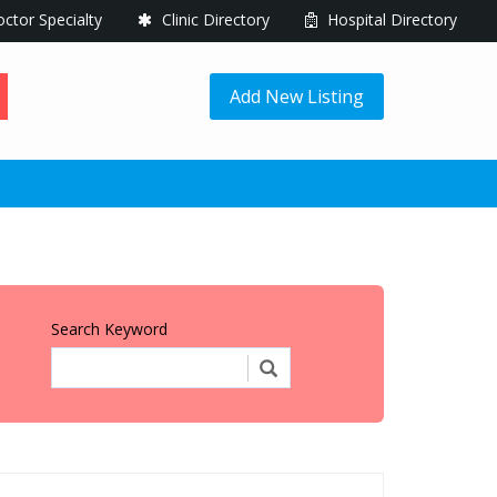
ctor Specialty
Clinic Directory
Hospital Directory
Add New Listing
Search Keyword