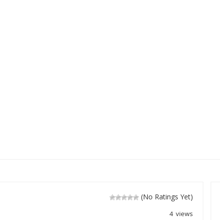
(No Ratings Yet)
4 views