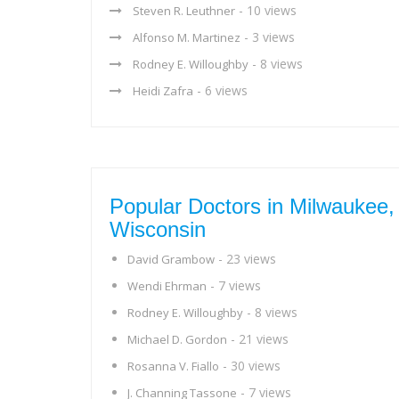
- 10 views
Steven R. Leuthner
- 3 views
Alfonso M. Martinez
- 8 views
Rodney E. Willoughby
- 6 views
Heidi Zafra
Popular Doctors in Milwaukee,
Wisconsin
- 23 views
David Grambow
- 7 views
Wendi Ehrman
- 8 views
Rodney E. Willoughby
- 21 views
Michael D. Gordon
- 30 views
Rosanna V. Fiallo
- 7 views
J. Channing Tassone