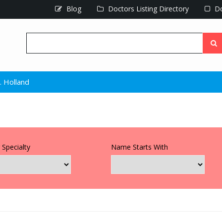
Blog
Doctors Listing Directory
Do
. Holland
 Specialty
Name Starts With