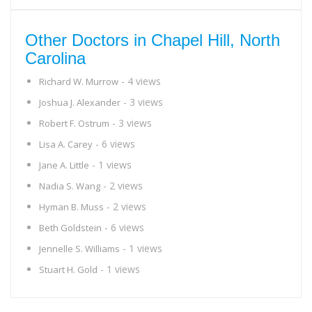
Other Doctors in Chapel Hill, North
Carolina
- 4 views
Richard W. Murrow
- 3 views
Joshua J. Alexander
- 3 views
Robert F. Ostrum
- 6 views
Lisa A. Carey
- 1 views
Jane A. Little
- 2 views
Nadia S. Wang
- 2 views
Hyman B. Muss
- 6 views
Beth Goldstein
- 1 views
Jennelle S. Williams
- 1 views
Stuart H. Gold