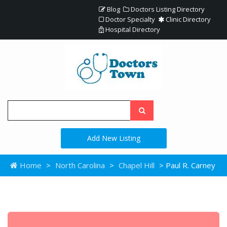
Blog
Doctors Listing Directory
Doctor Specialty
Clinic Directory
Hospital Directory
Add New Listing
Home
>
North Carolina
>
Chapel Hill
> Paul R. Carney