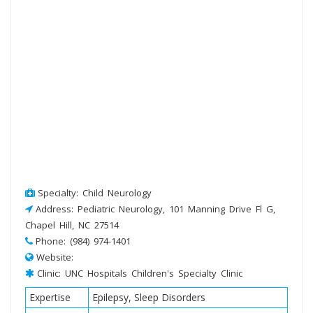
Specialty: Child Neurology
Address: Pediatric Neurology, 101 Manning Drive Fl G,
Chapel Hill, NC 27514
Phone: (984) 974-1401
Website:
Clinic: UNC Hospitals Children's Specialty Clinic
Expertise
Epilepsy, Sleep Disorders