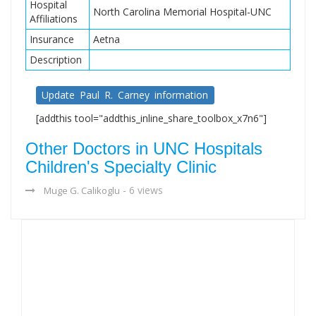
Hospital
North Carolina Memorial Hospital-UNC
Affiliations
Insurance
Aetna
Description
Update Paul R. Carney information
[addthis tool="addthis_inline_share_toolbox_x7n6"]
Other Doctors in UNC Hospitals
Children's Specialty Clinic
- 6 views
Muge G. Calikoglu