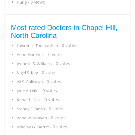
- 8 views
Hung
Most rated Doctors in Chapel Hill,
North Carolina
- 0 votes
Lawrence Thomas Kim
- 0 votes
Anne Martinelli
- 0 votes
Jennelle S. Williams
- 0 votes
Nigel S. Key
- 0 votes
Ali S. Calikoglu
- 0 votes
Jane A. Little
- 0 votes
Ronald J. Falk
- 0 votes
Sidney C. Smith
- 0 votes
Anne W. Beaven
- 0 votes
Bradley G. Merritt