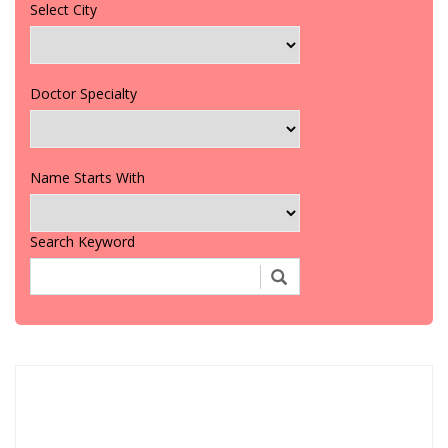
Select City
Doctor Specialty
Name Starts With
Search Keyword