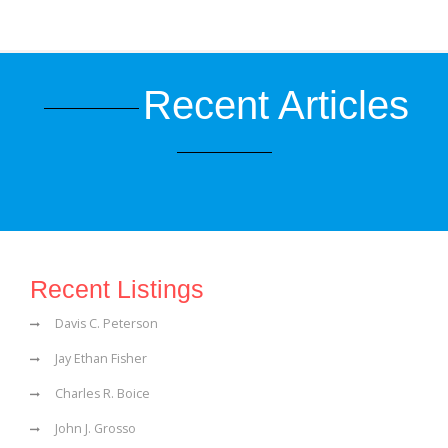
Recent Articles
Recent Listings
Davis C. Peterson
Jay Ethan Fisher
Charles R. Boice
John J. Grosso