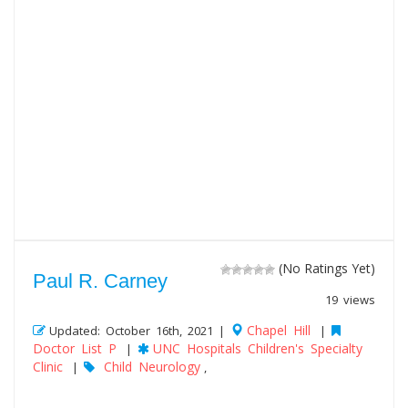
(No Ratings Yet)
Paul R. Carney
19 views
Chapel Hill
Updated: October 16th, 2021 |
|
Doctor List P
UNC Hospitals Children's Specialty
|
Clinic
Child Neurology
|
,