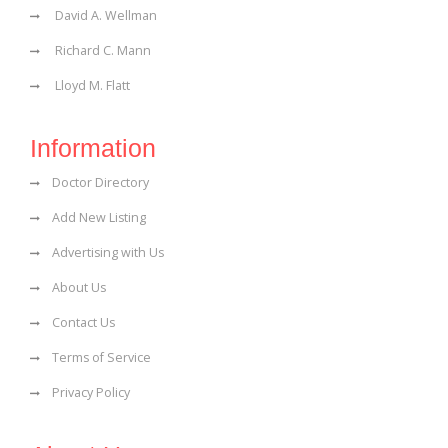
David A. Wellman
Richard C. Mann
Lloyd M. Flatt
Information
Doctor Directory
Add New Listing
Advertising with Us
About Us
Contact Us
Terms of Service
Privacy Policy