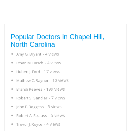
Popular Doctors in Chapel Hill,
North Carolina
- 4 views
Amy G. Bryant
- 4 views
Ethan M. Basch
- 17 views
Hubert J. Ford
- 10 views
Mathew C. Raynor
- 199 views
Brandi Reeves
- 7 views
Robert S. Sandler
- 5 views
John F. Boggess
- 5 views
Robert A. Strauss
- 4 views
Trevor J. Royce