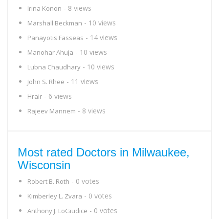
- 8 views
Irina Konon
- 10 views
Marshall Beckman
- 14 views
Panayotis Fasseas
- 10 views
Manohar Ahuja
- 10 views
Lubna Chaudhary
- 11 views
John S. Rhee
- 6 views
Hrair
- 8 views
Rajeev Mannem
Most rated Doctors in Milwaukee,
Wisconsin
- 0 votes
Robert B. Roth
- 0 votes
Kimberley L. Zvara
- 0 votes
Anthony J. LoGiudice