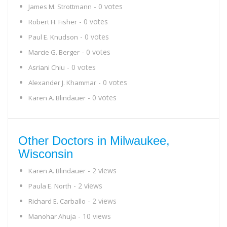
- 0 votes
James M. Strottmann
- 0 votes
Robert H. Fisher
- 0 votes
Paul E. Knudson
- 0 votes
Marcie G. Berger
- 0 votes
Asriani Chiu
- 0 votes
Alexander J. Khammar
- 0 votes
Karen A. Blindauer
Other Doctors in Milwaukee,
Wisconsin
- 2 views
Karen A. Blindauer
- 2 views
Paula E. North
- 2 views
Richard E. Carballo
- 10 views
Manohar Ahuja