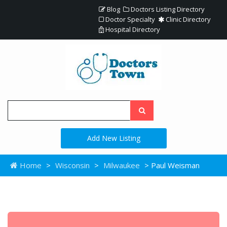
Blog
Doctors Listing Directory
Doctor Specialty
Clinic Directory
Hospital Directory
Add New Listing
Home
>
Wisconsin
>
Milwaukee
> Paul Weisman