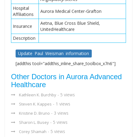
Hospital
Aurora Medical Center-Grafton
Affiliations
Aetna, Blue Cross Blue Shield,
Insurance
UnitedHealthcare
Description
Update Paul Weisman information
[addthis tool="addthis_inline_share_toolbox_x7n6"]
Other Doctors in Aurora Advanced
Healthcare
- 5 views
Kathleen K. Burchby
- 1 views
Steven K. Kappes
- 3 views
Kristine D. Bruno
- 5 views
Sharon L. Busey
- 5 views
Corey Shamah