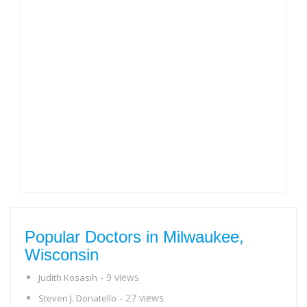
Popular Doctors in Milwaukee,
Wisconsin
- 9 views
Judith Kosasih
- 27 views
Steven J. Donatello