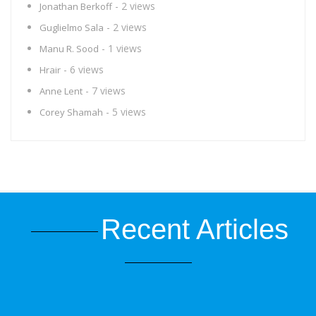
- 2 views
Jonathan Berkoff
- 2 views
Guglielmo Sala
- 1 views
Manu R. Sood
- 6 views
Hrair
- 7 views
Anne Lent
- 5 views
Corey Shamah
Recent Articles