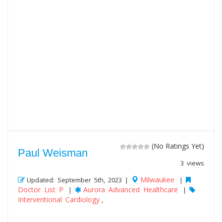
(No Ratings Yet)
Paul Weisman
3 views
Milwaukee
Updated: September 5th, 2023 |
|
Doctor List P
Aurora Advanced Healthcare
|
|
Interventional Cardiology
,