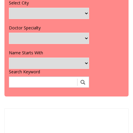
Select City
Doctor Specialty
Name Starts With
Search Keyword