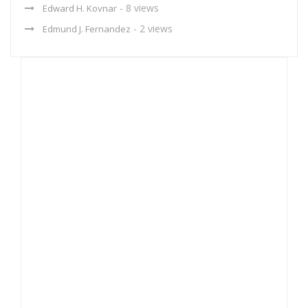
- 8 views
Edward H. Kovnar
- 2 views
Edmund J. Fernandez