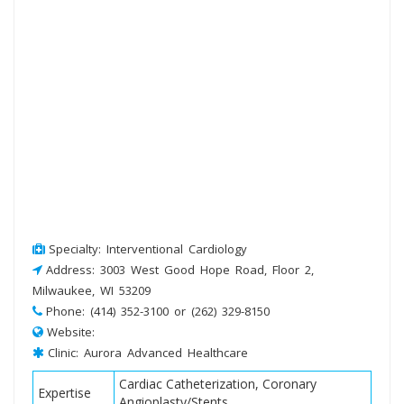
Specialty: Interventional Cardiology
Address: 3003 West Good Hope Road, Floor 2,
Milwaukee, WI 53209
Phone: (414) 352-3100 or (262) 329-8150
Website:
Clinic: Aurora Advanced Healthcare
Cardiac Catheterization, Coronary
Expertise
Angioplasty/Stents