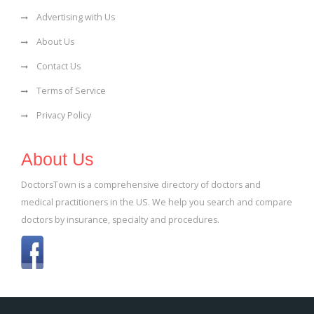
Advertising with Us
About Us
Contact Us
Terms of Service
Privacy Policy
About Us
DoctorsTown is a comprehensive directory of doctors and
medical practitioners in the US. We help you search and compare
doctors by insurance, specialty and procedures.