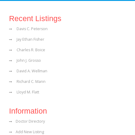
Recent Listings
Davis C. Peterson
Jay Ethan Fisher
Charles R. Boice
John J. Grosso
David A. Wellman
Richard C. Mann
Lloyd M. Flatt
Information
Doctor Directory
Add New Listing