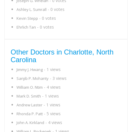
- 0 votes
Joseph G. Whelan
- 0 votes
Ashley L. Sumrall
- 0 votes
Kevin Stepp
- 0 votes
Ehrlich Tan
Other Doctors in Charlotte, North
Carolina
- 1 views
Jimmy J. Hwang
- 3 views
Sanjib P. Mohanty
- 4 views
William O. Ntim
- 1 views
Mark D. Smith
- 1 views
Andrew Laster
- 5 views
Rhonda P. Patt
- 4 views
John A. Kirkland
- 1 views
William L. Bockenek