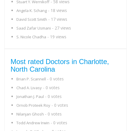
- 58 views
Stuart Y. Wernikoff
- 18 views
Angela K. Schang
- 17 views
David Scott Smith
- 27 views
Saad Zafar Usmani
- 19 views
S. Nicole Chadha
Most rated Doctors in Charlotte,
North Carolina
- 0 votes
Brian P. Scannell
- 0 votes
Chad A. Livasy
- 0 votes
Jonathan J. Paul
- 0 votes
Ornob Proteek Roy
- 0 votes
Nilanjan Ghosh
- 0 votes
Todd Andrew Irwin