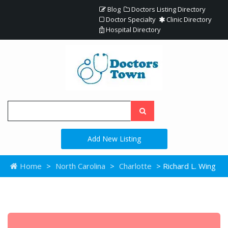
Blog
Doctors Listing Directory
Doctor Specialty
Clinic Directory
Hospital Directory
Add New Listing
Home
>
North Carolina
>
Charlotte
> Richard L. Wing