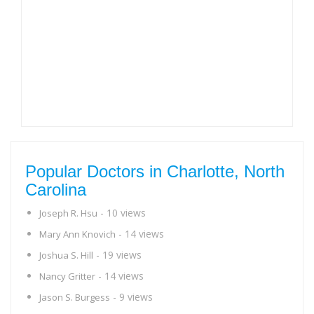
Popular Doctors in Charlotte, North
Carolina
- 10 views
Joseph R. Hsu
- 14 views
Mary Ann Knovich
- 19 views
Joshua S. Hill
- 14 views
Nancy Gritter
- 9 views
Jason S. Burgess