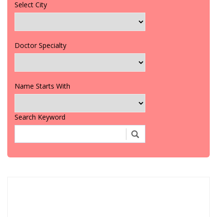
Select City
Doctor Specialty
Name Starts With
Search Keyword