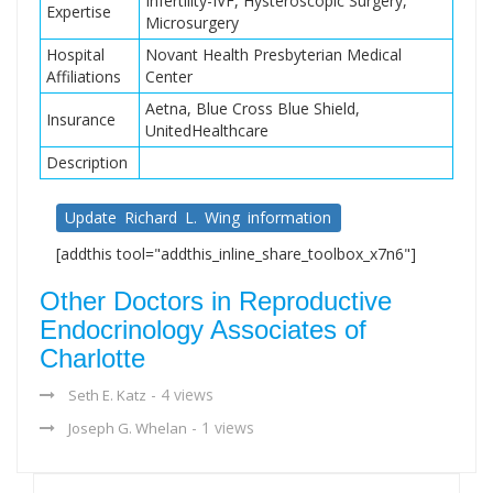
Infertility-IVF, Hysteroscopic Surgery,
Expertise
Microsurgery
Hospital
Novant Health Presbyterian Medical
Affiliations
Center
Aetna, Blue Cross Blue Shield,
Insurance
UnitedHealthcare
Description
Update Richard L. Wing information
[addthis tool="addthis_inline_share_toolbox_x7n6"]
Other Doctors in Reproductive
Endocrinology Associates of
Charlotte
- 4 views
Seth E. Katz
- 1 views
Joseph G. Whelan