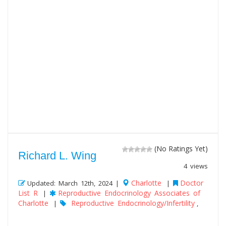
(No Ratings Yet)
Richard L. Wing
4 views
Charlotte
Doctor
Updated: March 12th, 2024 |
|
List R
Reproductive Endocrinology Associates of
|
Charlotte
Reproductive Endocrinology/Infertility
|
,