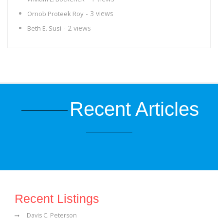
- 3 views
Ornob Proteek Roy
- 2 views
Beth E. Susi
Recent Articles
Recent Listings
Davis C. Peterson