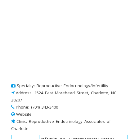
Specialty: Reproductive Endocrinology/Infertility
Address: 1524 East Morehead Street, Charlotte, NC
28207
Phone: (704) 343-3400
Website:
Clinic: Reproductive Endocrinology Associates of
Charlotte