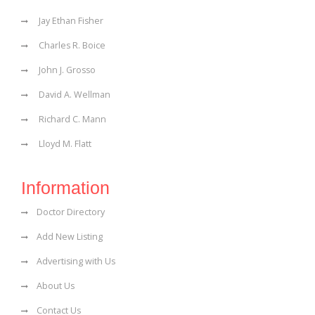
Jay Ethan Fisher
Charles R. Boice
John J. Grosso
David A. Wellman
Richard C. Mann
Lloyd M. Flatt
Information
Doctor Directory
Add New Listing
Advertising with Us
About Us
Contact Us