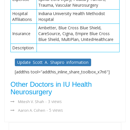
Trauma, Vascular Neurosurgery
Hospital
Indiana University Health Methodist
Affiliations
Hospital
Ambetter, Blue Cross Blue Shield,
Insurance
CareSource, Cigna, Empire Blue Cross
Blue Shield, MultiPlan, UnitedHealthcare
Description
Update Scott A. Shapiro information
[addthis tool="addthis_inline_share_toolbox_x7n6"]
Other Doctors in IU Health
Neurosurgery
- 3 views
Mitesh V. Shah
- 5 views
Aaron A. Cohen