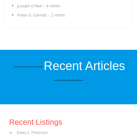
- 4 views
Joseph O'Neil
- 2 views
Peter G. Garrett
Recent Articles
Recent Listings
Davis C. Peterson