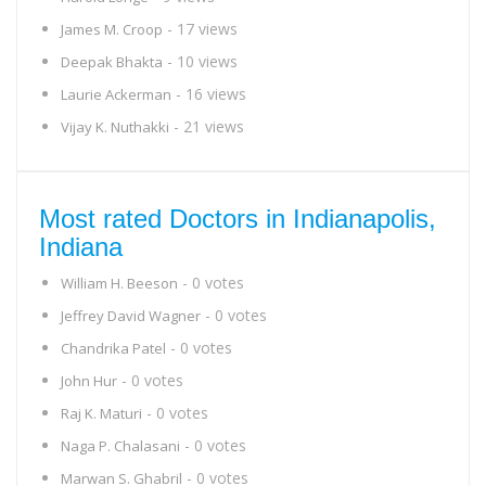
- 17 views
James M. Croop
- 10 views
Deepak Bhakta
- 16 views
Laurie Ackerman
- 21 views
Vijay K. Nuthakki
Most rated Doctors in Indianapolis,
Indiana
- 0 votes
William H. Beeson
- 0 votes
Jeffrey David Wagner
- 0 votes
Chandrika Patel
- 0 votes
John Hur
- 0 votes
Raj K. Maturi
- 0 votes
Naga P. Chalasani
- 0 votes
Marwan S. Ghabril