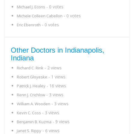
- 0 votes
Michael J. Econs
- 0 votes
Michele Colleen Cabellon
- 0 votes
Eric Ebenroth
Other Doctors in Indianapolis,
Indiana
- 2 views
Richard C. Rink
- 1 views
Robert Gloyeske
- 16 views
Patrick J. Healey
- 3 views
Renn J. Crichlow
- 3 views
William A. Wooden
- 3 views
Kevin C. Coss
- 9 views
Benjamin B. Kuzma
- 6 views
Janet S. Rippy