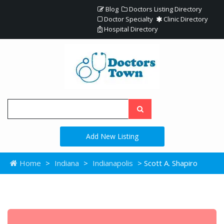
Blog
Doctors Listing Directory
Doctor Specialty
Clinic Directory
Hospital Directory
Add New Listing
Home
>
Indiana
>
Indianapolis
> Scott A. Shapiro