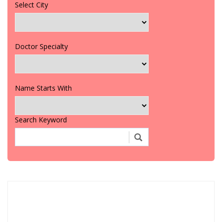
Select City
Doctor Specialty
Name Starts With
Search Keyword