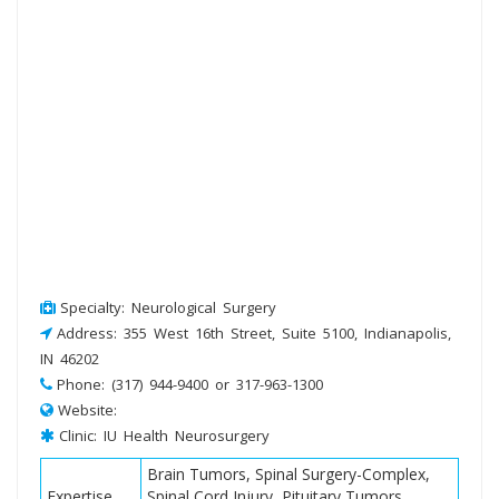
Specialty: Neurological Surgery
Address: 355 West 16th Street, Suite 5100, Indianapolis,
IN 46202
Phone: (317) 944-9400 or 317-963-1300
Website:
Clinic: IU Health Neurosurgery
Brain Tumors, Spinal Surgery-Complex,
Expertise
Spinal Cord Injury, Pituitary Tumors,