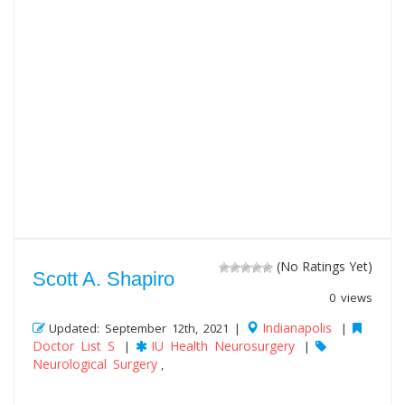
(No Ratings Yet)
Scott A. Shapiro
0 views
Indianapolis
Updated: September 12th, 2021 |
|
Doctor List S
IU Health Neurosurgery
|
|
Neurological Surgery
,