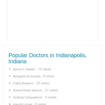
Popular Doctors in Indianapolis,
Indiana
- 10 views
Fyeza S. Haider
- 9 views
Benjamin B. Kuzma
- 25 views
Pablo Bedano
- 21 views
Robert Peter Nelson
- 9 views
Andrew Schwaderer
- 9 views
Harold Longe