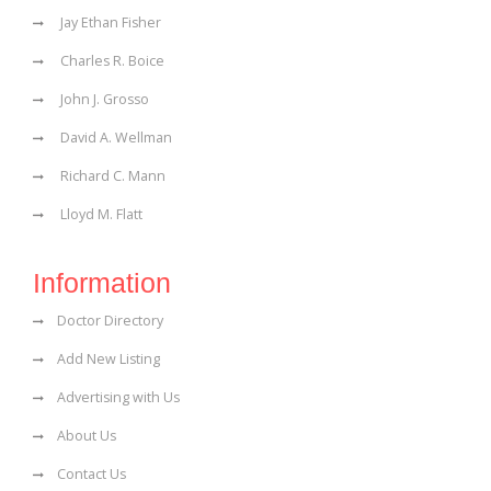
Jay Ethan Fisher
Charles R. Boice
John J. Grosso
David A. Wellman
Richard C. Mann
Lloyd M. Flatt
Information
Doctor Directory
Add New Listing
Advertising with Us
About Us
Contact Us