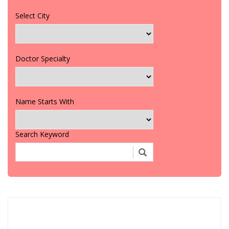
Select City
Doctor Specialty
Name Starts With
Search Keyword