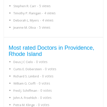
- 5 views
Stephen R. Carr
- 4 views
Timothy P. Flanigan
- 4 views
Deborah L. Myers
- 5 views
Jeanne M. Oliva
Most rated Doctors in Providence,
Rhode Island
- 0 votes
Deus J C Cielo
- 0 votes
Curtis E. Doberstein
- 0 votes
Richard S. Limbird
- 0 votes
William G. Cioffi
- 0 votes
Fred J. Schiffman
- 0 votes
John A. Froehlich
- 0 votes
Petra M. Klinge