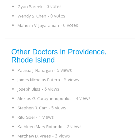
- 0 votes
Gyan Pareek
- 0 votes
Wendy S. Chen
- 0 votes
Mahesh V. Jayaraman
Other Doctors in Providence,
Rhode Island
- 5 views
Patricia J. Flanagan
- 5 views
James Nicholas Butera
- 6 views
Joseph Bliss
- 4 views
Alexios G. Carayannopoulos
- 5 views
Stephen R. Carr
- 1 views
Ritu Goel
- 2 views
Kathleen Mary Rotondo
- 3 views
Matthew D. Vrees