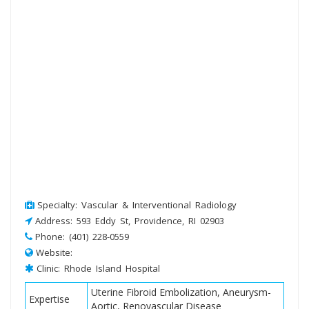
Specialty: Vascular & Interventional Radiology
Address: 593 Eddy St, Providence, RI 02903
Phone: (401) 228-0559
Website:
Clinic: Rhode Island Hospital
Uterine Fibroid Embolization, Aneurysm-
Expertise
Aortic, Renovascular Disease