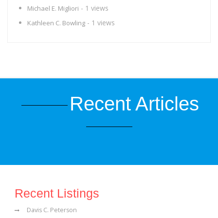
- 1 views
Michael E. Migliori
- 1 views
Kathleen C. Bowling
Recent Articles
Recent Listings
Davis C. Peterson