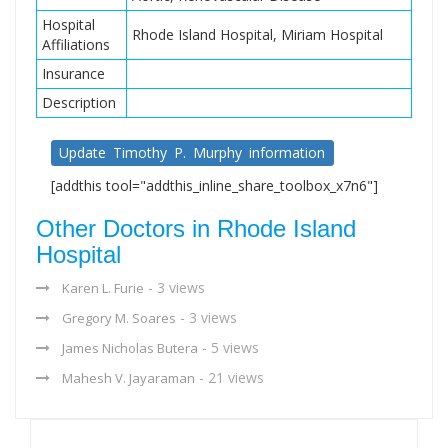
Hospital
Rhode Island Hospital, Miriam Hospital
Affiliations
Insurance
Description
Update Timothy P. Murphy information
[addthis tool="addthis_inline_share_toolbox_x7n6"]
Other Doctors in Rhode Island
Hospital
- 3 views
Karen L. Furie
- 3 views
Gregory M. Soares
- 5 views
James Nicholas Butera
- 21 views
Mahesh V. Jayaraman