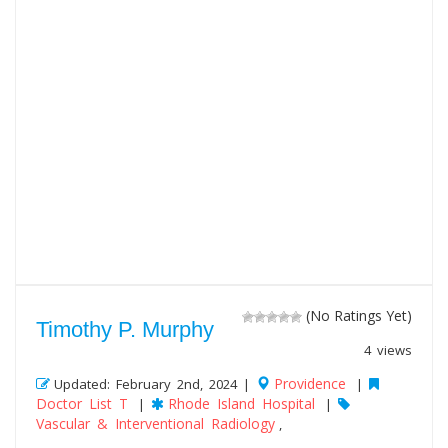
(No Ratings Yet)
Timothy P. Murphy
4 views
Providence
Updated: February 2nd, 2024 |
|
Doctor List T
Rhode Island Hospital
|
|
Vascular & Interventional Radiology
,