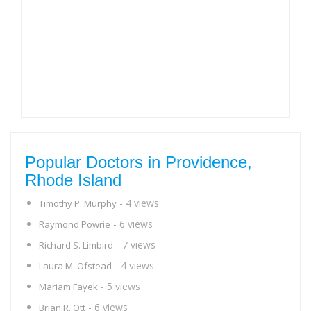
Popular Doctors in Providence,
Rhode Island
- 4 views
Timothy P. Murphy
- 6 views
Raymond Powrie
- 7 views
Richard S. Limbird
- 4 views
Laura M. Ofstead
- 5 views
Mariam Fayek
- 6 views
Brian R. Ott