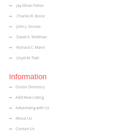
Jay Ethan Fisher
Charles R. Boice
John J. Grosso
David A. Wellman
Richard C. Mann
Lloyd M. Flatt
Information
Doctor Directory
Add New Listing
Advertising with Us
About Us
Contact Us