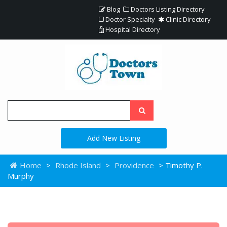
Blog
Doctors Listing Directory
Doctor Specialty
Clinic Directory
Hospital Directory
Add New Listing
Home
>
Rhode Island
>
Providence
> Timothy P.
Murphy