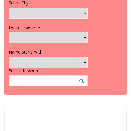
Select City
Doctor Specialty
Name Starts With
Search Keyword