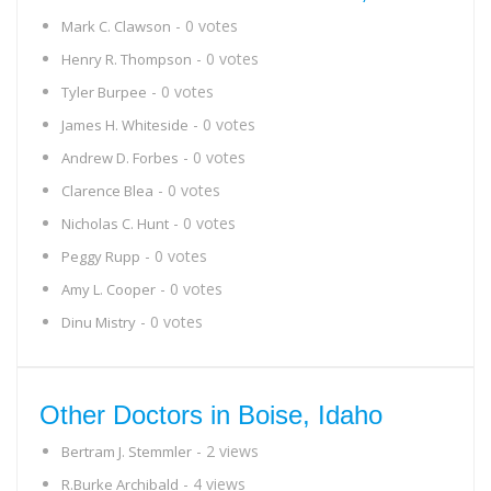
- 0 votes
Mark C. Clawson
- 0 votes
Henry R. Thompson
- 0 votes
Tyler Burpee
- 0 votes
James H. Whiteside
- 0 votes
Andrew D. Forbes
- 0 votes
Clarence Blea
- 0 votes
Nicholas C. Hunt
- 0 votes
Peggy Rupp
- 0 votes
Amy L. Cooper
- 0 votes
Dinu Mistry
Other Doctors in Boise, Idaho
- 2 views
Bertram J. Stemmler
- 4 views
R.Burke Archibald