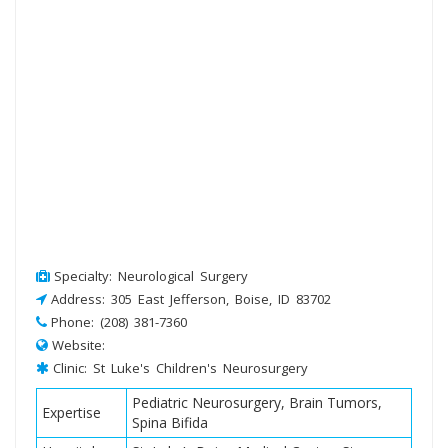
Specialty: Neurological Surgery
Address: 305 East Jefferson, Boise, ID 83702
Phone: (208) 381-7360
Website:
Clinic: St Luke's Children's Neurosurgery
Pediatric Neurosurgery, Brain Tumors,
Expertise
Spina Bifida