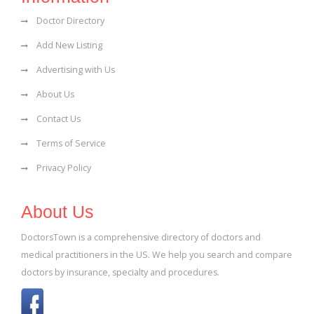
Doctor Directory
Add New Listing
Advertising with Us
About Us
Contact Us
Terms of Service
Privacy Policy
About Us
DoctorsTown is a comprehensive directory of doctors and
medical practitioners in the US. We help you search and compare
doctors by insurance, specialty and procedures.