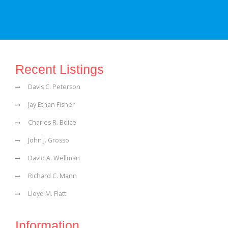
Recent Listings
Davis C. Peterson
Jay Ethan Fisher
Charles R. Boice
John J. Grosso
David A. Wellman
Richard C. Mann
Lloyd M. Flatt
Information