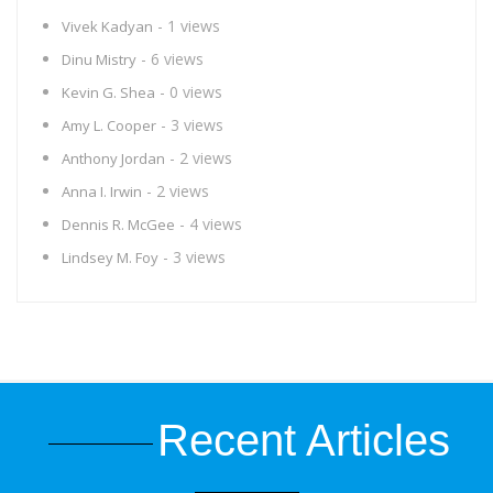
- 1 views
Vivek Kadyan
- 6 views
Dinu Mistry
- 0 views
Kevin G. Shea
- 3 views
Amy L. Cooper
- 2 views
Anthony Jordan
- 2 views
Anna I. Irwin
- 4 views
Dennis R. McGee
- 3 views
Lindsey M. Foy
Recent Articles