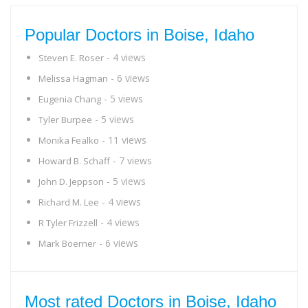
Popular Doctors in Boise, Idaho
- 4 views
Steven E. Roser
- 6 views
Melissa Hagman
- 5 views
Eugenia Chang
- 5 views
Tyler Burpee
- 11 views
Monika Fealko
- 7 views
Howard B. Schaff
- 5 views
John D. Jeppson
- 4 views
Richard M. Lee
- 4 views
R Tyler Frizzell
- 6 views
Mark Boerner
Most rated Doctors in Boise, Idaho