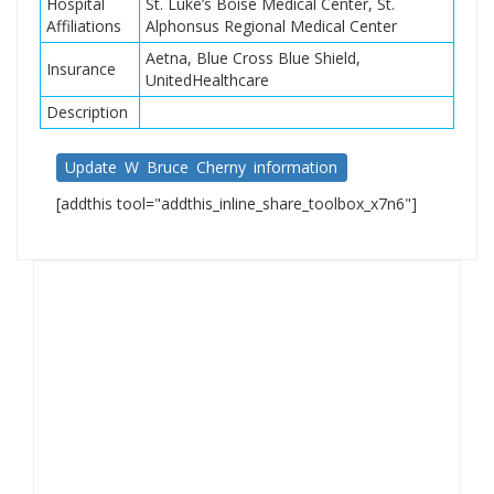
Hospital
St. Luke’s Boise Medical Center, St.
Affiliations
Alphonsus Regional Medical Center
Aetna, Blue Cross Blue Shield,
Insurance
UnitedHealthcare
Description
Update W Bruce Cherny information
[addthis tool="addthis_inline_share_toolbox_x7n6"]