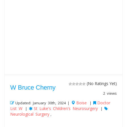
(No Ratings Yet)
W Bruce Cherny
2 views
Boise
Doctor
Updated: January 30th, 2024 |
|
List W
St Luke's Children's Neurosurgery
|
|
Neurological Surgery
,