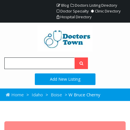
Blog
Doctors Listing Directory
Doctor Specialty
Clinic Directory
Hospital Directory
Add New Listing
Home
>
Idaho
>
Boise
> W Bruce Cherny