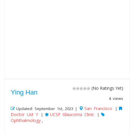
(No Ratings Yet)
Ying Han
4 views
San Francisco
Updated: September 1st, 2023 |
|
Doctor List Y
UCSF Glaucoma Clinic
|
|
Ophthalmology
,