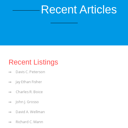
Recent Articles
Recent Listings
Davis C. Peterson
Jay Ethan Fisher
Charles R. Boice
John J. Grosso
David A. Wellman
Richard C. Mann