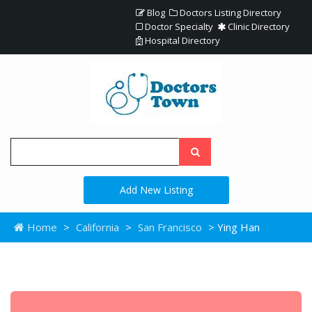
Blog
Doctors Listing Directory
Doctor Specialty
Clinic Directory
Hospital Directory
Add New Listing
Home
>
California
>
San Francisco
> Ying Han