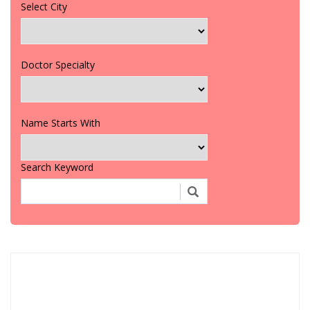
Select City
Doctor Specialty
Name Starts With
Search Keyword