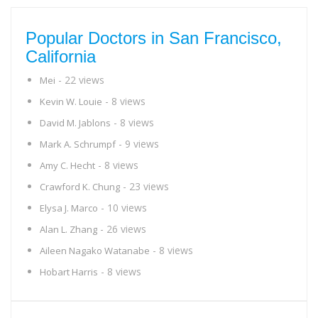
Popular Doctors in San Francisco,
California
- 22 views
Mei
- 8 views
Kevin W. Louie
- 8 views
David M. Jablons
- 9 views
Mark A. Schrumpf
- 8 views
Amy C. Hecht
- 23 views
Crawford K. Chung
- 10 views
Elysa J. Marco
- 26 views
Alan L. Zhang
- 8 views
Aileen Nagako Watanabe
- 8 views
Hobart Harris