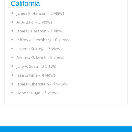
California
- 3 views
James P. Hansen
- 3 views
Ali A. Zaidi
- 1 views
James J. Hershon
- 0 views
Jeffrey A. Sternberg
- 3 views
Jasleen Kukreja
- 3 views
Andrew G. Iwach
- 3 views
Julie A. Sosa
- 4 views
Issa Eshima
- 6 views
James Rubenstein
- 3 views
Hope S. Rugo