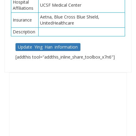
Hospital
UCSF Medical Center
Affiliations
Aetna, Blue Cross Blue Shield,
Insurance
UnitedHealthcare
Description
Update Ying Han information
[addthis tool="addthis_inline_share_toolbox_x7n6"]