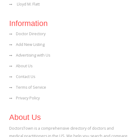
Lloyd M. Flatt
Information
Doctor Directory
Add New Listing
Advertising with Us
About Us
Contact Us
Terms of Service
Privacy Policy
About Us
DoctorsTown is a comprehensive directory of doctors and
medical practitioners in the US. We help you search and compare