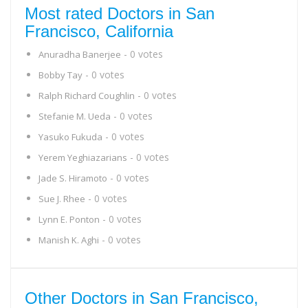
Most rated Doctors in San
Francisco, California
- 0 votes
Anuradha Banerjee
- 0 votes
Bobby Tay
- 0 votes
Ralph Richard Coughlin
- 0 votes
Stefanie M. Ueda
- 0 votes
Yasuko Fukuda
- 0 votes
Yerem Yeghiazarians
- 0 votes
Jade S. Hiramoto
- 0 votes
Sue J. Rhee
- 0 votes
Lynn E. Ponton
- 0 votes
Manish K. Aghi
Other Doctors in San Francisco,