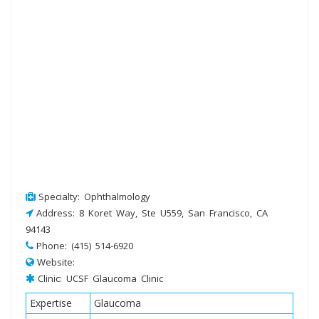
Specialty: Ophthalmology
Address: 8 Koret Way, Ste U559, San Francisco, CA
94143
Phone: (415) 514-6920
Website:
Clinic: UCSF Glaucoma Clinic
Expertise
Glaucoma