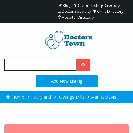
Blog
Doctors Listing Directory
Doctor Specialty
Clinic Directory
Hospital Directory
Add New Listing
Home
>
Maryland
>
Owings Mills
> Alan S. Davis