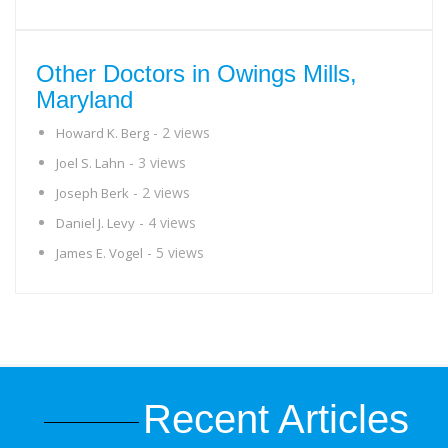
Other Doctors in Owings Mills,
Maryland
- 2 views
Howard K. Berg
- 3 views
Joel S. Lahn
- 2 views
Joseph Berk
- 4 views
Daniel J. Levy
- 5 views
James E. Vogel
Recent Articles