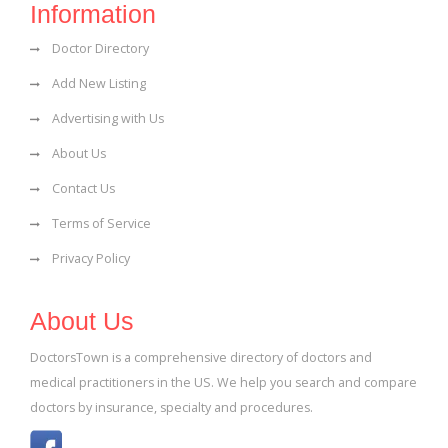
Information
Doctor Directory
Add New Listing
Advertising with Us
About Us
Contact Us
Terms of Service
Privacy Policy
About Us
DoctorsTown is a comprehensive directory of doctors and
medical practitioners in the US. We help you search and compare
doctors by insurance, specialty and procedures.