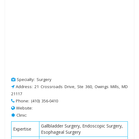
Specialty: Surgery
Address: 21 Crossroads Drive, Ste 360, Owings Mills, MD
21117
Phone: (410) 356-0410
Website:
Clinic:
Gallbladder Surgery, Endoscopic Surgery,
Expertise
Esophageal Surgery