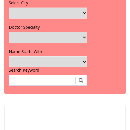
Select City
Doctor Specialty
Name Starts With
Search Keyword