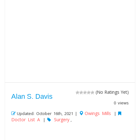
(No Ratings Yet)
Alan S. Davis
0 views
Owings Mills
Updated: October 16th, 2021 |
|
Doctor List A
Surgery
|
,