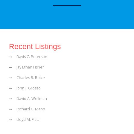
Recent Listings
Davis C. Peterson
Jay Ethan Fisher
Charles R. Boice
John J. Grosso
David A. Wellman
Richard C. Mann
Lloyd M. Flatt