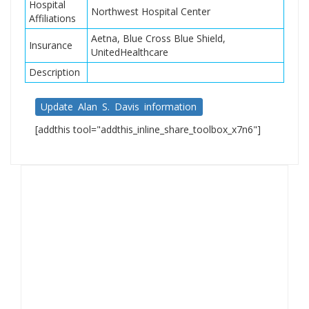
Hospital
Northwest Hospital Center
Affiliations
Aetna, Blue Cross Blue Shield,
Insurance
UnitedHealthcare
Description
Update Alan S. Davis information
[addthis tool="addthis_inline_share_toolbox_x7n6"]