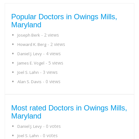
Popular Doctors in Owings Mills,
Maryland
- 2 views
Joseph Berk
- 2 views
Howard K. Berg
- 4 views
Daniel J. Levy
- 5 views
James E. Vogel
- 3 views
Joel S. Lahn
- 0 views
Alan S. Davis
Most rated Doctors in Owings Mills,
Maryland
- 0 votes
Daniel J. Levy
- 0 votes
Joel S. Lahn