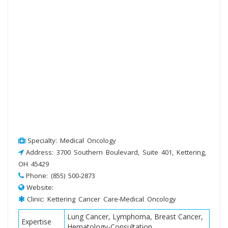
Specialty: Medical Oncology
Address: 3700 Southern Boulevard, Suite 401, Kettering,
OH 45429
Phone: (855) 500-2873
Website:
Clinic: Kettering Cancer Care-Medical Oncology
Lung Cancer, Lymphoma, Breast Cancer,
Expertise
Hematology-Consultation