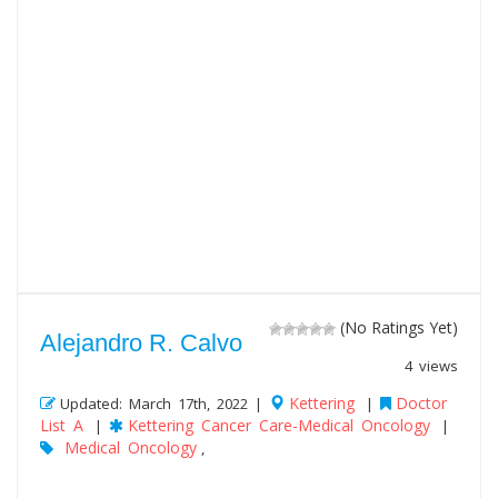
(No Ratings Yet)
Alejandro R. Calvo
4 views
Kettering
Doctor
Updated: March 17th, 2022 |
|
List A
Kettering Cancer Care-Medical Oncology
|
|
Medical Oncology
,