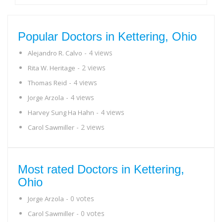
Popular Doctors in Kettering, Ohio
- 4 views
Alejandro R. Calvo
- 2 views
Rita W. Heritage
- 4 views
Thomas Reid
- 4 views
Jorge Arzola
- 4 views
Harvey Sung Ha Hahn
- 2 views
Carol Sawmiller
Most rated Doctors in Kettering,
Ohio
- 0 votes
Jorge Arzola
- 0 votes
Carol Sawmiller