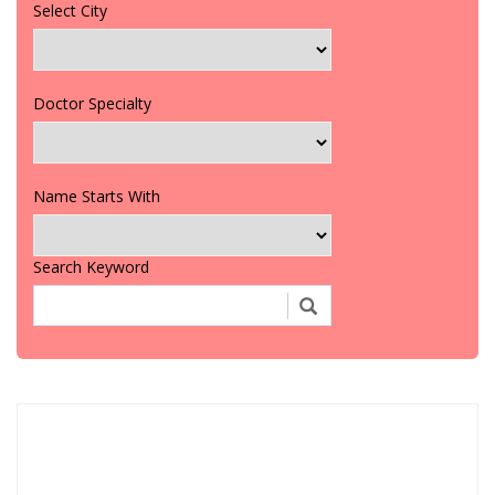
Select City
Doctor Specialty
Name Starts With
Search Keyword