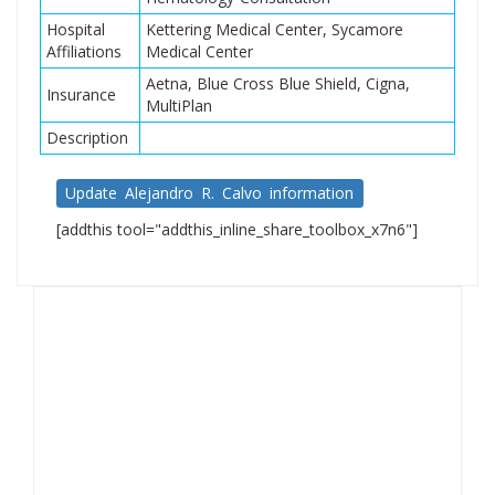
Hospital
Kettering Medical Center, Sycamore
Affiliations
Medical Center
Aetna, Blue Cross Blue Shield, Cigna,
Insurance
MultiPlan
Description
Update Alejandro R. Calvo information
[addthis tool="addthis_inline_share_toolbox_x7n6"]