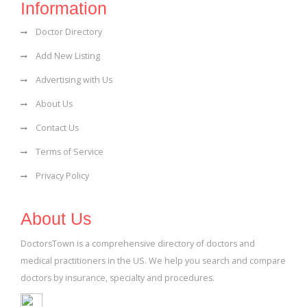
Information
Doctor Directory
Add New Listing
Advertising with Us
About Us
Contact Us
Terms of Service
Privacy Policy
About Us
DoctorsTown is a comprehensive directory of doctors and
medical practitioners in the US. We help you search and compare
doctors by insurance, specialty and procedures.