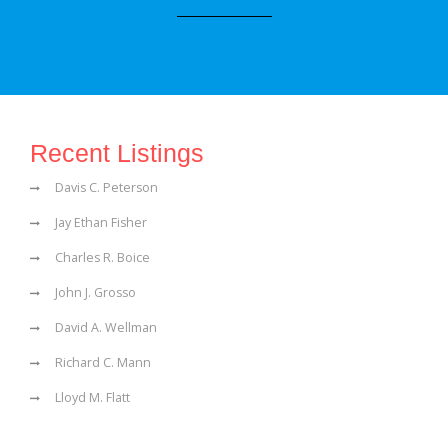
Recent Listings
Davis C. Peterson
Jay Ethan Fisher
Charles R. Boice
John J. Grosso
David A. Wellman
Richard C. Mann
Lloyd M. Flatt