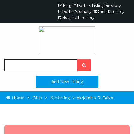
Blog
Doctors Listing Directory
Doctor Specialty
Clinic Directory
Hospital Directory
Add New Listing
Home
>
Ohio
>
Kettering
> Alejandro R. Calvo