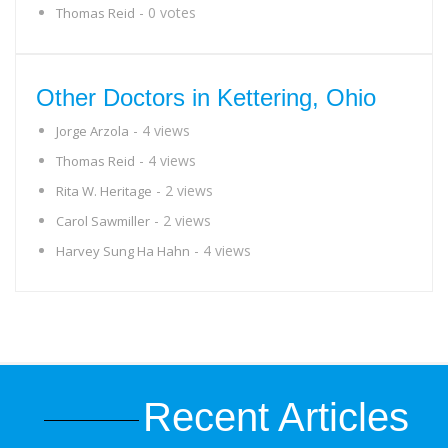
- 0 votes
Thomas Reid
Other Doctors in Kettering, Ohio
- 4 views
Jorge Arzola
- 4 views
Thomas Reid
- 2 views
Rita W. Heritage
- 2 views
Carol Sawmiller
- 4 views
Harvey Sung Ha Hahn
Recent Articles