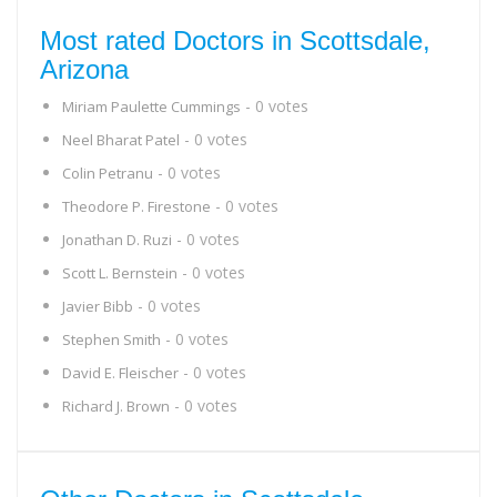
Most rated Doctors in Scottsdale,
Arizona
- 0 votes
Miriam Paulette Cummings
- 0 votes
Neel Bharat Patel
- 0 votes
Colin Petranu
- 0 votes
Theodore P. Firestone
- 0 votes
Jonathan D. Ruzi
- 0 votes
Scott L. Bernstein
- 0 votes
Javier Bibb
- 0 votes
Stephen Smith
- 0 votes
David E. Fleischer
- 0 votes
Richard J. Brown