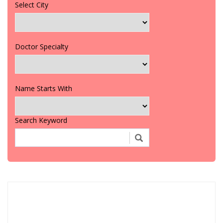
Select City
Doctor Specialty
Name Starts With
Search Keyword