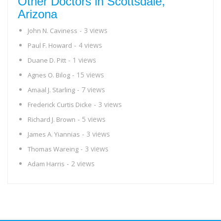
Other Doctors in Scottsdale,
Arizona
- 3 views
John N. Caviness
- 4 views
Paul F. Howard
- 1 views
Duane D. Pitt
- 15 views
Agnes O. Bilog
- 7 views
Amaal J. Starling
- 3 views
Frederick Curtis Dicke
- 5 views
Richard J. Brown
- 3 views
James A. Yiannias
- 3 views
Thomas Wareing
- 2 views
Adam Harris