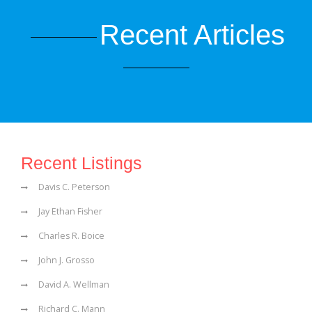
Recent Articles
Recent Listings
Davis C. Peterson
Jay Ethan Fisher
Charles R. Boice
John J. Grosso
David A. Wellman
Richard C. Mann