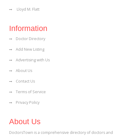
Lloyd M. Flatt
Information
Doctor Directory
Add New Listing
Advertising with Us
About Us
Contact Us
Terms of Service
Privacy Policy
About Us
DoctorsTown is a comprehensive directory of doctors and