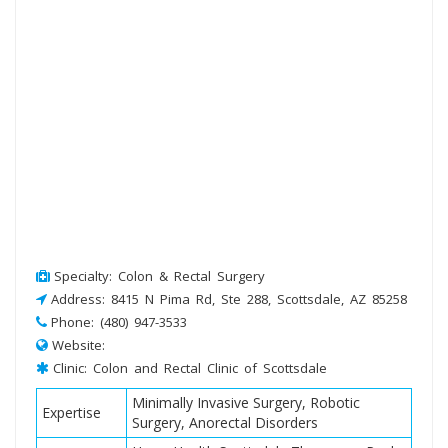
Specialty: Colon & Rectal Surgery
Address: 8415 N Pima Rd, Ste 288, Scottsdale, AZ 85258
Phone: (480) 947-3533
Website:
Clinic: Colon and Rectal Clinic of Scottsdale
Minimally Invasive Surgery, Robotic
Expertise
Surgery, Anorectal Disorders