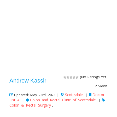
(No Ratings Yet)
Andrew Kassir
2 views
Scottsdale
Doctor
Updated: May 23rd, 2023 |
|
List A
Colon and Rectal Clinic of Scottsdale
|
|
Colon & Rectal Surgery
,