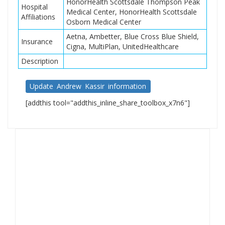
HonorHealth Scottsdale Thompson Peak
Hospital
Medical Center, HonorHealth Scottsdale
Affiliations
Osborn Medical Center
Aetna, Ambetter, Blue Cross Blue Shield,
Insurance
Cigna, MultiPlan, UnitedHealthcare
Description
Update Andrew Kassir information
[addthis tool="addthis_inline_share_toolbox_x7n6"]