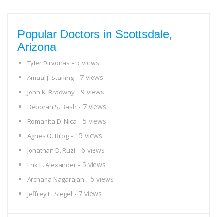
Popular Doctors in Scottsdale,
Arizona
- 5 views
Tyler Dirvonas
- 7 views
Amaal J. Starling
- 9 views
John K. Bradway
- 7 views
Deborah S. Bash
- 5 views
Romanita D. Nica
- 15 views
Agnes O. Bilog
- 6 views
Jonathan D. Ruzi
- 5 views
Erik E. Alexander
- 5 views
Archana Nagarajan
- 7 views
Jeffrey E. Siegel