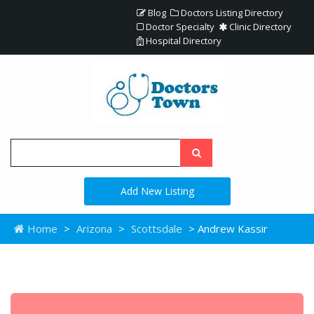
Blog
Doctors Listing Directory
Doctor Specialty
Clinic Directory
Hospital Directory
Add New Listing
Home
>
Arizona
>
Scottsdale
> Andrew Kassir