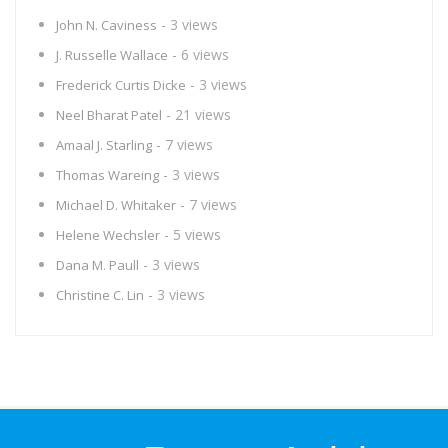
- 3 views
John N. Caviness
- 6 views
J. Russelle Wallace
- 3 views
Frederick Curtis Dicke
- 21 views
Neel Bharat Patel
- 7 views
Amaal J. Starling
- 3 views
Thomas Wareing
- 7 views
Michael D. Whitaker
- 5 views
Helene Wechsler
- 3 views
Dana M. Paull
- 3 views
Christine C. Lin