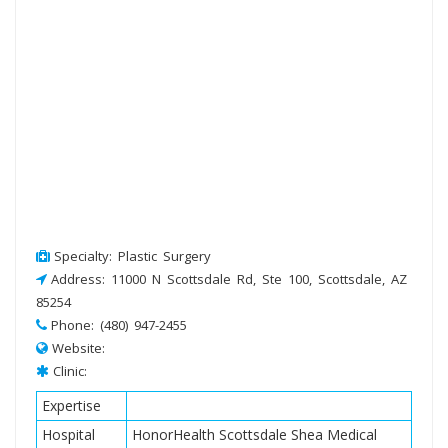
Specialty: Plastic Surgery
Address: 11000 N Scottsdale Rd, Ste 100, Scottsdale, AZ
85254
Phone: (480) 947-2455
Website:
Clinic:
Expertise
Hospital
HonorHealth Scottsdale Shea Medical