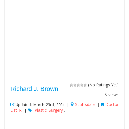
(No Ratings Yet)
Richard J. Brown
5 views
Scottsdale
Doctor
Updated: March 23rd, 2024 |
|
List R
Plastic Surgery
|
,