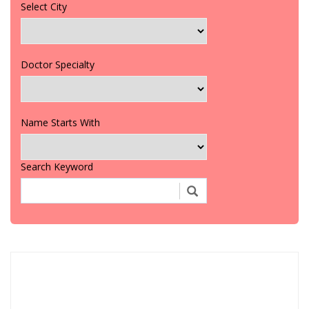
Select City
Doctor Specialty
Name Starts With
Search Keyword