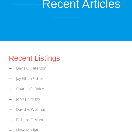
Recent Articles
Recent Listings
Davis C. Peterson
Jay Ethan Fisher
Charles R. Boice
John J. Grosso
David A. Wellman
Richard C. Mann
Lloyd M. Flatt