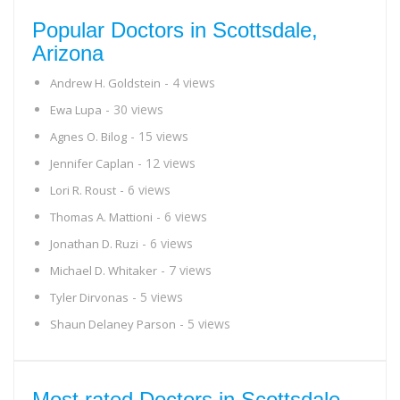
Popular Doctors in Scottsdale,
Arizona
- 4 views
Andrew H. Goldstein
- 30 views
Ewa Lupa
- 15 views
Agnes O. Bilog
- 12 views
Jennifer Caplan
- 6 views
Lori R. Roust
- 6 views
Thomas A. Mattioni
- 6 views
Jonathan D. Ruzi
- 7 views
Michael D. Whitaker
- 5 views
Tyler Dirvonas
- 5 views
Shaun Delaney Parson
Most rated Doctors in Scottsdale,