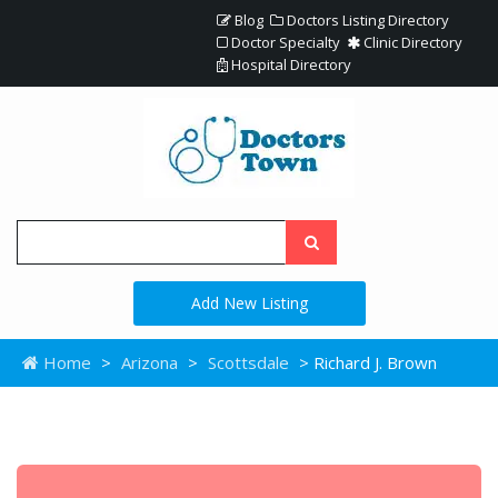
Blog
Doctors Listing Directory
Doctor Specialty
Clinic Directory
Hospital Directory
Add New Listing
Home
>
Arizona
>
Scottsdale
> Richard J. Brown