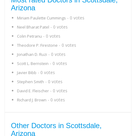
Arizona
- 0 votes
Miriam Paulette Cummings
- 0 votes
Neel Bharat Patel
- 0 votes
Colin Petranu
- 0 votes
Theodore P. Firestone
- 0 votes
Jonathan D. Ruzi
- 0 votes
Scott L. Bernstein
- 0 votes
Javier Bibb
- 0 votes
Stephen Smith
- 0 votes
David E. Fleischer
- 0 votes
Richard J. Brown
Other Doctors in Scottsdale,
Arizona