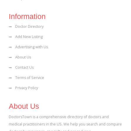
Information
Doctor Directory
Add New Listing
Advertising with Us
About Us
Contact Us
Terms of Service
Privacy Policy
About Us
DoctorsTown is a comprehensive directory of doctors and
medical practitioners in the US. We help you search and compare