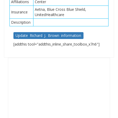
Affiliations
Center
Aetna, Blue Cross Blue Shield,
Insurance
UnitedHealthcare
Description
Update Richard J. Brown information
[addthis tool="addthis_inline_share_toolbox_x7n6"]