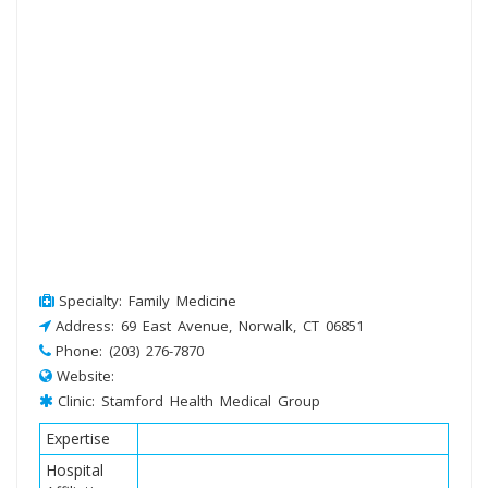
Specialty: Family Medicine
Address: 69 East Avenue, Norwalk, CT 06851
Phone: (203) 276-7870
Website:
Clinic: Stamford Health Medical Group
Expertise
Hospital