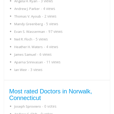
- 3 views
Angela H. Ryan
- 4 views
Andrew J. Parker
- 2 views
Thomas V. Ayoub
- 5 views
Mandy Greenberg
- 97 views
Evan S. Wasserman
- 5 views
Neil R. Floch
- 4 views
Heather H. Waters
- 6 views
James Samuel
- 11 views
Aparna Srinivasan
- 3 views
Ian Weir
Most rated Doctors in Norwalk,
Connecticut
- 0 votes
Joseph Sproviero
- 0 votes