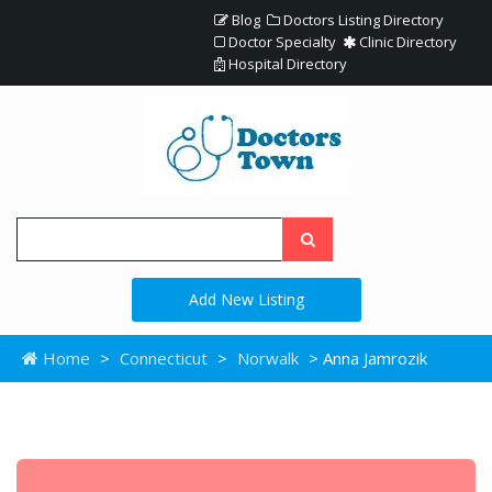
Blog
Doctors Listing Directory
Doctor Specialty
Clinic Directory
Hospital Directory
Add New Listing
Home
>
Connecticut
>
Norwalk
> Anna Jamrozik