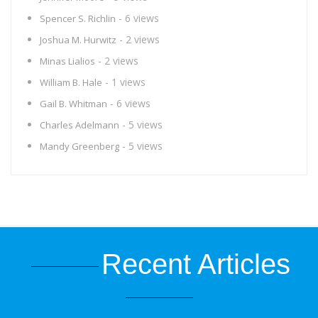
- 6 views
Spencer S. Richlin
- 2 views
Joshua M. Hurwitz
- 2 views
Minas Lialios
- 1 views
William B. Hale
- 6 views
Gail B. Whitman
- 5 views
Charles Adelmann
- 5 views
Mandy Greenberg
Recent Articles