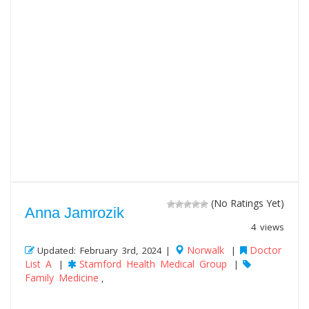
(No Ratings Yet)
Anna Jamrozik
4 views
Norwalk
Doctor
Updated: February 3rd, 2024 |
|
List A
Stamford Health Medical Group
|
|
Family Medicine
,