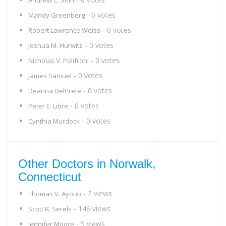
Andrew C. Shih
- 0 votes
Mandy Greenberg
- 0 votes
Robert Lawrence Weiss
- 0 votes
Joshua M. Hurwitz
- 0 votes
Nicholas V. Polifroni
- 0 votes
James Samuel
- 0 votes
Deanna DelPrete
- 0 votes
Peter E. Libre
- 0 votes
Cynthia Murdock
Other Doctors in Norwalk,
Connecticut
- 2 views
Thomas V. Ayoub
- 146 views
Scott R. Serels
- 5 views
Jennifer Moore