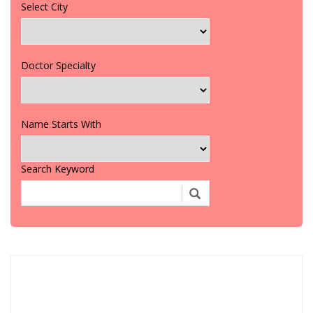
Select City
Doctor Specialty
Name Starts With
Search Keyword