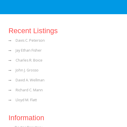
Recent Listings
Davis C. Peterson
Jay Ethan Fisher
Charles R. Boice
John J. Grosso
David A. Wellman
Richard C. Mann
Lloyd M. Flatt
Information