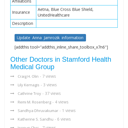
Affiliations
Aetna, Blue Cross Blue Shield,
Insurance
UnitedHealthcare
Description
Update Anna Jamrozik information
[addthis tool="addthis_inline_share_toolbox_x7n6"]
Other Doctors in Stamford Health
Medical Group
- 7 views
Craig H. Olin
- 3 views
Lily Kernagis
- 37 views
Cathrine Troy
- 4 views
Remi M. Rosenberg
- 1 views
Sandhya Dhruvakumar
- 6 views
Katherine S. Sandhu
- 7 views
Joonun Choi