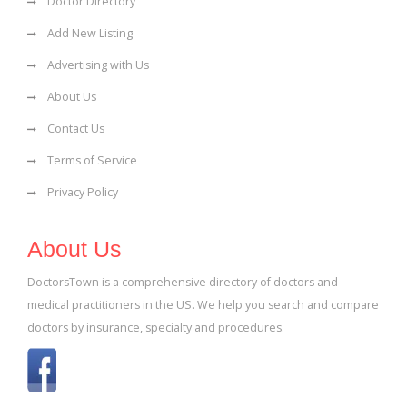
Doctor Directory
Add New Listing
Advertising with Us
About Us
Contact Us
Terms of Service
Privacy Policy
About Us
DoctorsTown is a comprehensive directory of doctors and
medical practitioners in the US. We help you search and compare
doctors by insurance, specialty and procedures.