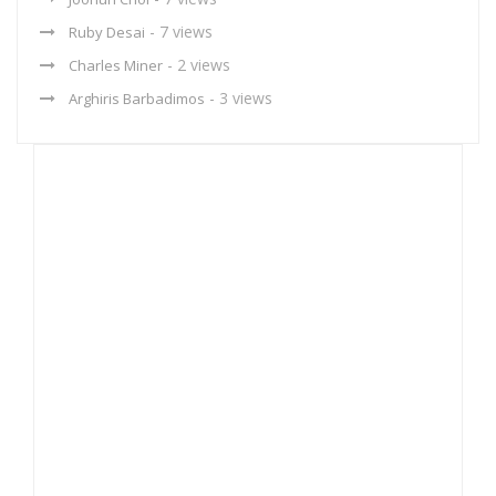
- 7 views
Ruby Desai
- 2 views
Charles Miner
- 3 views
Arghiris Barbadimos