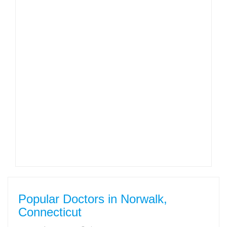
Popular Doctors in Norwalk,
Connecticut