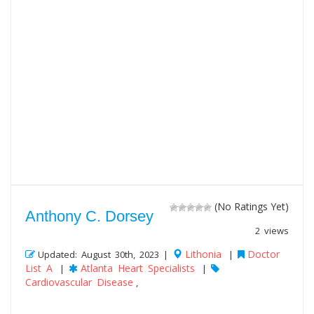
(No Ratings Yet)
Anthony C. Dorsey
2 views
Lithonia
Doctor
Updated: August 30th, 2023 |
|
List A
Atlanta Heart Specialists
|
|
Cardiovascular Disease
,