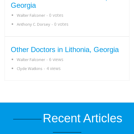
Georgia
- 0 votes
Walter Falconer
- 0 votes
Anthony C. Dorsey
Other Doctors in Lithonia, Georgia
- 6 views
Walter Falconer
- 4 views
Clyde Watkins
Recent Articles