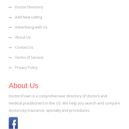
Doctor Directory
Add New Listing
Advertising with Us
About Us
Contact Us
Terms of Service
Privacy Policy
About Us
DoctorsTown is a comprehensive directory of doctors and
medical practitioners in the US. We help you search and compare
doctors by insurance, specialty and procedures.