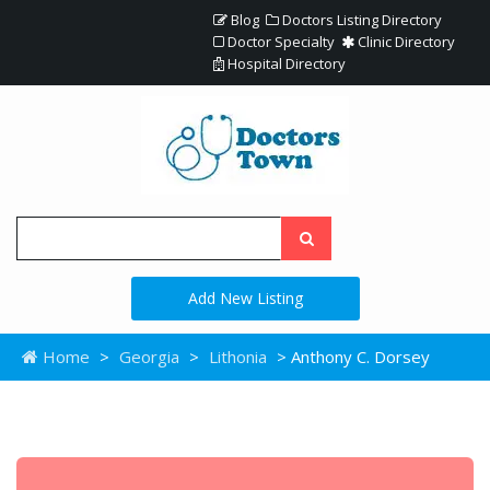
Blog
Doctors Listing Directory
Doctor Specialty
Clinic Directory
Hospital Directory
Add New Listing
Home
>
Georgia
>
Lithonia
> Anthony C. Dorsey