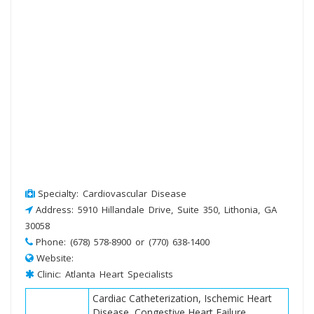
Specialty: Cardiovascular Disease
Address: 5910 Hillandale Drive, Suite 350, Lithonia, GA
30058
Phone: (678) 578-8900 or (770) 638-1400
Website:
Clinic: Atlanta Heart Specialists
Cardiac Catheterization, Ischemic Heart
Disease, Congestive Heart Failure,