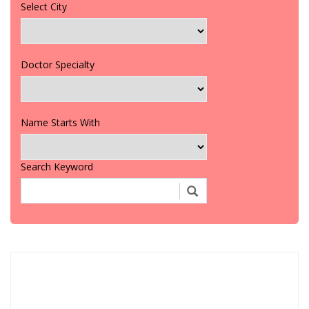
Select City
Doctor Specialty
Name Starts With
Search Keyword