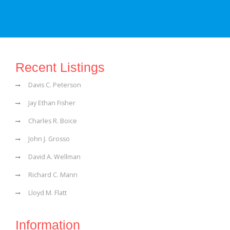
Recent Listings
Davis C. Peterson
Jay Ethan Fisher
Charles R. Boice
John J. Grosso
David A. Wellman
Richard C. Mann
Lloyd M. Flatt
Information