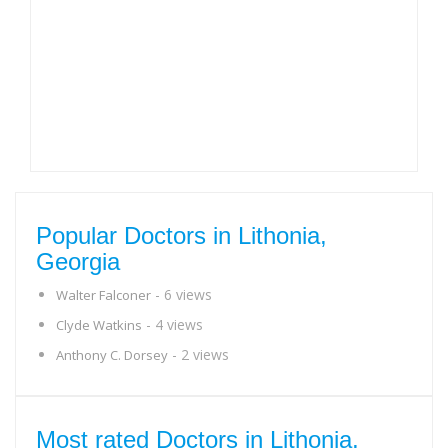
Popular Doctors in Lithonia,
Georgia
- 6 views
Walter Falconer
- 4 views
Clyde Watkins
- 2 views
Anthony C. Dorsey
Most rated Doctors in Lithonia,