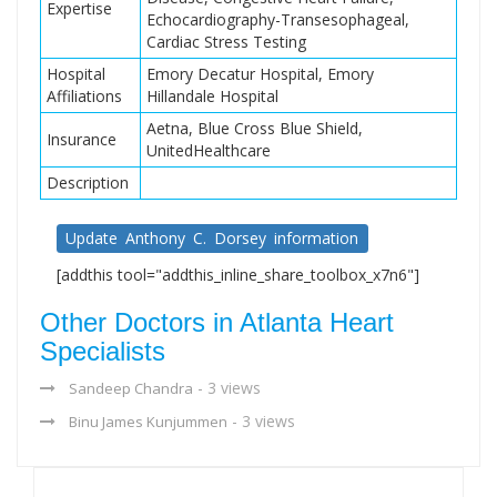
Expertise
Echocardiography-Transesophageal,
Cardiac Stress Testing
Hospital
Emory Decatur Hospital, Emory
Affiliations
Hillandale Hospital
Aetna, Blue Cross Blue Shield,
Insurance
UnitedHealthcare
Description
Update Anthony C. Dorsey information
[addthis tool="addthis_inline_share_toolbox_x7n6"]
Other Doctors in Atlanta Heart
Specialists
- 3 views
Sandeep Chandra
- 3 views
Binu James Kunjummen