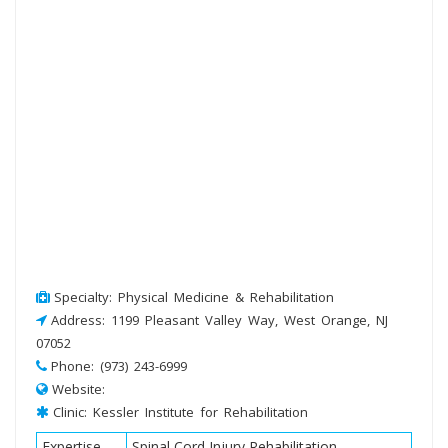
Specialty: Physical Medicine & Rehabilitation
Address: 1199 Pleasant Valley Way, West Orange, NJ
07052
Phone: (973) 243-6999
Website:
Clinic: Kessler Institute for Rehabilitation
Expertise
Spinal Cord Injury Rehabilitation