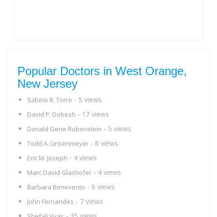
Popular Doctors in West Orange,
New Jersey
- 5 views
Sabino R. Torre
- 17 views
David P. Dobesh
- 5 views
Donald Gene Rubenstein
- 6 views
Todd A. Linsenmeyer
- 4 views
Eric M. Joseph
- 4 views
Marc David Glashofer
- 6 views
Barbara Benevento
- 7 views
John Fernandes
- 35 views
Shefali Vyas