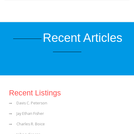
Recent Articles
Recent Listings
Davis C. Peterson
Jay Ethan Fisher
Charles R. Boice