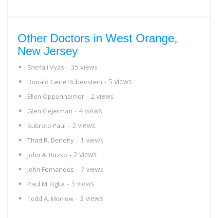
Other Doctors in West Orange,
New Jersey
- 35 views
Shefali Vyas
- 5 views
Donald Gene Rubenstein
- 2 views
Ellen Oppenheimer
- 4 views
Glen Gejerman
- 2 views
Subroto Paul
- 1 views
Thad R. Denehy
- 2 views
John A. Russo
- 7 views
John Fernandes
- 3 views
Paul M. Figlia
- 3 views
Todd A. Morrow