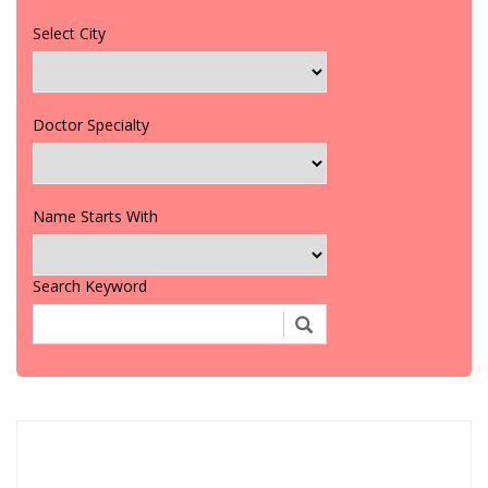
Select City
Doctor Specialty
Name Starts With
Search Keyword