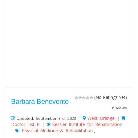
(No Ratings Yet)
Barbara Benevento
6 views
West Orange
Updated: September 3rd, 2023 |
|
Doctor List B
Kessler Institute for Rehabilitation
|
Physical Medicine & Rehabilitation
|
,