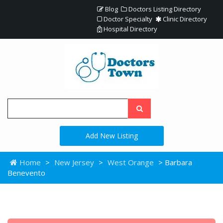
Blog
Doctors Listing Directory
Doctor Specialty
Clinic Directory
Hospital Directory
Add New Listing
Home
>
New Jersey
>
West Orange
> Barbara
Benevento