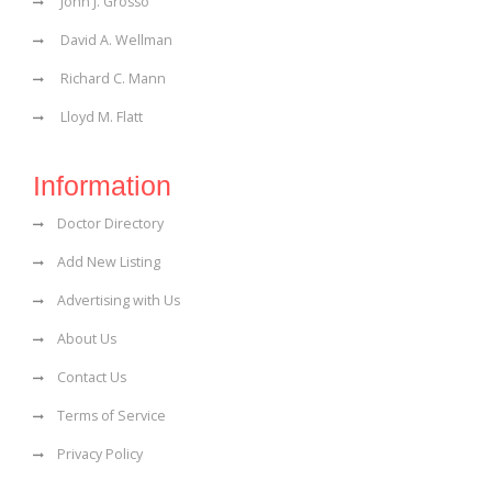
John J. Grosso
David A. Wellman
Richard C. Mann
Lloyd M. Flatt
Information
Doctor Directory
Add New Listing
Advertising with Us
About Us
Contact Us
Terms of Service
Privacy Policy