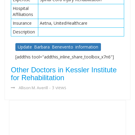
Hospital
Affiliations
Insurance
Aetna, UnitedHealthcare
Description
Update Barbara Benevento information
[addthis tool="addthis_inline_share_toolbox_x7n6"]
Other Doctors in Kessler Institute
for Rehabilitation
- 3 views
Allison M. Averill