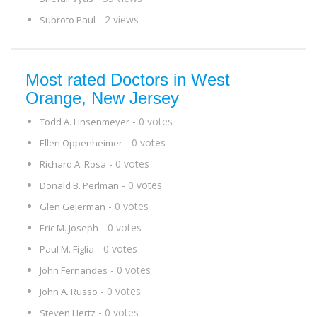
- 2 views
Subroto Paul
Most rated Doctors in West
Orange, New Jersey
- 0 votes
Todd A. Linsenmeyer
- 0 votes
Ellen Oppenheimer
- 0 votes
Richard A. Rosa
- 0 votes
Donald B. Perlman
- 0 votes
Glen Gejerman
- 0 votes
Eric M. Joseph
- 0 votes
Paul M. Figlia
- 0 votes
John Fernandes
- 0 votes
John A. Russo
- 0 votes
Steven Hertz