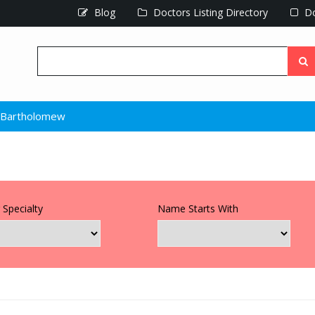
Blog
Doctors Listing Directory
Do
 Bartholomew
 Specialty
Name Starts With