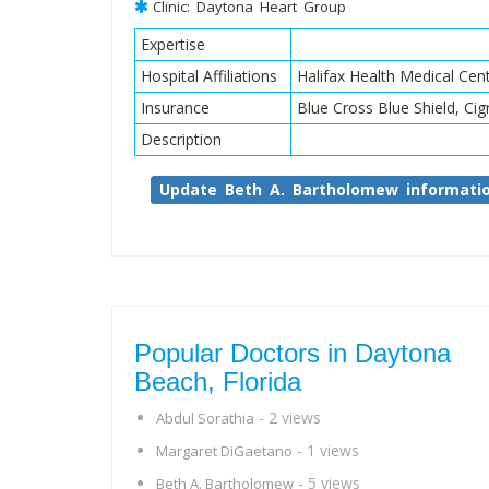
Clinic: Daytona Heart Group
Expertise
Hospital Affiliations
Halifax Health Medical Ce
Insurance
Blue Cross Blue Shield, Cig
Description
Update Beth A. Bartholomew informati
Popular Doctors in Daytona
Beach, Florida
- 2 views
Abdul Sorathia
- 1 views
Margaret DiGaetano
- 5 views
Beth A. Bartholomew