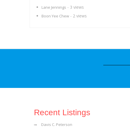
- 3 views
Lane Jennings
- 2 views
Boon Yee Chew
Recent Listings
Davis C. Peterson