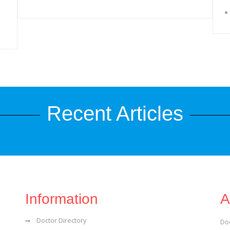
Recent Articles
Information
A
Doctor Directory
Do