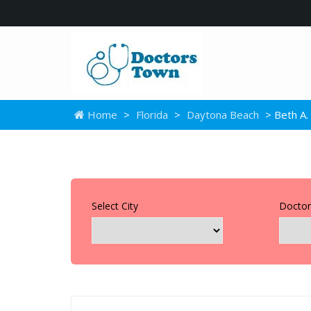
Home
>
Florida
>
Daytona Beach
> Beth A.
Select City
Doctor