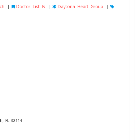
ch
Doctor List B
Daytona Heart Group
|
|
|
h, FL 32114