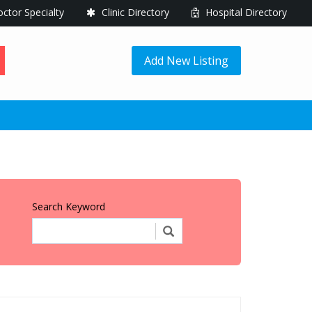
ctor Specialty
Clinic Directory
Hospital Directory
Add New Listing
Search Keyword