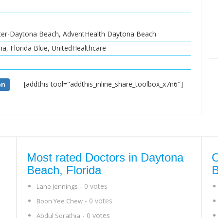
nter-Daytona Beach, AdventHealth Daytona Beach
na, Florida Blue, UnitedHealthcare
[addthis tool="addthis_inline_share_toolbox_x7n6"]
on
Most rated Doctors in Daytona
O
Beach, Florida
B
- 0 votes
Lane Jennings
- 0 votes
Boon Yee Chew
- 0 votes
Abdul Sorathia