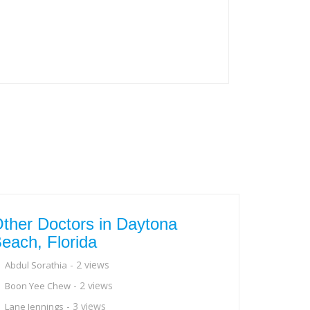
ther Doctors in Daytona
each, Florida
- 2 views
Abdul Sorathia
- 2 views
Boon Yee Chew
- 3 views
Lane Jennings