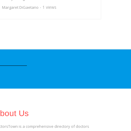
- 1 views
Margaret DiGaetano
bout Us
ctorsTown is a comprehensive directory of doctors