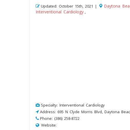
Daytona Bea
Updated: October 15th, 2021 |
Interventional Cardiology
,
Specialty: Interventional Cardiology
Address: 695 N Clyde Morris Blvd, Daytona Beac
Phone: (386) 258-8722
Website: