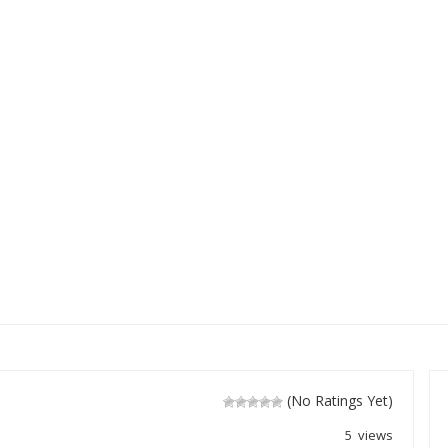
(No Ratings Yet)
5 views