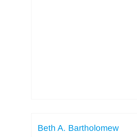
Beth A. Bartholomew