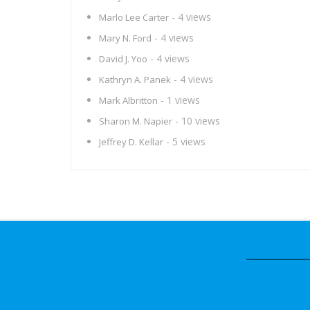
- 4 views
Marlo Lee Carter
- 4 views
Mary N. Ford
- 4 views
David J. Yoo
- 4 views
Kathryn A. Panek
- 1 views
Mark Albritton
- 10 views
Sharon M. Napier
- 5 views
Jeffrey D. Kellar