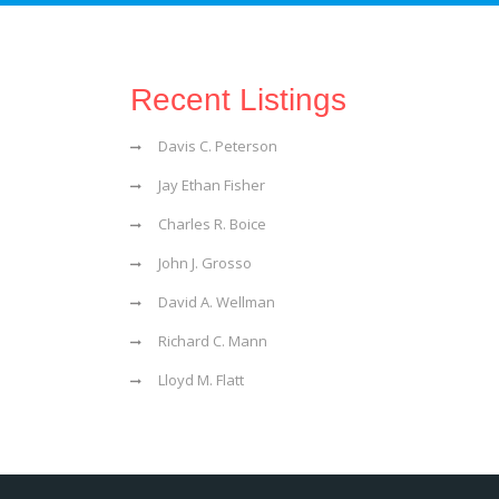
Recent Listings
Davis C. Peterson
Jay Ethan Fisher
Charles R. Boice
John J. Grosso
David A. Wellman
Richard C. Mann
Lloyd M. Flatt