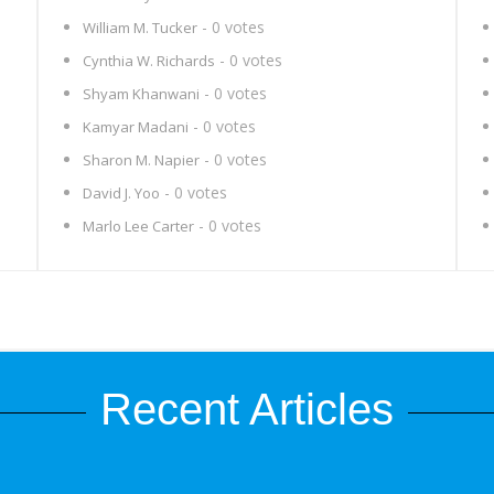
- 0 votes
William M. Tucker
- 0 votes
Cynthia W. Richards
- 0 votes
Shyam Khanwani
- 0 votes
Kamyar Madani
- 0 votes
Sharon M. Napier
- 0 votes
David J. Yoo
- 0 votes
Marlo Lee Carter
Recent Articles