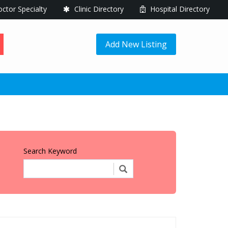
ctor Specialty
Clinic Directory
Hospital Directory
Add New Listing
Search Keyword