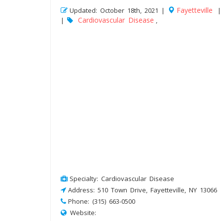
Fayetteville
Updated: October 18th, 2021 |
Cardiovascular Disease
|
,
Specialty: Cardiovascular Disease
Address: 510 Town Drive, Fayetteville, NY 13066
Phone: (315) 663-0500
Website: