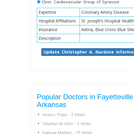
Clinic: Cardiovascular Group of Syracuse
Expertise
Coronary Artery Disease
Hospital Affiliations
St. Joseph’s Hospital Healt
Insurance
Aetna, Blue Cross Blue Shi
Description
Update Christopher A. Nardone informa
Popular Doctors in Fayetteville
Arkansas
- 3 views
Kevin L. Pope
- 5 views
Stephen M. Ginn
- 19 views
Kamyar Madani