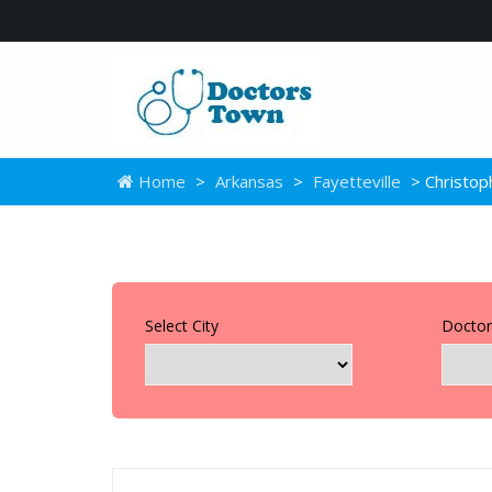
Home
>
Arkansas
>
Fayetteville
> Christop
Select City
Doctor