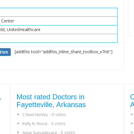
h Center
eld, UnitedHealthcare
[addthis tool="addthis_inline_share_toolbox_x7n6"]
tion
,
Most rated Doctors in
O
Fayetteville, Arkansas
A
- 0 votes
C Noel Henley
- 0 votes
Kelly N. Wood
- 0 votes
Amar Suryadevara