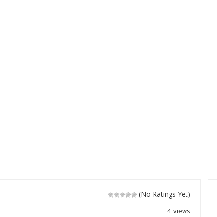
(No Ratings Yet)
4 views