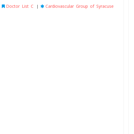
Doctor List C
Cardiovascular Group of Syracuse
|
|