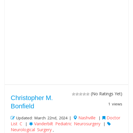
(No Ratings Yet)
Christopher M.
1 views
Bonfield
Nashville
Doctor
Updated: March 22nd, 2024 |
|
List C
Vanderbilt Pediatric Neurosurgery
|
|
Neurological Surgery
,