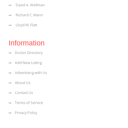
David A. Wellman
Richard C. Mann
Lloyd M. Flatt
Information
Doctor Directory
Add New Listing
Advertising with Us
About Us
Contact Us
Terms of Service
Privacy Policy