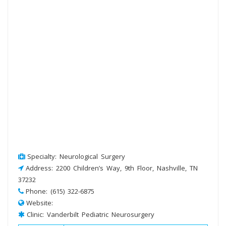
Specialty: Neurological Surgery
Address: 2200 Children’s Way, 9th Floor, Nashville, TN
37232
Phone: (615) 322-6875
Website:
Clinic: Vanderbilt Pediatric Neurosurgery