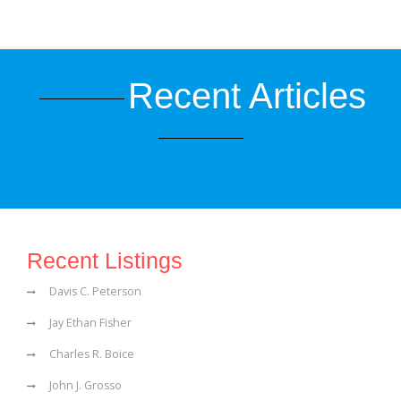
Recent Articles
Recent Listings
Davis C. Peterson
Jay Ethan Fisher
Charles R. Boice
John J. Grosso