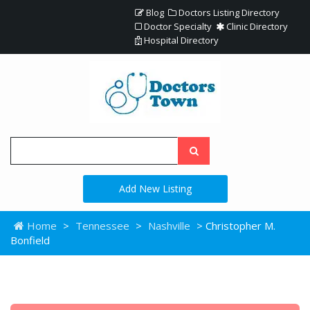
Blog
Doctors Listing Directory
Doctor Specialty
Clinic Directory
Hospital Directory
Add New Listing
Home
>
Tennessee
>
Nashville
> Christopher M.
Bonfield