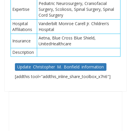
Pediatric Neurosurgery, Craniofacial
Expertise
Surgery, Scoliosis, Spinal Surgery, Spinal
Cord Surgery
Hospital
Vanderbilt Monroe Carell Jr. Children’s
Affiliations
Hospital
Aetna, Blue Cross Blue Shield,
Insurance
UnitedHealthcare
Description
Update Christopher M. Bonfield information
[addthis tool="addthis_inline_share_toolbox_x7n6"]