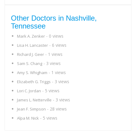
Other Doctors in Nashville,
Tennessee
- 0 views
Mark A. Zenker
- 6 views
Lisa H. Lancaster
- 1 views
Richard J. Geer
- 3 views
Sam S. Chang
- 1 views
Amy S. Whigham
- 3 views
Elizabeth G. Triggs
- 5 views
Lori C. Jordan
- 3 views
James L. Netterville
- 28 views
Jean F. Simpson
- 5 views
Alpa M. Nick