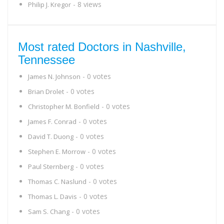
- 8 views
Philip J. Kregor
Most rated Doctors in Nashville,
Tennessee
- 0 votes
James N. Johnson
- 0 votes
Brian Drolet
- 0 votes
Christopher M. Bonfield
- 0 votes
James F. Conrad
- 0 votes
David T. Duong
- 0 votes
Stephen E. Morrow
- 0 votes
Paul Sternberg
- 0 votes
Thomas C. Naslund
- 0 votes
Thomas L. Davis
- 0 votes
Sam S. Chang