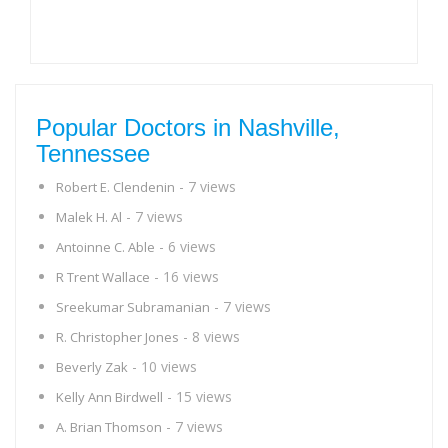
Popular Doctors in Nashville,
Tennessee
- 7 views
Robert E. Clendenin
- 7 views
Malek H. Al
- 6 views
Antoinne C. Able
- 16 views
R Trent Wallace
- 7 views
Sreekumar Subramanian
- 8 views
R. Christopher Jones
- 10 views
Beverly Zak
- 15 views
Kelly Ann Birdwell
- 7 views
A. Brian Thomson