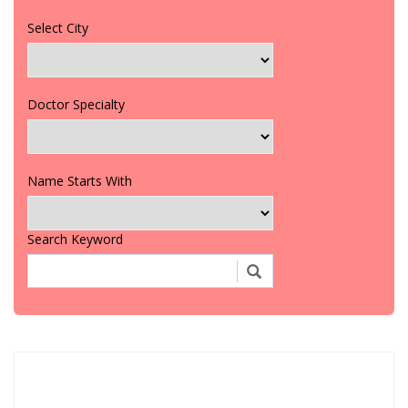
Select City
Doctor Specialty
Name Starts With
Search Keyword