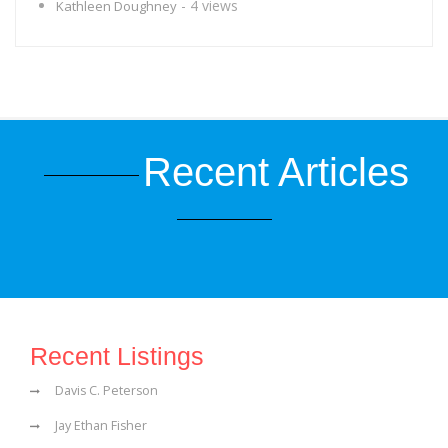
- 4 views
Kathleen Doughney
Recent Articles
Recent Listings
Davis C. Peterson
Jay Ethan Fisher