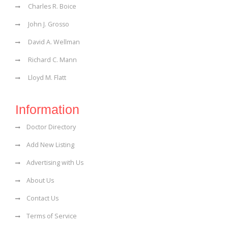
Charles R. Boice
John J. Grosso
David A. Wellman
Richard C. Mann
Lloyd M. Flatt
Information
Doctor Directory
Add New Listing
Advertising with Us
About Us
Contact Us
Terms of Service