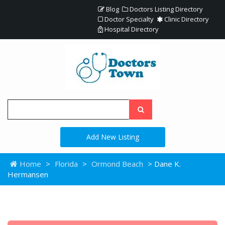
Blog
Doctors Listing Directory
Doctor Specialty
Clinic Directory
Hospital Directory
Add New Listing
Home
>
Florida
>
Ormond Beach
> Dane K.
Hermansen