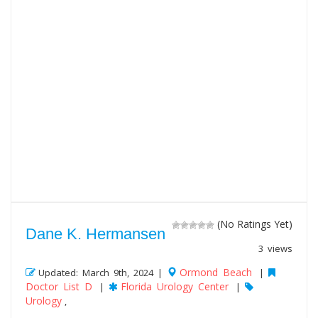
(No Ratings Yet)
Dane K. Hermansen
3 views
Ormond Beach
Updated: March 9th, 2024 |
|
Doctor List D
Florida Urology Center
|
|
Urology
,