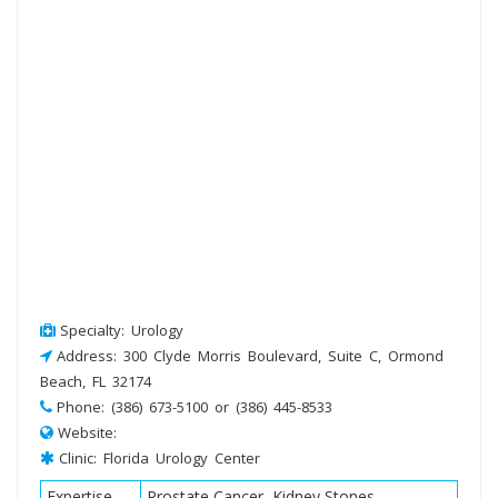
Specialty: Urology
Address: 300 Clyde Morris Boulevard, Suite C, Ormond
Beach, FL 32174
Phone: (386) 673-5100 or (386) 445-8533
Website:
Clinic: Florida Urology Center
Expertise
Prostate Cancer, Kidney Stones