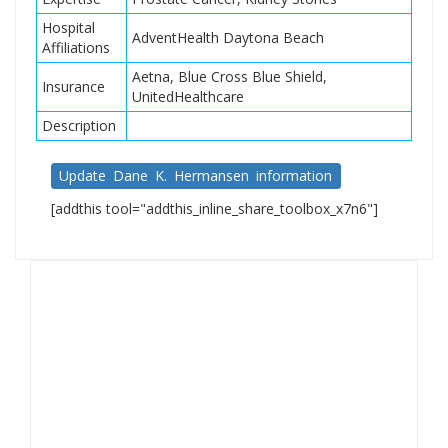
Hospital
AdventHealth Daytona Beach
Affiliations
Aetna, Blue Cross Blue Shield,
Insurance
UnitedHealthcare
Description
Update Dane K. Hermansen information
[addthis tool="addthis_inline_share_toolbox_x7n6"]