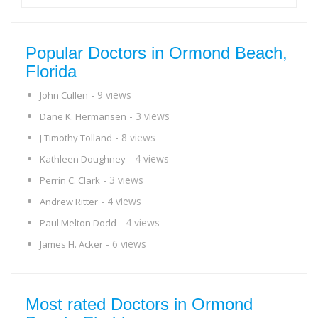
Popular Doctors in Ormond Beach,
Florida
- 9 views
John Cullen
- 3 views
Dane K. Hermansen
- 8 views
J Timothy Tolland
- 4 views
Kathleen Doughney
- 3 views
Perrin C. Clark
- 4 views
Andrew Ritter
- 4 views
Paul Melton Dodd
- 6 views
James H. Acker
Most rated Doctors in Ormond