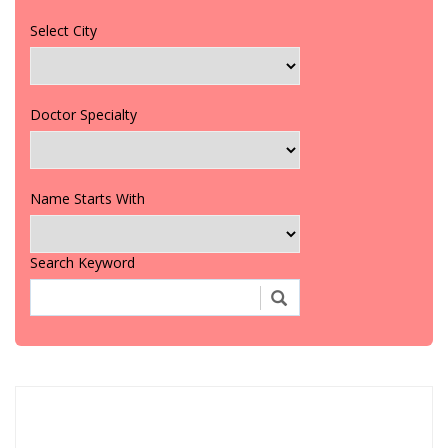
Select City
Doctor Specialty
Name Starts With
Search Keyword