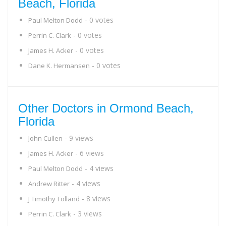
Beach, Florida
- 0 votes
Paul Melton Dodd
- 0 votes
Perrin C. Clark
- 0 votes
James H. Acker
- 0 votes
Dane K. Hermansen
Other Doctors in Ormond Beach,
Florida
- 9 views
John Cullen
- 6 views
James H. Acker
- 4 views
Paul Melton Dodd
- 4 views
Andrew Ritter
- 8 views
J Timothy Tolland
- 3 views
Perrin C. Clark