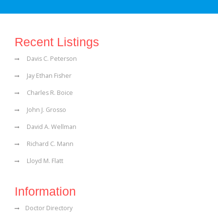
Recent Listings
Davis C. Peterson
Jay Ethan Fisher
Charles R. Boice
John J. Grosso
David A. Wellman
Richard C. Mann
Lloyd M. Flatt
Information
Doctor Directory