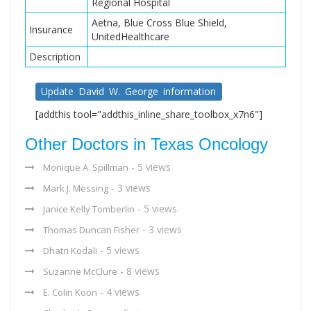
Regional Hospital
Aetna, Blue Cross Blue Shield,
Insurance
UnitedHealthcare
Description
Update David W. George information
[addthis tool="addthis_inline_share_toolbox_x7n6"]
Other Doctors in Texas Oncology
- 5 views
Monique A. Spillman
- 3 views
Mark J. Messing
- 5 views
Janice Kelly Tomberlin
- 3 views
Thomas Duncan Fisher
- 5 views
Dhatri Kodali
- 8 views
Suzanne McClure
- 4 views
E. Colin Koon