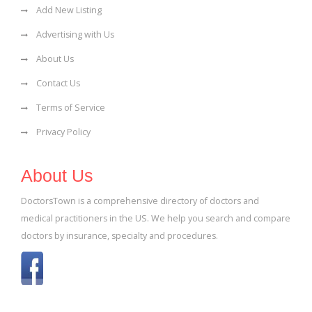
Add New Listing
Advertising with Us
About Us
Contact Us
Terms of Service
Privacy Policy
About Us
DoctorsTown is a comprehensive directory of doctors and
medical practitioners in the US. We help you search and compare
doctors by insurance, specialty and procedures.