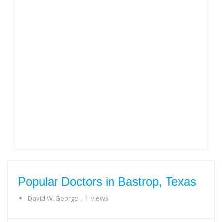
Popular Doctors in Bastrop, Texas
- 1 views
David W. George