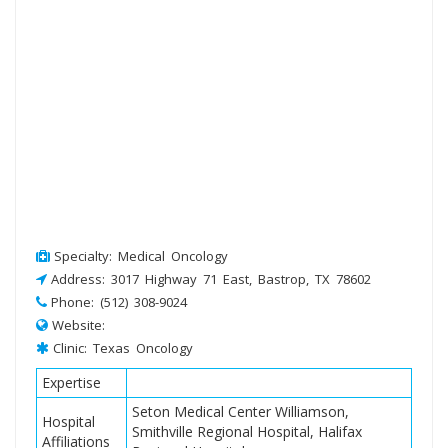
Specialty: Medical Oncology
Address: 3017 Highway 71 East, Bastrop, TX 78602
Phone: (512) 308-9024
Website:
Clinic: Texas Oncology
Expertise
Seton Medical Center Williamson,
Hospital
Smithville Regional Hospital, Halifax
Affiliations