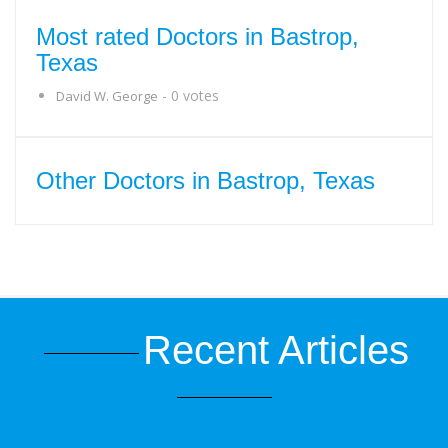
Most rated Doctors in Bastrop,
Texas
- 0 votes
David W. George
Other Doctors in Bastrop, Texas
Recent Articles