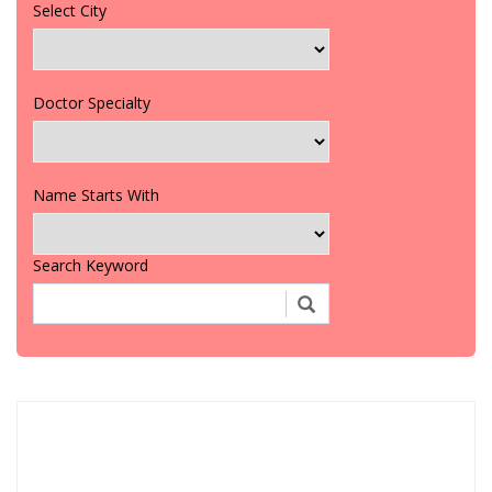
Select City
Doctor Specialty
Name Starts With
Search Keyword