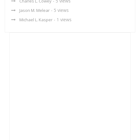
- 5 views
Charles L. Cowey
- 5 views
Jason M. Melear
- 1 views
Michael L. Kasper