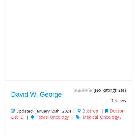
(No Ratings Yet)
David W. George
1 views
Bastrop
Doctor
Updated: January 26th, 2024 |
|
List D
Texas Oncology
Medical Oncology
|
|
,