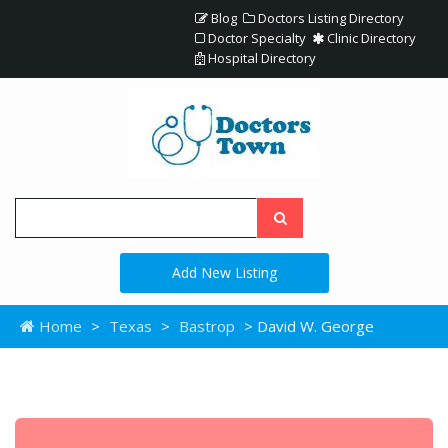
Blog
Doctors Listing Directory
Doctor Specialty
Clinic Directory
Hospital Directory
Add New Listing
Home
>
Texas
>
Bastrop
> David W. George