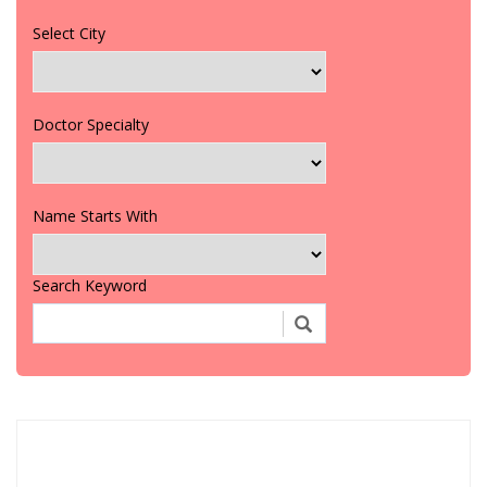
Select City
Doctor Specialty
Name Starts With
Search Keyword