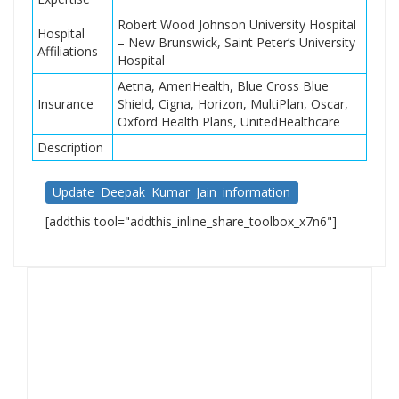
Robert Wood Johnson University Hospital
Hospital
– New Brunswick, Saint Peter’s University
Affiliations
Hospital
Aetna, AmeriHealth, Blue Cross Blue
Insurance
Shield, Cigna, Horizon, MultiPlan, Oscar,
Oxford Health Plans, UnitedHealthcare
Description
Update Deepak Kumar Jain information
[addthis tool="addthis_inline_share_toolbox_x7n6"]