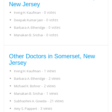
New Jersey
- 0 votes
Irving H. Kaufman
- 0 votes
Deepak Kumar Jain
- 0 votes
Barbara A. Etheridge
- 0 votes
Manakan B. Srichai
Other Doctors in Somerset, New
Jersey
- 1 views
Irving H. Kaufman
- 2 views
Barbara A. Etheridge
- 2 views
Michael K. Bohrer
- 1 views
Manakan B. Srichai
- 21 views
Subhashini A. Gowda
- 3 views
Amy S. Pappert