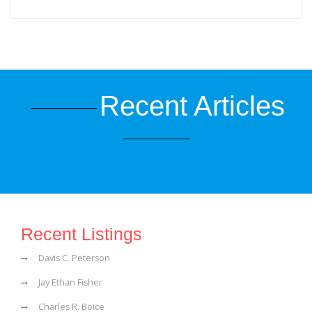
Recent Articles
Recent Listings
Davis C. Peterson
Jay Ethan Fisher
Charles R. Boice