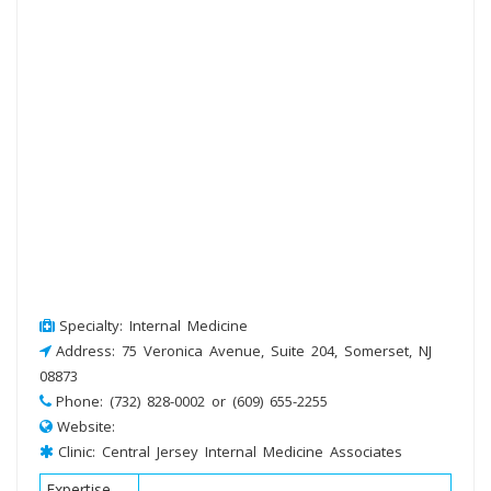
Specialty: Internal Medicine
Address: 75 Veronica Avenue, Suite 204, Somerset, NJ
08873
Phone: (732) 828-0002 or (609) 655-2255
Website:
Clinic: Central Jersey Internal Medicine Associates
Expertise