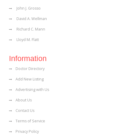
John J. Grosso
David A. Wellman
Richard C. Mann
Lloyd M. Flatt
Information
Doctor Directory
Add New Listing
Advertising with Us
About Us
Contact Us
Terms of Service
Privacy Policy