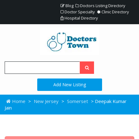
Blog
Doctors Listing Directory
Doctor Specialty
Clinic Directory
Hospital Directory
Add New Listing
Home
>
New Jersey
>
Somerset
> Deepak Kumar
Jain