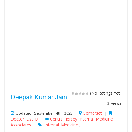
(No Ratings Yet)
Deepak Kumar Jain
3 views
Somerset
Updated: September 4th, 2023 |
|
Doctor List D
Central Jersey Internal Medicine
|
Associates
Internal Medicine
|
,