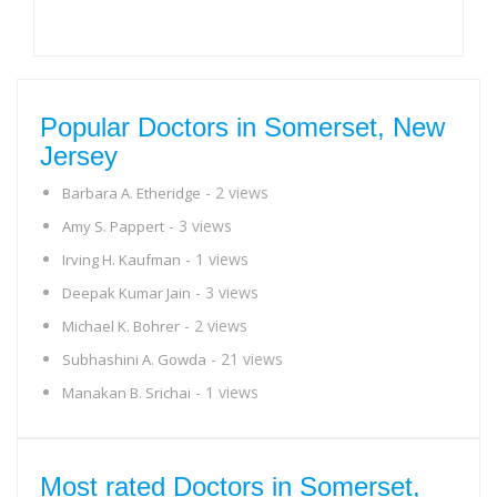
Popular Doctors in Somerset, New
Jersey
- 2 views
Barbara A. Etheridge
- 3 views
Amy S. Pappert
- 1 views
Irving H. Kaufman
- 3 views
Deepak Kumar Jain
- 2 views
Michael K. Bohrer
- 21 views
Subhashini A. Gowda
- 1 views
Manakan B. Srichai
Most rated Doctors in Somerset,